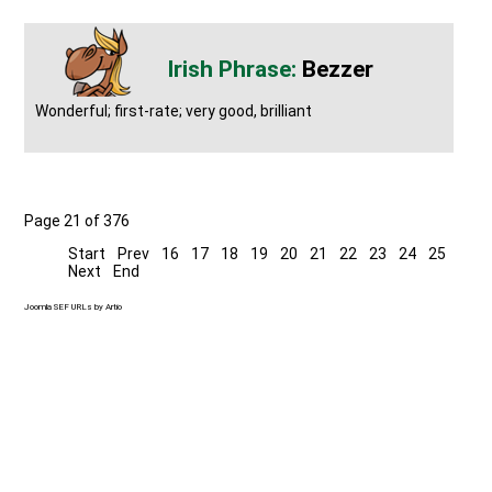
Bezzer
Wonderful; first-rate; very good, brilliant
Page 21 of 376
Start
Prev
16
17
18
19
20
21
22
23
24
25
Next
End
Joomla SEF URLs by Artio