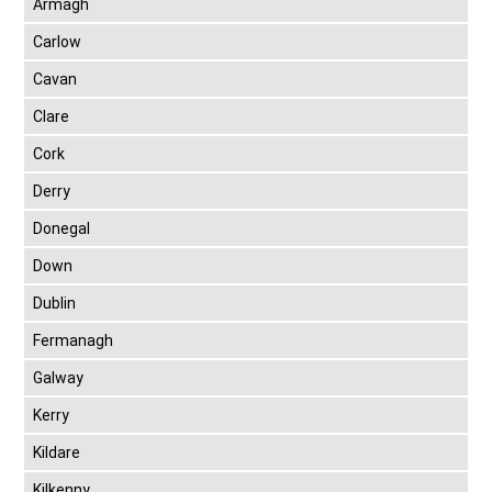
Armagh
Carlow
Cavan
Clare
Cork
Derry
Donegal
Down
Dublin
Fermanagh
Galway
Kerry
Kildare
Kilkenny