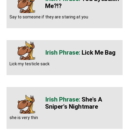
Me?!?
Say to someone if they are staring at you
Lick Me Bag
Lick my testicle sack
She's A
Sniper's Nightmare
she is very thin