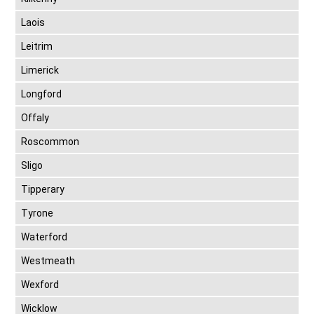
Laois
Leitrim
Limerick
Longford
Offaly
Roscommon
Sligo
Tipperary
Tyrone
Waterford
Westmeath
Wexford
Wicklow