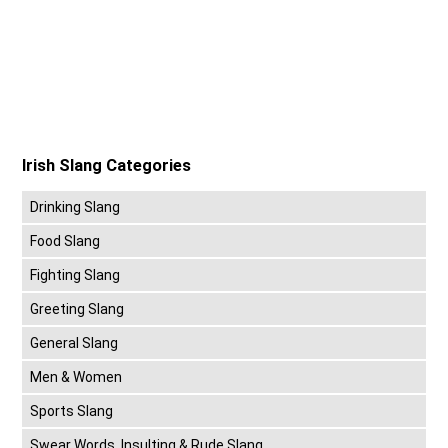
Irish Slang Categories
Drinking Slang
Food Slang
Fighting Slang
Greeting Slang
General Slang
Men & Women
Sports Slang
Swear Words, Insulting & Rude Slang