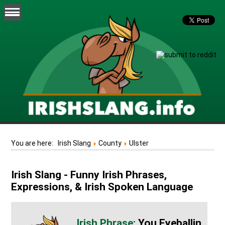
You are here:
Irish Slang
County
Ulster
Irish Slang - Funny Irish Phrases,
Expressions, & Irish Spoken Language
You Eyeballin