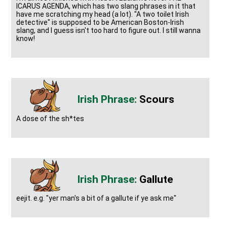
ICARUS AGENDA, which has two slang phrases in it that
have me scratching my head (a lot). "A two toilet Irish
detective" is supposed to be American Boston-Irish
slang, and I guess isn't too hard to figure out. I still wanna
know!
Scours
A dose of the sh*tes
Gallute
eejit. e.g. "yer man's a bit of a gallute if ye ask me"