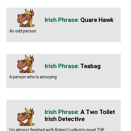
Quare Hawk
An odd person
Teabag
A person who is annoying
A Two Toilet
Irish Detective
I'm almost finished with Robert Ludlum's novel THE