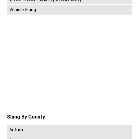
Vehicle Slang
Slang By County
Antrim