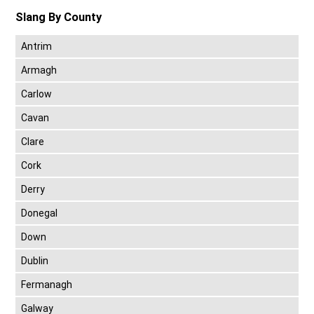
Slang By County
Antrim
Armagh
Carlow
Cavan
Clare
Cork
Derry
Donegal
Down
Dublin
Fermanagh
Galway