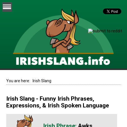
You are here:
Irish Slang
Irish Slang - Funny Irish Phrases,
Expressions, & Irish Spoken Language
Awks