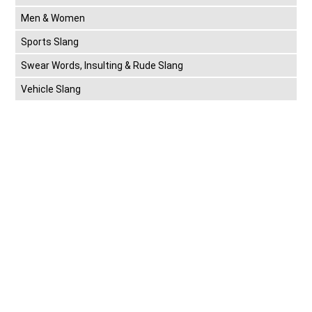
Men & Women
Sports Slang
Swear Words, Insulting & Rude Slang
Vehicle Slang