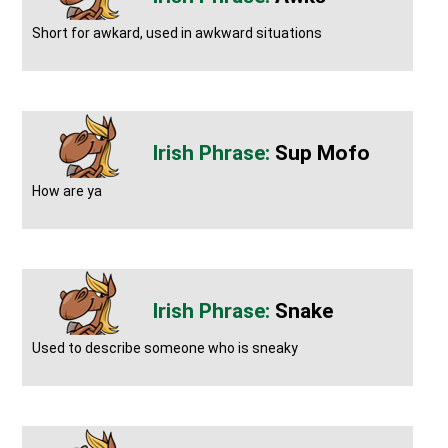
Short for awkard, used in awkward situations
Sup Mofo
How are ya
Snake
Used to describe someone who is sneaky