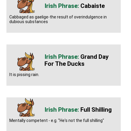
Cabaiste
Cabbaged as gaelige-the result of overindulgence in
dubious substances
Grand Day
For The Ducks
It is pissing rain.
Full Shilling
Mentally competent - e.g. "He's not the full shilling"