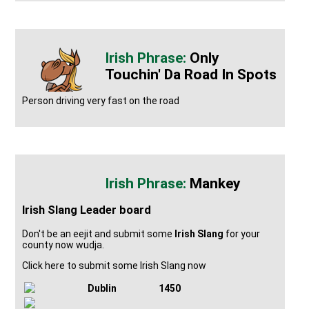
Only
Touchin' Da Road In Spots
Person driving very fast on the road
Mankey
Irish Slang Leader board
Don't be an eejit and submit some
Irish Slang
for your
county now wudja.
Click here to submit some Irish Slang now
Dublin
1450