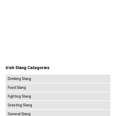
Irish Slang Categories
Drinking Slang
Food Slang
Fighting Slang
Greeting Slang
General Slang