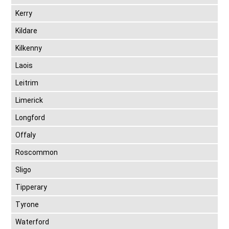
Kerry
Kildare
Kilkenny
Laois
Leitrim
Limerick
Longford
Offaly
Roscommon
Sligo
Tipperary
Tyrone
Waterford