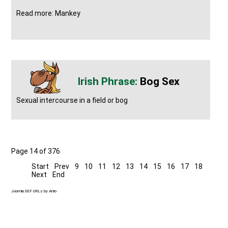
Read more: Mankey
Bog Sex
Sexual intercourse in a field or bog
Page 14 of 376
Start
Prev
9
10
11
12
13
14
15
16
17
18
Next
End
Joomla SEF URLs by Artio