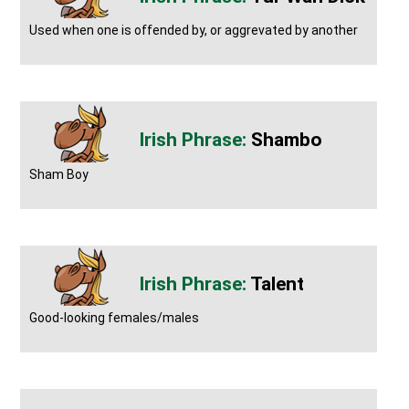
Used when one is offended by, or aggrevated by another
Shambo
Sham Boy
Talent
Good-looking females/males