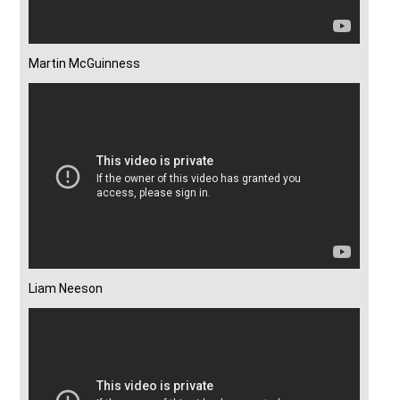
Martin McGuinness
Liam Neeson