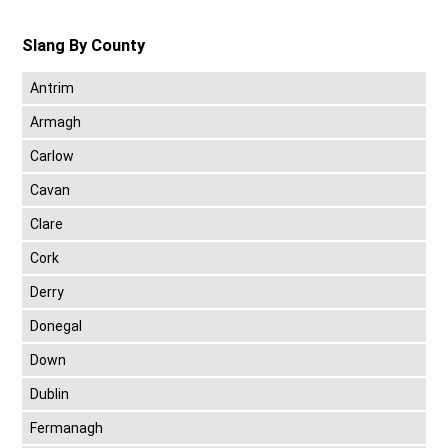
Slang By County
Antrim
Armagh
Carlow
Cavan
Clare
Cork
Derry
Donegal
Down
Dublin
Fermanagh