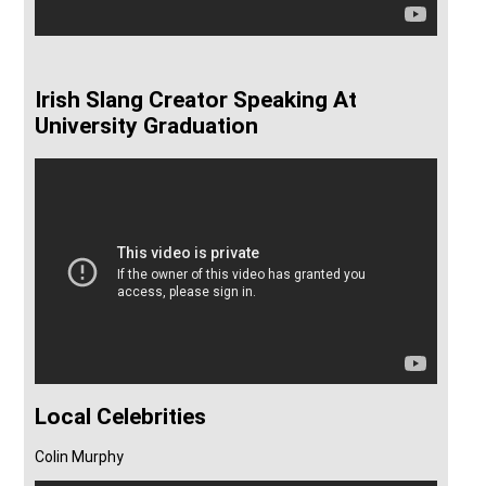
Irish Slang Creator Speaking At
University Graduation
Local Celebrities
Colin Murphy