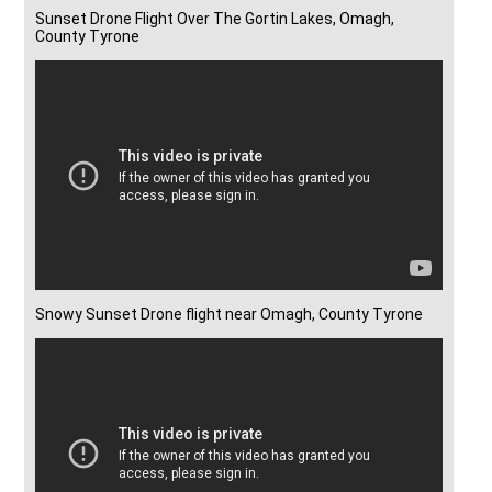
Sunset Drone Flight Over The Gortin Lakes, Omagh,
County Tyrone
Snowy Sunset Drone flight near Omagh, County Tyrone