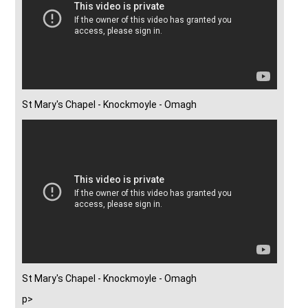
St Mary's Chapel - Knockmoyle - Omagh
St Mary's Chapel - Knockmoyle - Omagh
p>