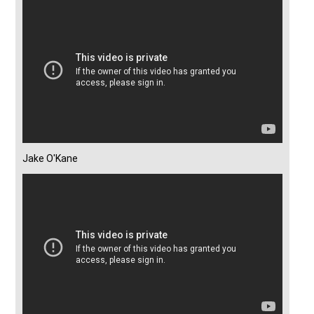
Jake O'Kane