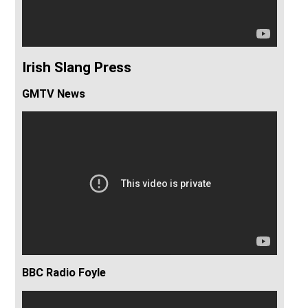
Irish Slang Press
GMTV News
BBC Radio Foyle