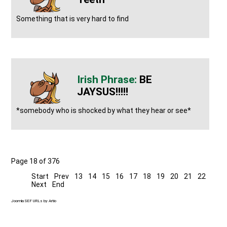
Something that is very hard to find
BE
JAYSUS!!!!!
*somebody who is shocked by what they hear or see*
Page 18 of 376
Start
Prev
13
14
15
16
17
18
19
20
21
22
Next
End
Joomla SEF URLs by Artio