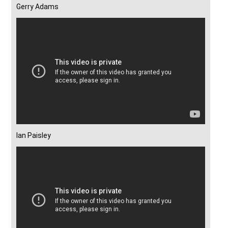
Gerry Adams
Ian Paisley