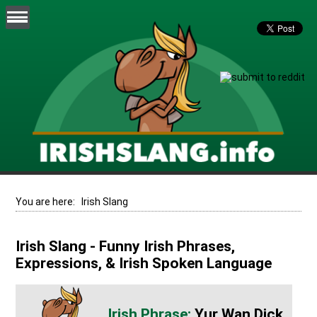
You are here:
Irish Slang
Irish Slang - Funny Irish Phrases,
Expressions, & Irish Spoken Language
Yur Wan Dick