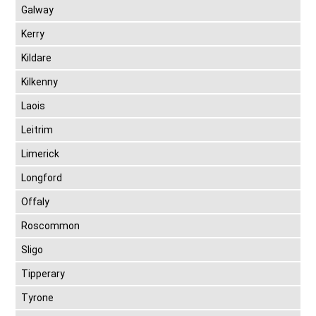
Galway
Kerry
Kildare
Kilkenny
Laois
Leitrim
Limerick
Longford
Offaly
Roscommon
Sligo
Tipperary
Tyrone