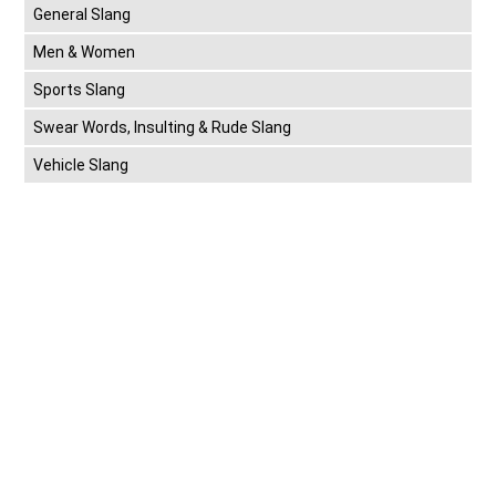
General Slang
Men & Women
Sports Slang
Swear Words, Insulting & Rude Slang
Vehicle Slang