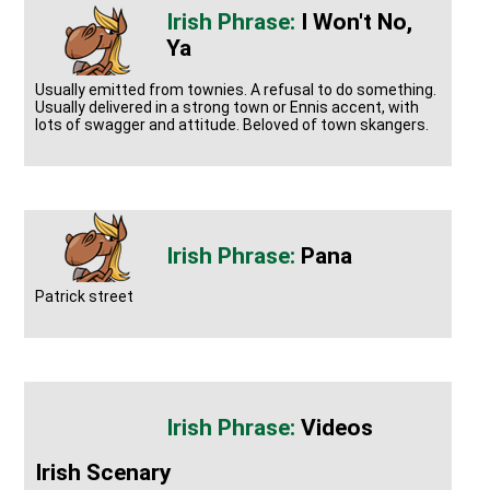
I Won't No,
Ya
Usually emitted from townies. A refusal to do something.
Usually delivered in a strong town or Ennis accent, with
lots of swagger and attitude. Beloved of town skangers.
Pana
Patrick street
Videos
Irish Scenary