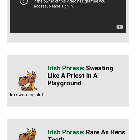
Sweating
Like A Priest In A
Playground
Im sweating alot
Rare As Hens
Teeth