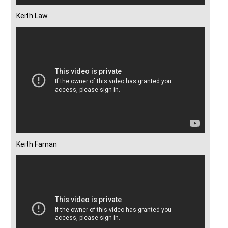
Keith Law
Keith Farnan