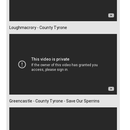
Loughmacrory - County Tyrone
Greencastle - County Tyrone - Save Our Sperrins