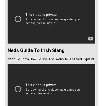
Neds Guide To Irish Slang
Need To Know How To Use The Website? Let Ned Explain!