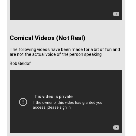
Comical Videos (Not Real)
The following videos have been made for a bit of fun and
are not the actual voice of the person speaking.
Bob Geldof