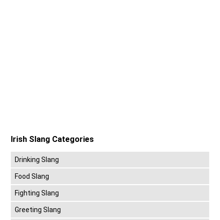
Irish Slang Categories
Drinking Slang
Food Slang
Fighting Slang
Greeting Slang