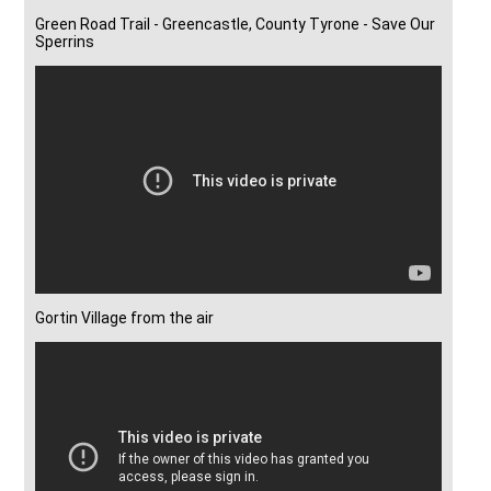
Green Road Trail - Greencastle, County Tyrone - Save Our
Sperrins
Gortin Village from the air