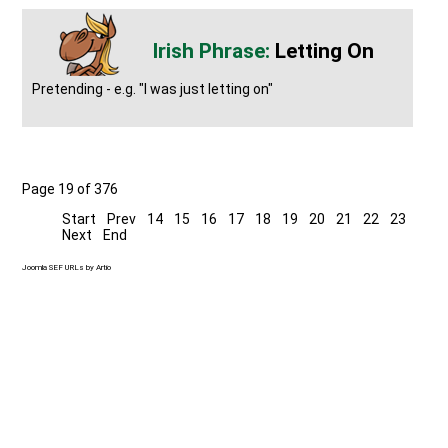
Letting On
Pretending - e.g. "I was just letting on"
Page 19 of 376
Start
Prev
14
15
16
17
18
19
20
21
22
23
Next
End
Joomla SEF URLs by Artio