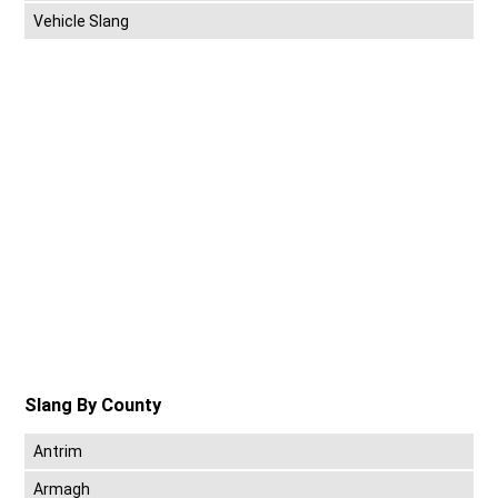
Vehicle Slang
Slang By County
Antrim
Armagh