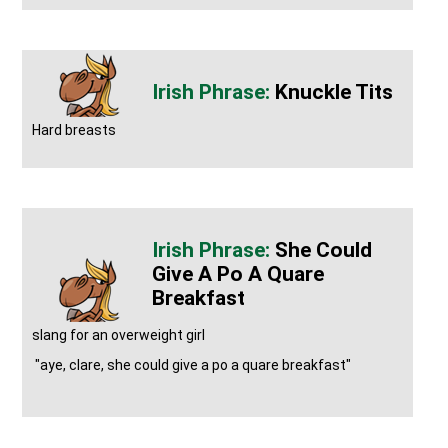
Knuckle Tits
Hard breasts
She Could
Give A Po A Quare
Breakfast
slang for an overweight girl
"aye, clare, she could give a po a quare breakfast"