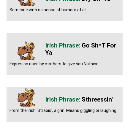
Someone with no sense of humour at all
Go Sh*t For
Ya
Expresion used by mothers to give you Nathinn.
Sthreessin'
From the Irish 'Straois', a grin. Means giggling or laughing