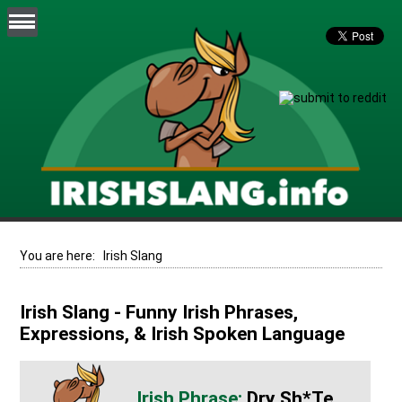
You are here:
Irish Slang
Irish Slang - Funny Irish Phrases,
Expressions, & Irish Spoken Language
Dry Sh*te