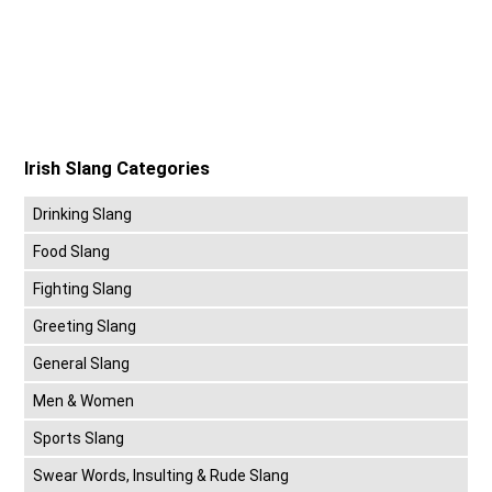
Irish Slang Categories
Drinking Slang
Food Slang
Fighting Slang
Greeting Slang
General Slang
Men & Women
Sports Slang
Swear Words, Insulting & Rude Slang