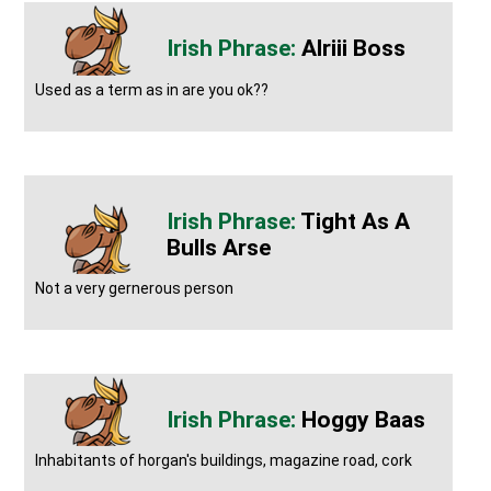
Alriii Boss
Used as a term as in are you ok??
Tight As A
Bulls Arse
Not a very gernerous person
Hoggy Baas
Inhabitants of horgan's buildings, magazine road, cork