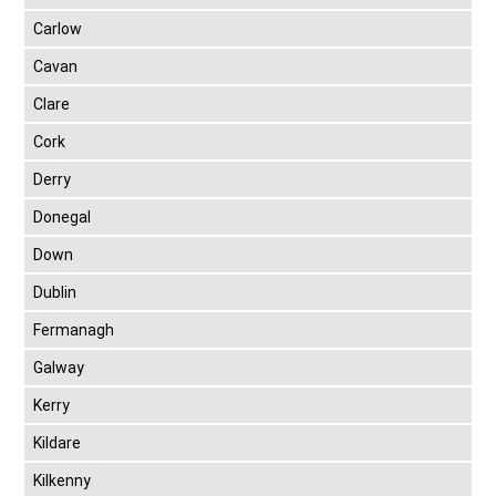
Carlow
Cavan
Clare
Cork
Derry
Donegal
Down
Dublin
Fermanagh
Galway
Kerry
Kildare
Kilkenny