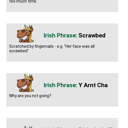
too much time.
Scrawbed
Scratched by fingernails - e.g. "Her face was all
scrawbed"
Y Arnt Cha
Why are you not going?