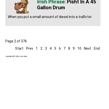
Pisht In A 45
Gallon Drum
When you put a small amount of diesel into a traRctor
Page 2 of 376
Start
Prev
1
2
3
4
5
6
7
8
9
10
Next
End
Joomla SEF URLs by Artio