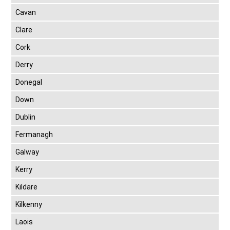
Cavan
Clare
Cork
Derry
Donegal
Down
Dublin
Fermanagh
Galway
Kerry
Kildare
Kilkenny
Laois