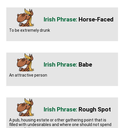
Horse-Faced
To be extremely drunk
Babe
An attractive person
Rough Spot
A pub, housing estate or other gathering point that is
filled with undesirables and where one should not spend