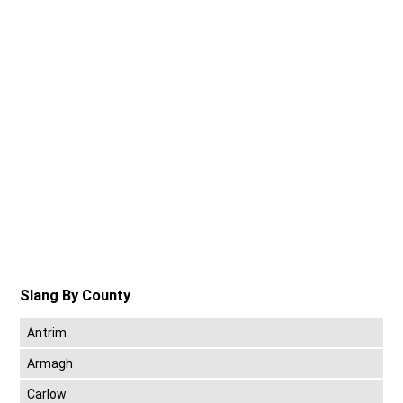
Slang By County
Antrim
Armagh
Carlow