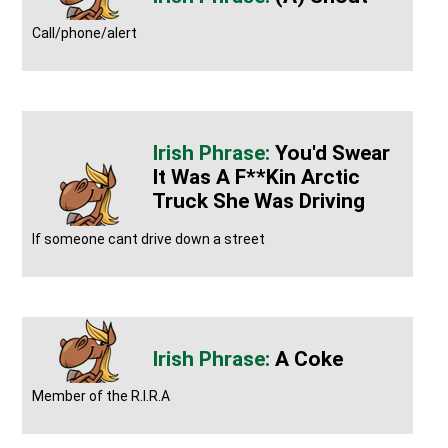
Call/phone/alert
You'd Swear
It Was A F**kin Arctic
Truck She Was Driving
If someone cant drive down a street
A Coke
Member of the R.I.R.A