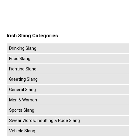
Irish Slang Categories
Drinking Slang
Food Slang
Fighting Slang
Greeting Slang
General Slang
Men & Women
Sports Slang
Swear Words, Insulting & Rude Slang
Vehicle Slang