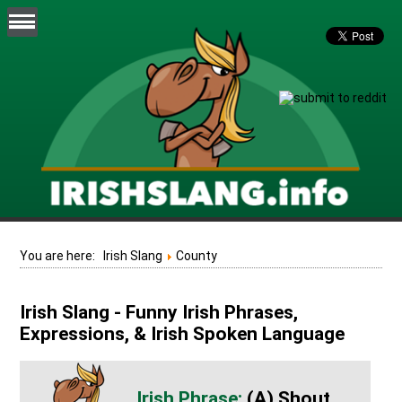
You are here:
Irish Slang
County
Irish Slang - Funny Irish Phrases,
Expressions, & Irish Spoken Language
(A) Shout