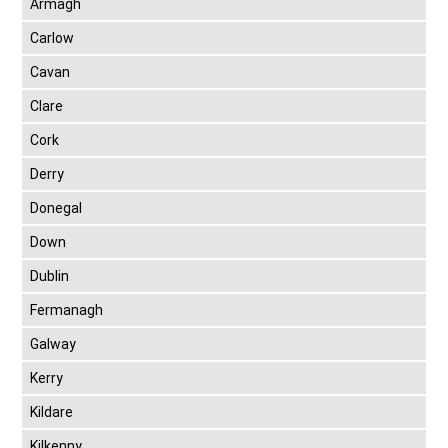
Armagh
Carlow
Cavan
Clare
Cork
Derry
Donegal
Down
Dublin
Fermanagh
Galway
Kerry
Kildare
Kilkenny