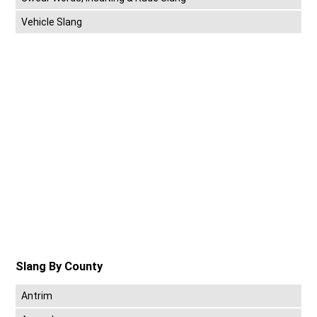
Vehicle Slang
Slang By County
Antrim