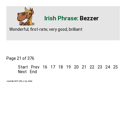
Bezzer
Wonderful; first-rate; very good, brilliant
Page 21 of 376
Start
Prev
16
17
18
19
20
21
22
23
24
25
Next
End
Joomla SEF URLs by Artio