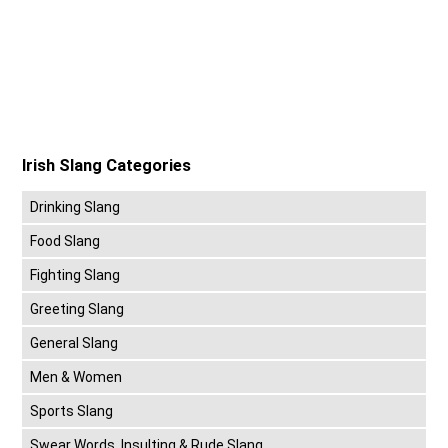
Irish Slang Categories
Drinking Slang
Food Slang
Fighting Slang
Greeting Slang
General Slang
Men & Women
Sports Slang
Swear Words, Insulting & Rude Slang