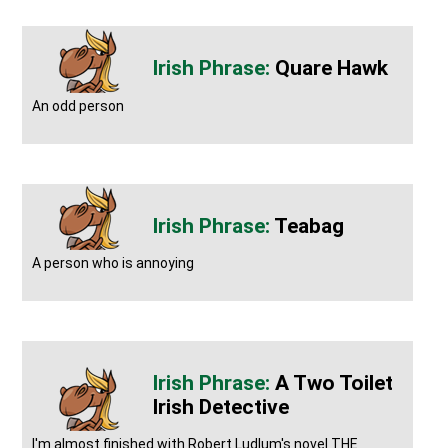
Quare Hawk
An odd person
Teabag
A person who is annoying
A Two Toilet
Irish Detective
I'm almost finished with Robert Ludlum's novel THE