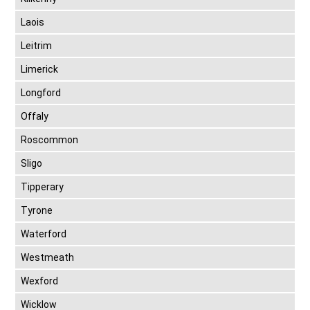
Laois
Leitrim
Limerick
Longford
Offaly
Roscommon
Sligo
Tipperary
Tyrone
Waterford
Westmeath
Wexford
Wicklow