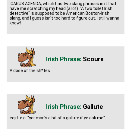
ICARUS AGENDA, which has two slang phrases in it that
have me scratching my head (a lot). "A two toilet Irish
detective" is supposed to be American Boston-Irish
slang, and I guess isn't too hard to figure out. I still wanna
know!
Scours
A dose of the sh*tes
Gallute
eejit. e.g. "yer man's a bit of a gallute if ye ask me"