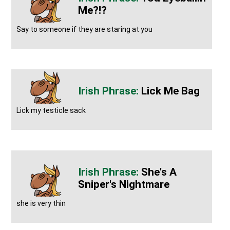
Me?!?
Say to someone if they are staring at you
Lick Me Bag
Lick my testicle sack
She's A
Sniper's Nightmare
she is very thin