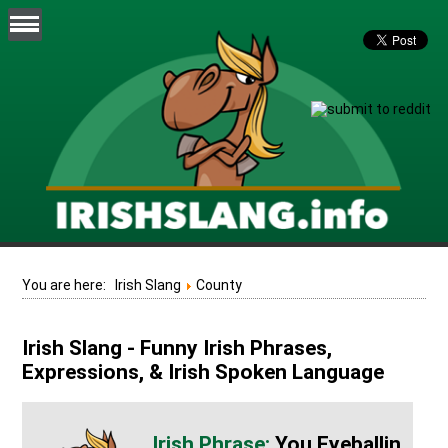
You are here:
Irish Slang
County
Irish Slang - Funny Irish Phrases,
Expressions, & Irish Spoken Language
You Eyeballin