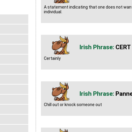
A statement indicating that one does not want
individual.
CERT
Certainly
Panne
Chill out or knock someone out