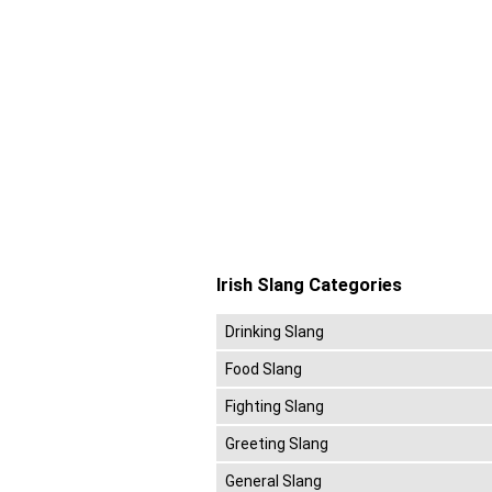
Irish Slang Categories
Drinking Slang
Food Slang
Fighting Slang
Greeting Slang
General Slang