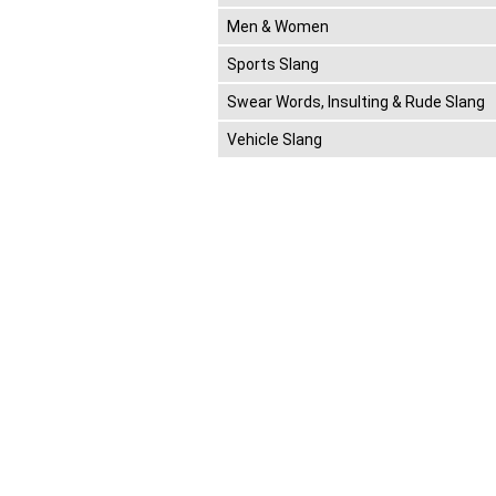
Men & Women
Sports Slang
Swear Words, Insulting & Rude Slang
Vehicle Slang