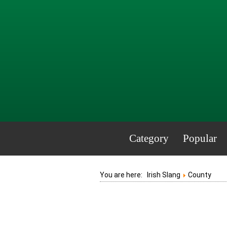
Category
Popular
You are here:
Irish Slang
County