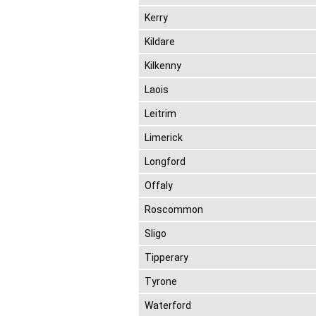
Kerry
Kildare
Kilkenny
Laois
Leitrim
Limerick
Longford
Offaly
Roscommon
Sligo
Tipperary
Tyrone
Waterford