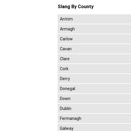
Slang By County
Antrim
Armagh
Carlow
Cavan
Clare
Cork
Derry
Donegal
Down
Dublin
Fermanagh
Galway