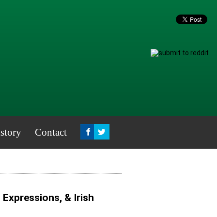
story
Contact
, Expressions, & Irish