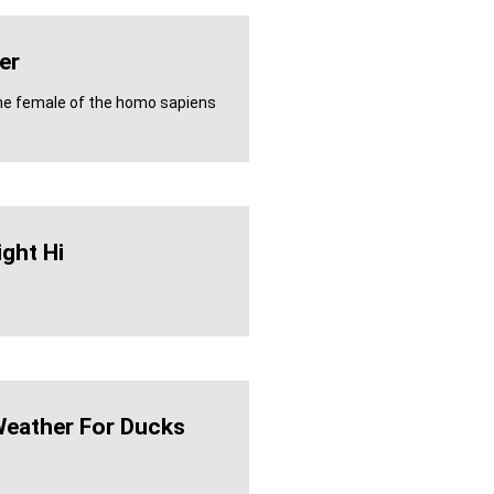
er
the female of the homo sapiens
ight Hi
Weather For Ducks