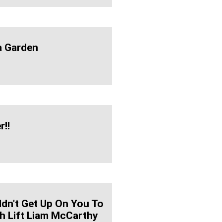
a Garden
r!!
ldn't Get Up On You To
 Lift Liam McCarthy