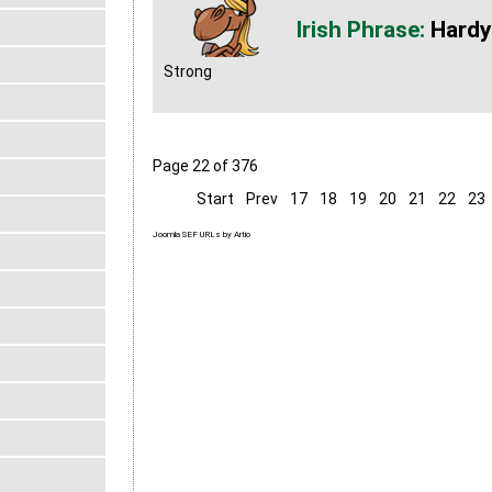
Hardy
Strong
Page 22 of 376
Start
Prev
17
18
19
20
21
22
23
Joomla SEF URLs by Artio