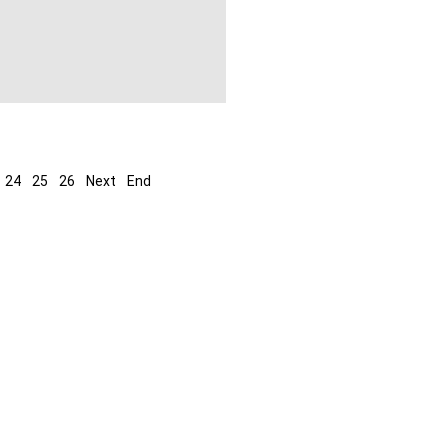
24
25
26
Next
End