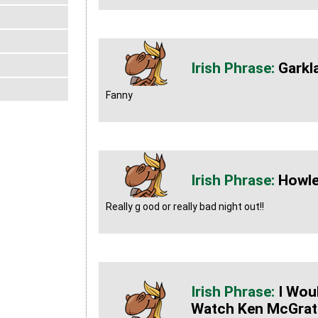
Garkl
Fanny
Howle
Really g ood or really bad night out!!
I Wou
Watch Ken McGrath