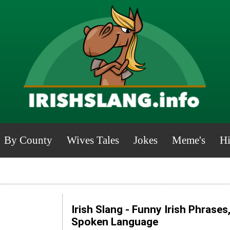
By County
Wives Tales
Jokes
Meme's
Hi
Irish Slang - Funny Irish Phrases
Spoken Language