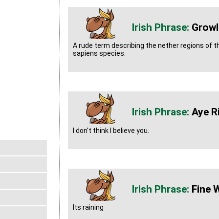
Growl
A rude term describing the nether regions of 
sapiens species.
Aye R
I don't think I believe you.
Fine 
Its raining