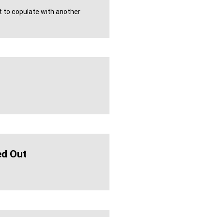
 to copulate with another
d Out