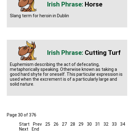
Horse
Slang term for heroin in Dublin
Cutting Turf
Euphemism describing the act of defecating,
metaphorically speaking. Otherwise known as taking a
good hard shyte for oneself. This particular expression is
used when the excrement is of a particularly large and
solid nature.
Page 30 of 376
Start
Prev
25
26
27
28
29
30
31
32
33
34
Next
End