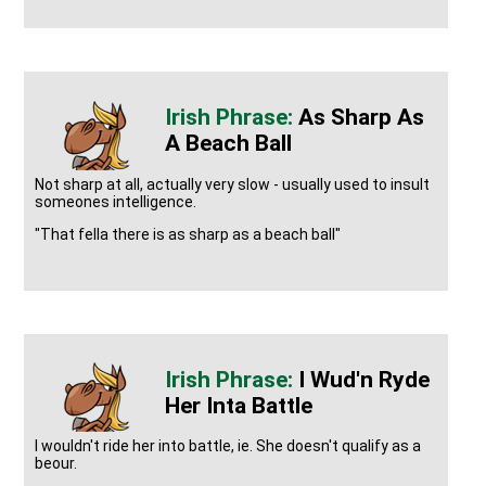
As Sharp As
A Beach Ball
Not sharp at all, actually very slow - usually used to insult
someones intelligence.
"That fella there is as sharp as a beach ball"
I Wud'n Ryde
Her Inta Battle
I wouldn't ride her into battle, ie. She doesn't qualify as a
beour.