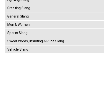
Greeting Slang
General Slang
Men & Women
Sports Slang
Swear Words, Insulting & Rude Slang
Vehicle Slang