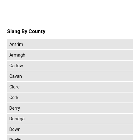
Slang By County
Antrim
Armagh
Carlow
Cavan
Clare
Cork
Derry
Donegal
Down