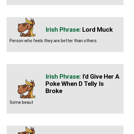
Lord Muck
Person who feels they are better than others.
I'd Give Her A
Poke When D Telly Is
Broke
Some beaut