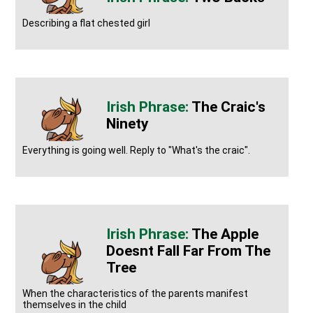
Describing a flat chested girl
The Craic's
Ninety
Everything is going well. Reply to "What's the craic".
The Apple
Doesnt Fall Far From The
Tree
When the characteristics of the parents manifest
themselves in the child