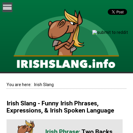
You are here:
Irish Slang
Irish Slang - Funny Irish Phrases,
Expressions, & Irish Spoken Language
Two Backs