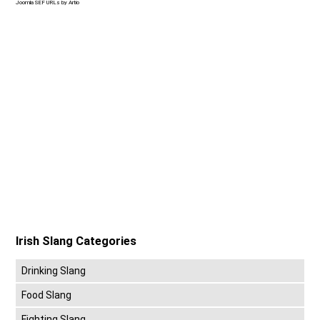
Joomla SEF URLs by Artio
Irish Slang Categories
Drinking Slang
Food Slang
Fighting Slang