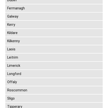
Dublin
Fermanagh
Galway
Kerry
Kildare
Kilkenny
Laois
Leitrim
Limerick
Longford
Offaly
Roscommon
Sligo
Tipperary