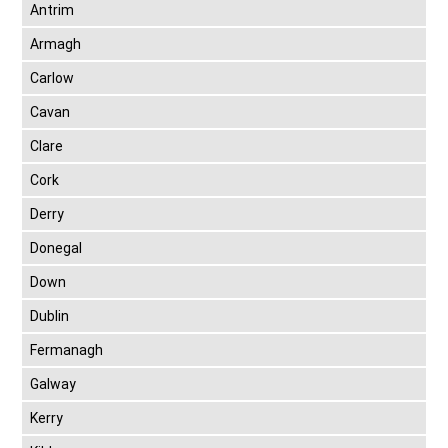
Antrim
Armagh
Carlow
Cavan
Clare
Cork
Derry
Donegal
Down
Dublin
Fermanagh
Galway
Kerry