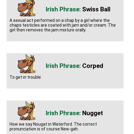
Swiss Ball
A sexual act performed on a chap by a girl where the
chaps testicles are coated with jam and/or cream. The
girl then removes the jam mixture orally.
Corped
To get in trouble
Nugget
How we say Nougat in Waterford. The correct
pronunciation is of course New-gah.