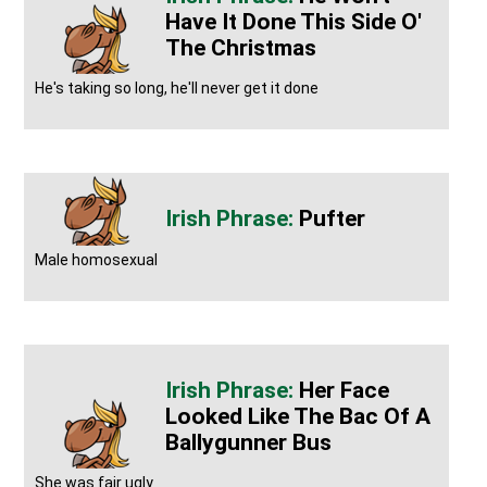
Have It Done This Side O'
The Christmas
He's taking so long, he'll never get it done
Pufter
Male homosexual
Her Face
Looked Like The Bac Of A
Ballygunner Bus
She was fair ugly