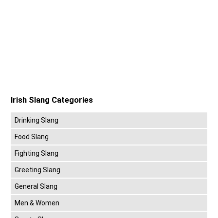
Irish Slang Categories
Drinking Slang
Food Slang
Fighting Slang
Greeting Slang
General Slang
Men & Women