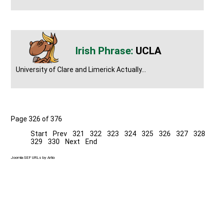
UCLA
University of Clare and Limerick Actually...
Page 326 of 376
Start
Prev
321
322
323
324
325
326
327
328
329
330
Next
End
Joomla SEF URLs by Artio