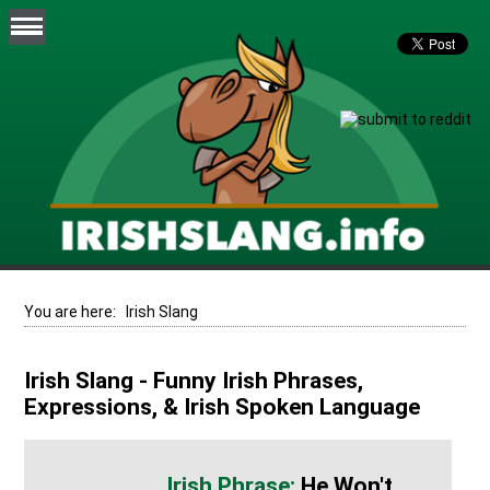
You are here:
Irish Slang
Irish Slang - Funny Irish Phrases,
Expressions, & Irish Spoken Language
He Won't