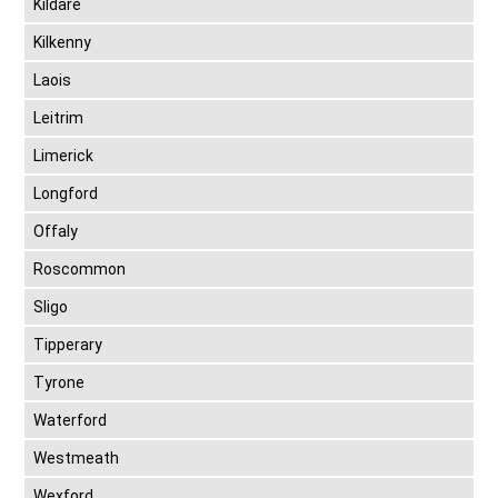
Kildare
Kilkenny
Laois
Leitrim
Limerick
Longford
Offaly
Roscommon
Sligo
Tipperary
Tyrone
Waterford
Westmeath
Wexford