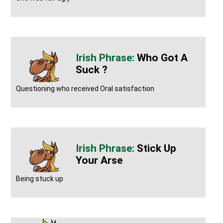
Who Got A
Suck ?
Questioning who received Oral satisfaction
Stick Up
Your Arse
Being stuck up