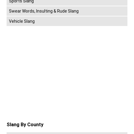
Sports Slang
Swear Words, Insulting & Rude Slang
Vehicle Slang
Slang By County