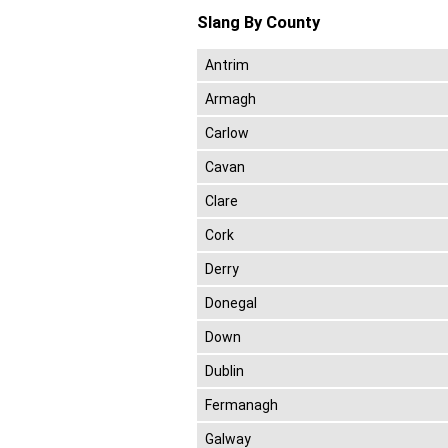
Slang By County
Antrim
Armagh
Carlow
Cavan
Clare
Cork
Derry
Donegal
Down
Dublin
Fermanagh
Galway