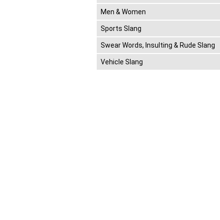
Men & Women
Sports Slang
Swear Words, Insulting & Rude Slang
Vehicle Slang