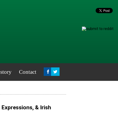
story
Contact
, Expressions, & Irish