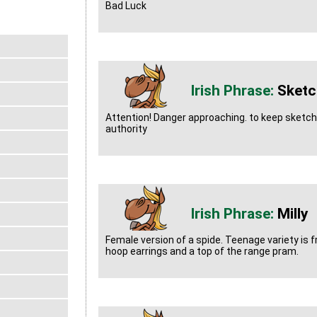
Bad Luck
Sketc
Attention! Danger approaching. to keep sketch
authority
Milly
Female version of a spide. Teenage variety is f
hoop earrings and a top of the range pram.