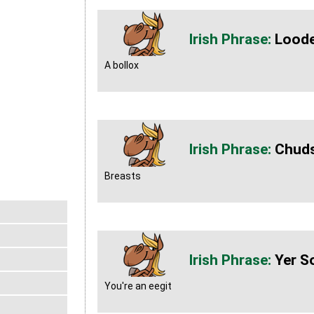
Lood
A bollox
Chud
Breasts
Yer S
You're an eegit