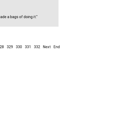
de a bags of doing it."
28
329
330
331
332
Next
End