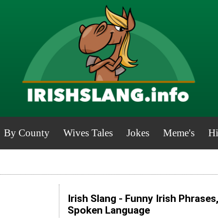
By County
Wives Tales
Jokes
Meme's
Hi
Irish Slang - Funny Irish Phrases
Spoken Language