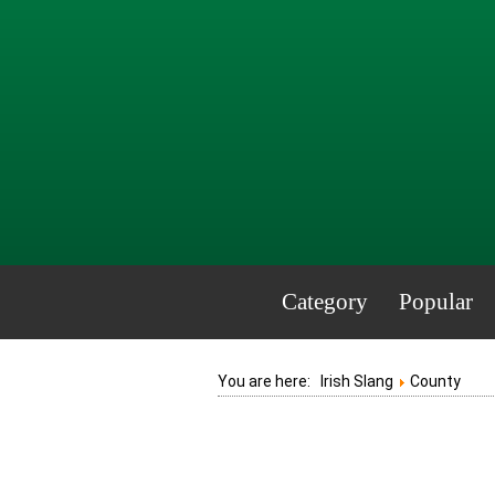
Category
Popular
You are here:
Irish Slang
County