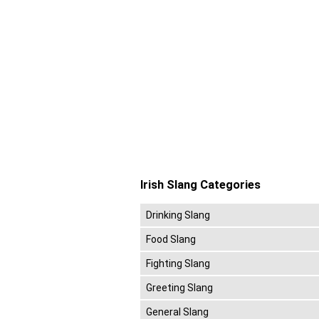
Irish Slang Categories
Drinking Slang
Food Slang
Fighting Slang
Greeting Slang
General Slang