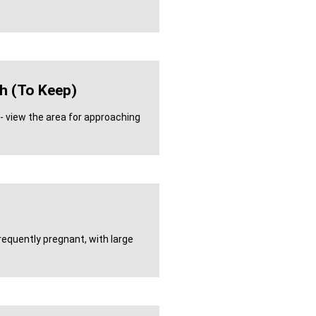
h (to Keep)
- view the area for approaching
requently pregnant, with large