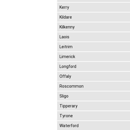
Kerry
Kildare
Kilkenny
Laois
Leitrim
Limerick
Longford
Offaly
Roscommon
Sligo
Tipperary
Tyrone
Waterford