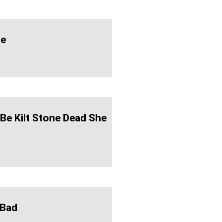
ie
 Be Kilt Stone Dead She
-Bad