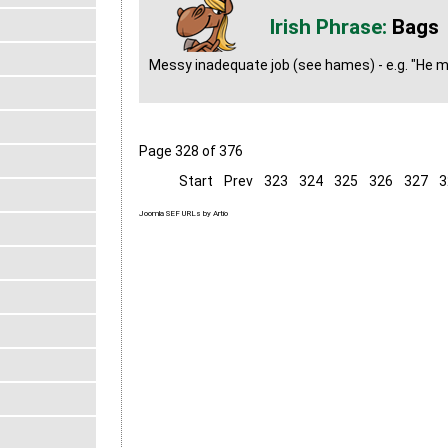
Bags
Messy inadequate job (see hames) - e.g. "He ma
Page 328 of 376
Start
Prev
323
324
325
326
327
3
Joomla SEF URLs by Artio