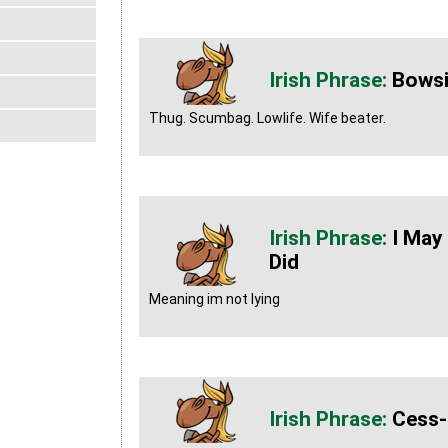
Bows
Thug. Scumbag. Lowlife. Wife beater.
I May
Did
Meaning im not lying
Cess