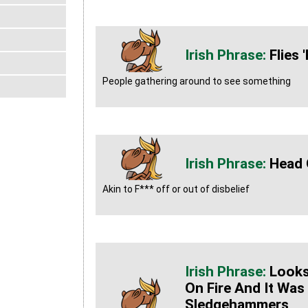
Flies
People gathering around to see something
Head 
Akin to F*** off or out of disbelief
Looks
On Fire And It Was
Sledgehammers