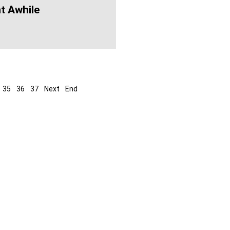
t Awhile
35
36
37
Next
End