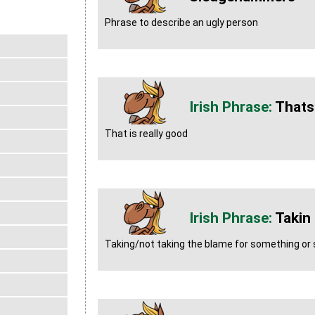
Phrase to describe an ugly person
Thats 
That is really good
Takin
Taking/not taking the blame for something o