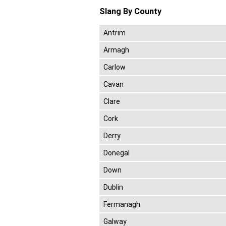
Slang By County
Antrim
Armagh
Carlow
Cavan
Clare
Cork
Derry
Donegal
Down
Dublin
Fermanagh
Galway