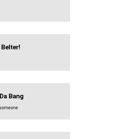
Belter!
 Da Bang
r someone