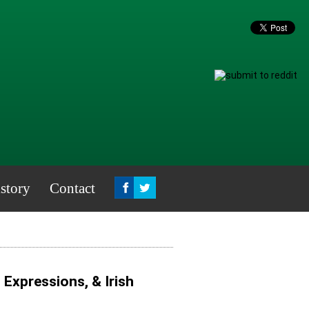
story
Contact
, Expressions, & Irish