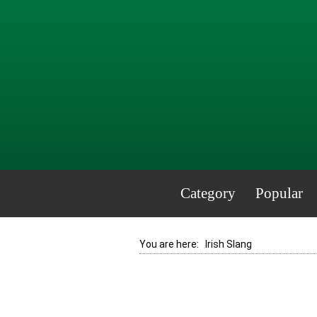
Category
Popular
You are here:
Irish Slang