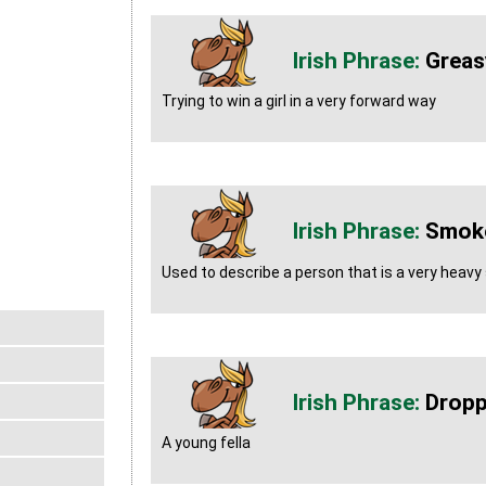
Greas
Trying to win a girl in a very forward way
Smoke
Used to describe a person that is a very heav
Dropp
A young fella