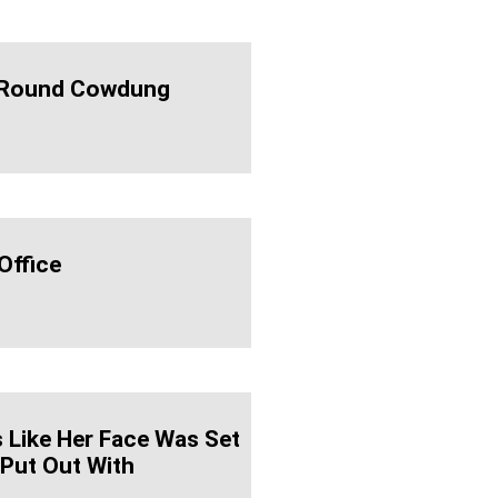
 'round Cowdung
Office
 Like Her Face Was Set
 Put Out With