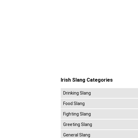
Irish Slang Categories
Drinking Slang
Food Slang
Fighting Slang
Greeting Slang
General Slang