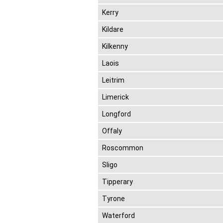
Kerry
Kildare
Kilkenny
Laois
Leitrim
Limerick
Longford
Offaly
Roscommon
Sligo
Tipperary
Tyrone
Waterford