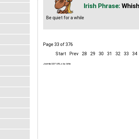
Whish
Be quiet for a while
Page 33 of 376
Start
Prev
28
29
30
31
32
33
34
Joomla SEF URLs by Artio