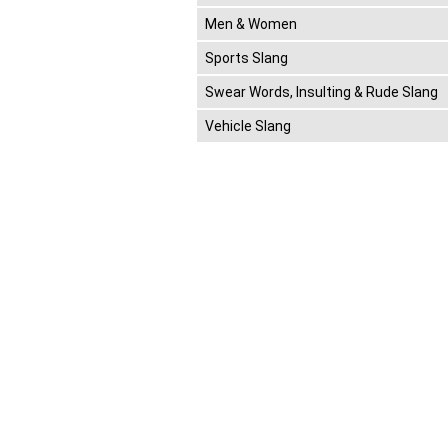
Men & Women
Sports Slang
Swear Words, Insulting & Rude Slang
Vehicle Slang