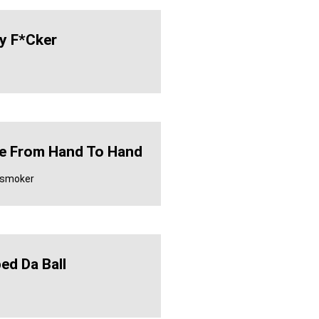
y F*cker
 From Hand To Hand
y smoker
ed Da Ball