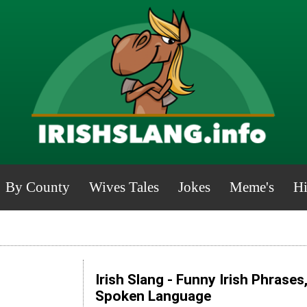
By County
Wives Tales
Jokes
Meme's
Hi
Irish Slang - Funny Irish Phrases
Spoken Language