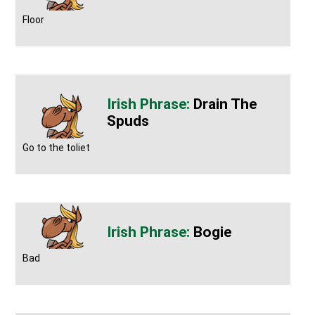
Floor
Drain The
Spuds
Go to the toliet
Bogie
Bad