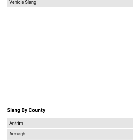
Vehicle Slang
Slang By County
Antrim
Armagh