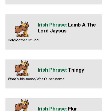
Lamb A The
Lord Jaysus
Holy Mother Of God!
Thingy
What's-his-name/What's-her-name
Flur