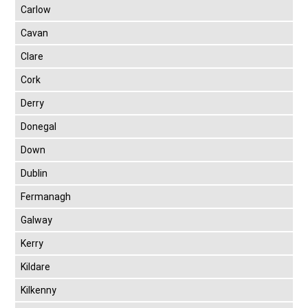
Carlow
Cavan
Clare
Cork
Derry
Donegal
Down
Dublin
Fermanagh
Galway
Kerry
Kildare
Kilkenny