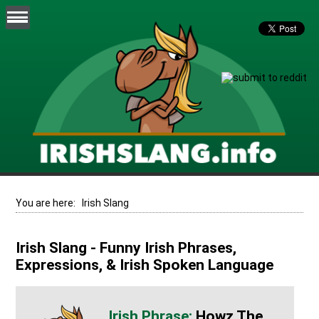
You are here:
Irish Slang
Irish Slang - Funny Irish Phrases,
Expressions, & Irish Spoken Language
Howz The