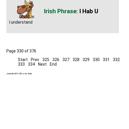
I Hab U
I understand
Page 330 of 376
Start
Prev
325
326
327
328
329
330
331
332
333
334
Next
End
Joomla SEF URLs by Artio