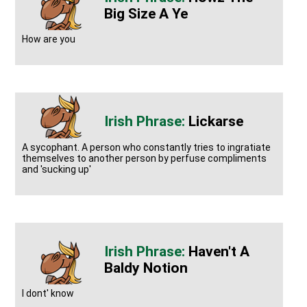
Big Size A Ye
How are you
Lickarse
A sycophant. A person who constantly tries to ingratiate
themselves to another person by perfuse compliments
and 'sucking up'
Haven't A
Baldy Notion
I dont' know