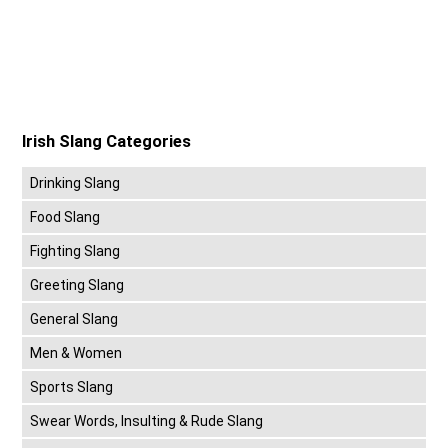
Irish Slang Categories
Drinking Slang
Food Slang
Fighting Slang
Greeting Slang
General Slang
Men & Women
Sports Slang
Swear Words, Insulting & Rude Slang