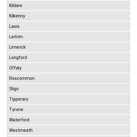
Kildare
Kilkenny
Laois
Leitrim
Limerick
Longford
Offaly
Roscommon
Sligo
Tipperary
Tyrone
Waterford
Westmeath