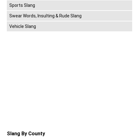
Sports Slang
Swear Words, Insulting & Rude Slang
Vehicle Slang
Slang By County