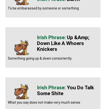
To be embarassed by someone or something
Up &amp;
Down Like A Whoers
Knickers
Something going up & down consistently.
You Do Talk
Some Shite
What you say does not make very much sense