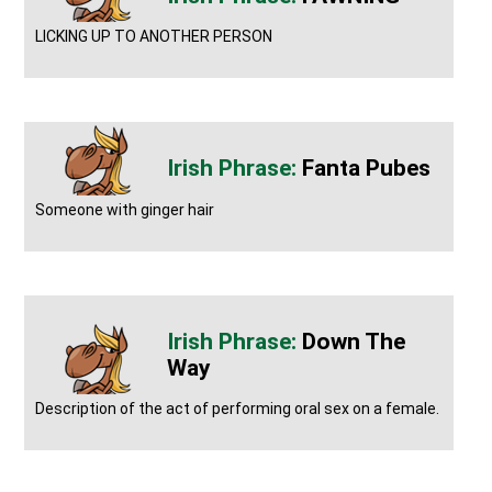
LICKING UP TO ANOTHER PERSON
Fanta Pubes
Someone with ginger hair
Down The
Way
Description of the act of performing oral sex on a female.