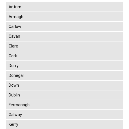
Antrim
Armagh
Carlow
Cavan
Clare
Cork
Derry
Donegal
Down
Dublin
Fermanagh
Galway
Kerry