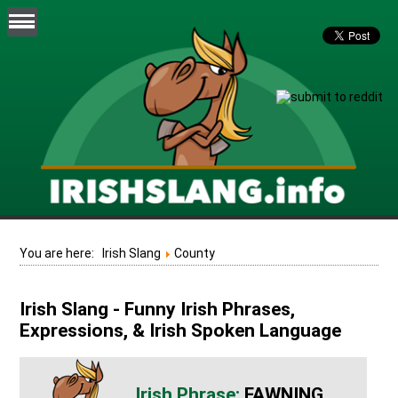
You are here:
Irish Slang
County
Irish Slang - Funny Irish Phrases,
Expressions, & Irish Spoken Language
FAWNING