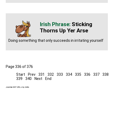
Sticking
Thorns Up Yer Arse
Doing something that only succeeds in irritating yourself
Page 336 of 376
Start
Prev
331
332
333
334
335
336
337
338
339
340
Next
End
Joomla SEF URLs by Artio