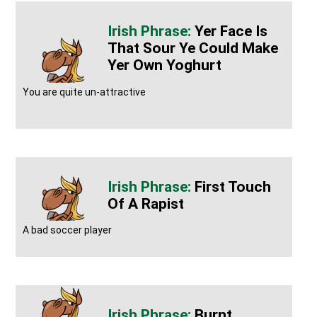
Yer Face Is
That Sour Ye Could Make
Yer Own Yoghurt
You are quite un-attractive
First Touch
Of A Rapist
A bad soccer player
Burnt