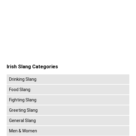
Irish Slang Categories
Drinking Slang
Food Slang
Fighting Slang
Greeting Slang
General Slang
Men & Women