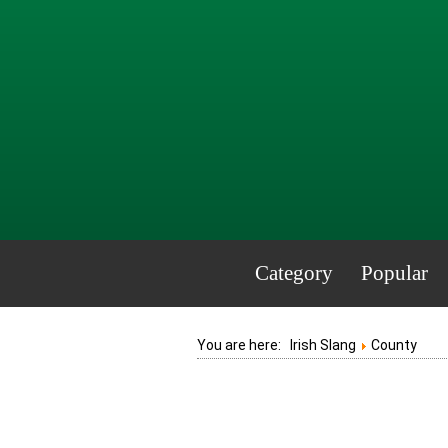
Category
Popular
You are here:
Irish Slang
County