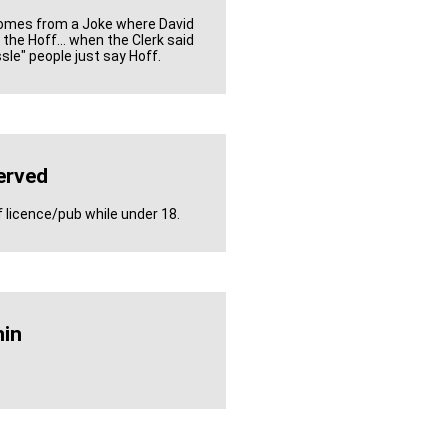
Comes from a Joke where David
the Hoff... when the Clerk said
sle" people just say Hoff.
erved
f licence/pub while under 18.
in