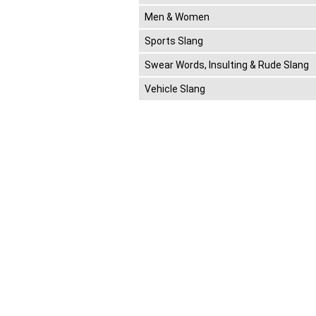
Men & Women
Sports Slang
Swear Words, Insulting & Rude Slang
Vehicle Slang