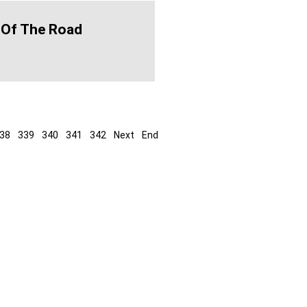
 Of The Road
38
339
340
341
342
Next
End