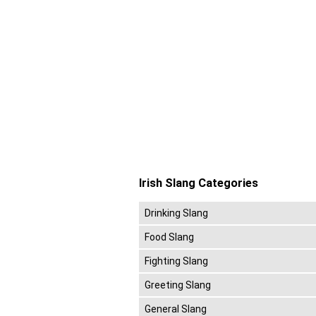
Irish Slang Categories
Drinking Slang
Food Slang
Fighting Slang
Greeting Slang
General Slang