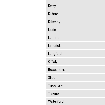
Kerry
Kildare
Kilkenny
Laois
Leitrim
Limerick
Longford
Offaly
Roscommon
Sligo
Tipperary
Tyrone
Waterford