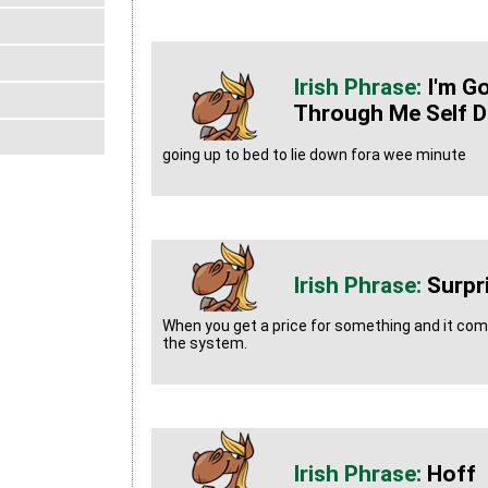
I'm G
Through Me Self D
going up to bed to lie down fora wee minute
Surpr
When you get a price for something and it co
the system.
Hoff