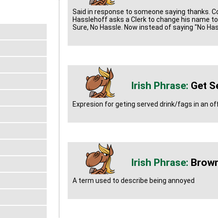
Said in response to someone saying thanks. 
Hasslehoff asks a Clerk to change his name to 
Sure, No Hassle. Now instead of saying "No Has
Get S
Expresion for geting served drink/fags in an of
Brown
A term used to describe being annoyed