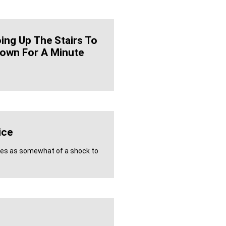
oing Up The Stairs To
own For A Minute
ice
mes as somewhat of a shock to