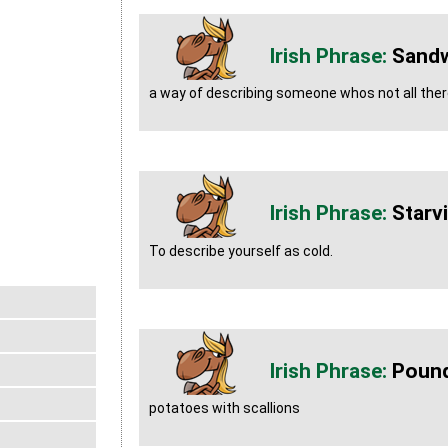
Sandw
a way of describing someone whos not all there
Starvi
To describe yourself as cold.
Pound
potatoes with scallions