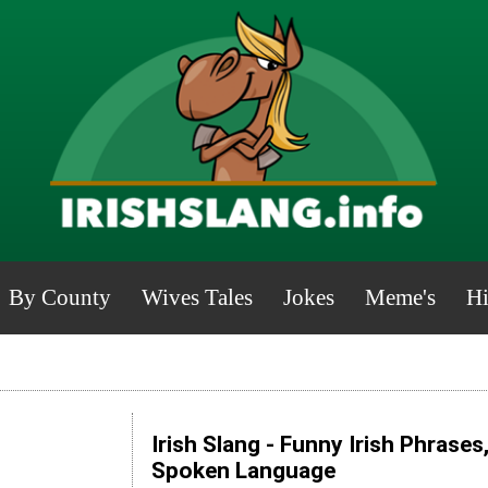
By County
Wives Tales
Jokes
Meme's
Hi
Irish Slang - Funny Irish Phrases
Spoken Language