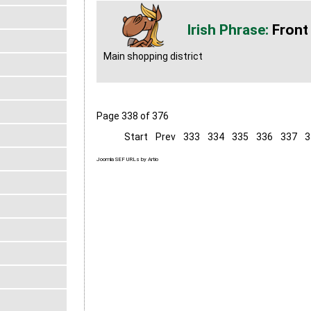
Front
Main shopping district
Page 338 of 376
Start
Prev
333
334
335
336
337
3
Joomla SEF URLs by Artio