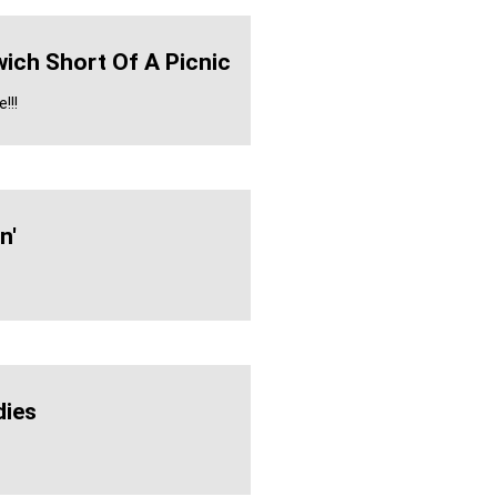
ich Short Of A Picnic
!!!
n'
ies