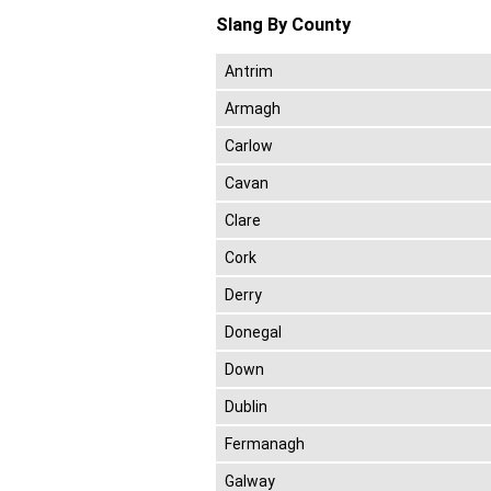
Slang By County
Antrim
Armagh
Carlow
Cavan
Clare
Cork
Derry
Donegal
Down
Dublin
Fermanagh
Galway