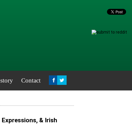
story
Contact
, Expressions, & Irish