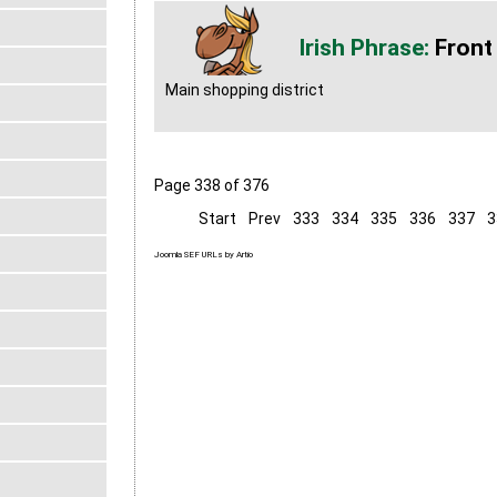
Front
Main shopping district
Page 338 of 376
Start
Prev
333
334
335
336
337
3
Joomla SEF URLs by Artio