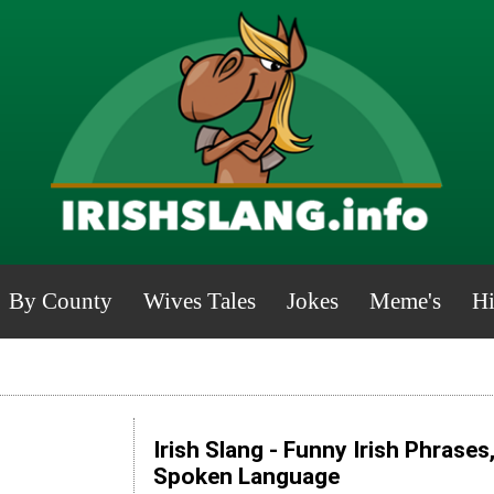
By County
Wives Tales
Jokes
Meme's
Hi
Irish Slang - Funny Irish Phrases
Spoken Language