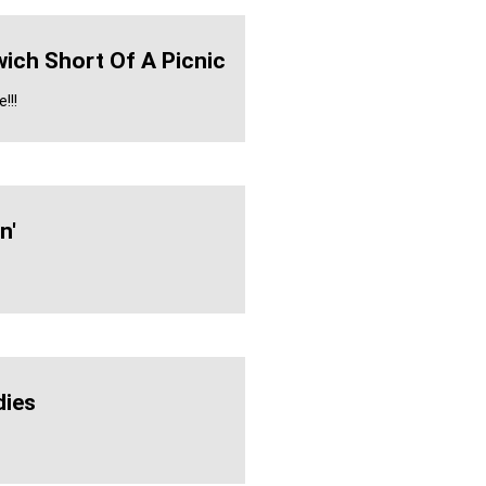
ich Short Of A Picnic
!!!
n'
ies