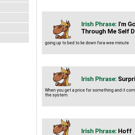
I'm G
Through Me Self D
going up to bed to lie down fora wee minute
Surpr
When you get a price for something and it co
the system.
Hoff