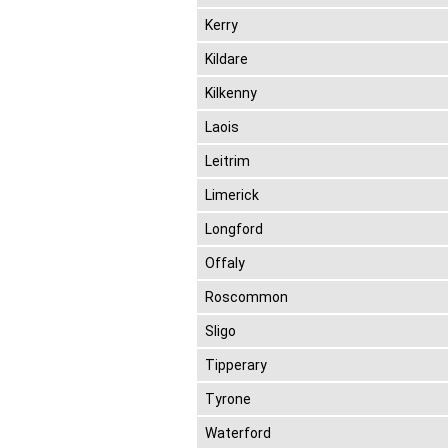
Kerry
Kildare
Kilkenny
Laois
Leitrim
Limerick
Longford
Offaly
Roscommon
Sligo
Tipperary
Tyrone
Waterford