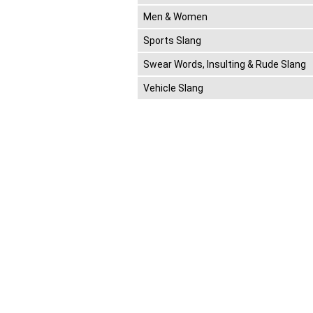
Men & Women
Sports Slang
Swear Words, Insulting & Rude Slang
Vehicle Slang