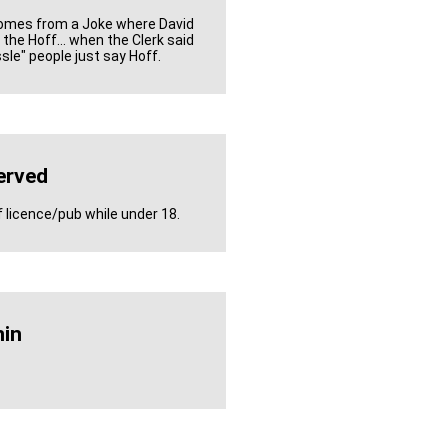
Comes from a Joke where David
the Hoff... when the Clerk said
sle" people just say Hoff.
erved
f licence/pub while under 18.
in