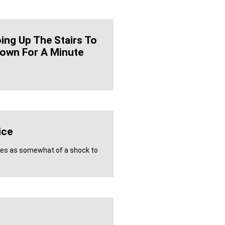
oing Up The Stairs To
own For A Minute
ice
mes as somewhat of a shock to