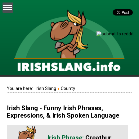
You are here:
Irish Slang
County
Irish Slang - Funny Irish Phrases,
Expressions, & Irish Spoken Language
Creathur