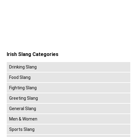
Irish Slang Categories
Drinking Slang
Food Slang
Fighting Slang
Greeting Slang
General Slang
Men & Women
Sports Slang