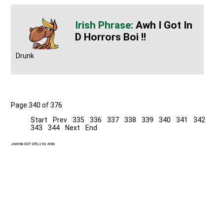
Awh I Got In
D Horrors Boi !!
Drunk
Page 340 of 376
Start
Prev
335
336
337
338
339
340
341
342
343
344
Next
End
Joomla SEF URLs by Artio