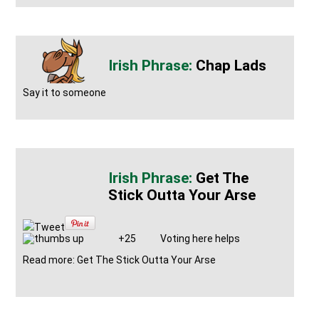
Chap Lads
Say it to someone
Get The
Stick Outta Your Arse
Tweet
+25
Voting here helps
Read more: Get The Stick Outta Your Arse