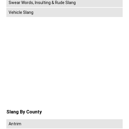
Swear Words, Insulting & Rude Slang
Vehicle Slang
Slang By County
Antrim