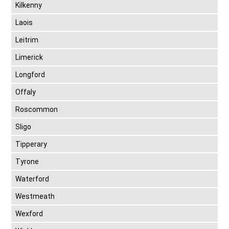
Kilkenny
Laois
Leitrim
Limerick
Longford
Offaly
Roscommon
Sligo
Tipperary
Tyrone
Waterford
Westmeath
Wexford