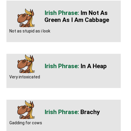
Im Not As
Green As I Am Cabbage
Not as stupid as i look
In A Heap
Very intoxicated
Brachy
Gadding for cows