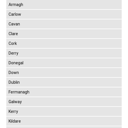
Armagh
Carlow
Cavan
Clare
Cork
Derry
Donegal
Down
Dublin
Fermanagh
Galway
Kerry
Kildare