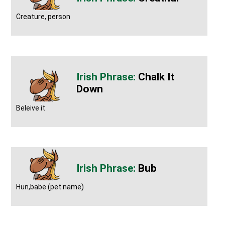
Creature, person
Chalk It
Down
Beleive it
Bub
Hun,babe (pet name)