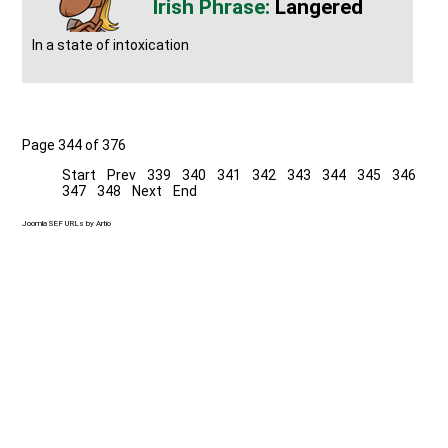
Langered
In a state of intoxication
Page 344 of 376
Start
Prev
339
340
341
342
343
344
345
346
347
348
Next
End
Joomla SEF URLs by Artio