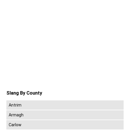
Slang By County
Antrim
Armagh
Carlow