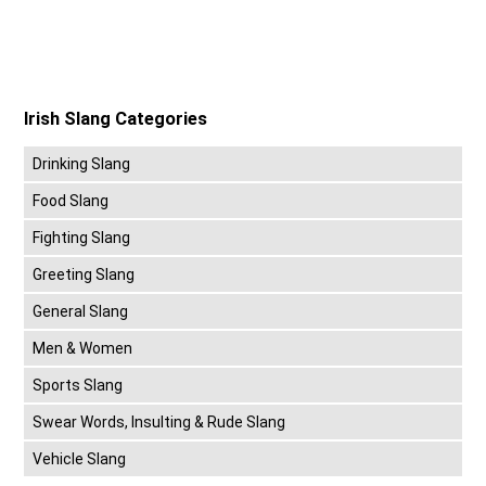
Irish Slang Categories
Drinking Slang
Food Slang
Fighting Slang
Greeting Slang
General Slang
Men & Women
Sports Slang
Swear Words, Insulting & Rude Slang
Vehicle Slang