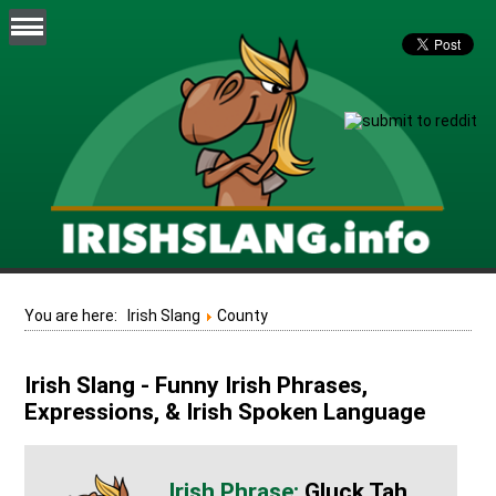
You are here:
Irish Slang
County
Irish Slang - Funny Irish Phrases,
Expressions, & Irish Spoken Language
Gluck Tah