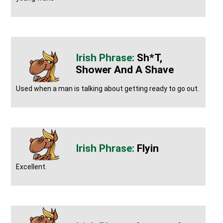
Sh*t,
Shower And A Shave
Used when a man is talking about getting ready to go out.
Flyin
Excellent.