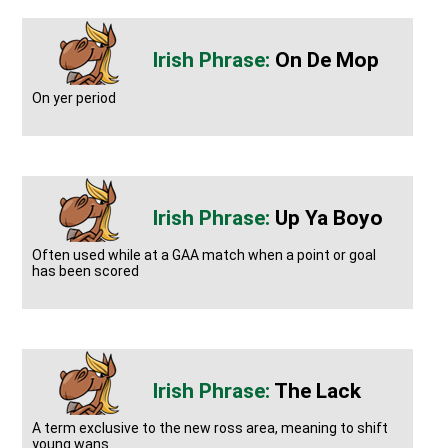
On De Mop
On yer period
Up Ya Boyo
Often used while at a GAA match when a point or goal
has been scored
The Lack
A term exclusive to the new ross area, meaning to shift
young wans