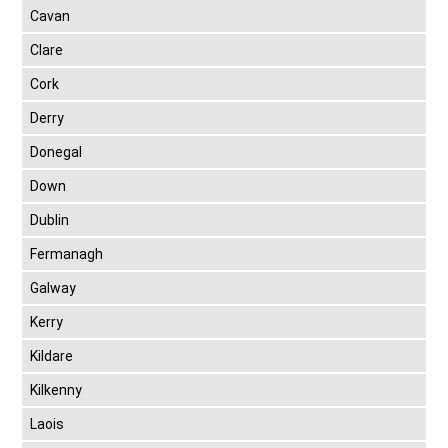
Cavan
Clare
Cork
Derry
Donegal
Down
Dublin
Fermanagh
Galway
Kerry
Kildare
Kilkenny
Laois