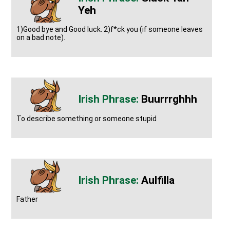
Yeh
1)Good bye and Good luck. 2)f*ck you (if someone leaves
on a bad note).
Buurrrghhh
To describe something or someone stupid
Aulfilla
Father