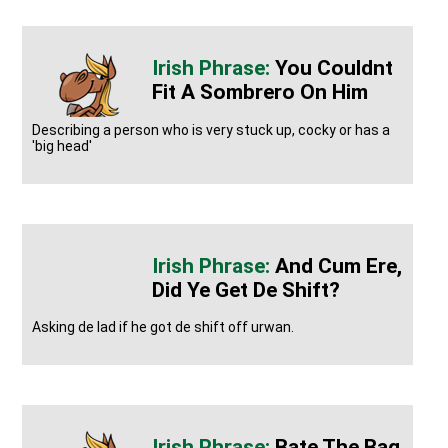
You Couldnt
Fit A Sombrero On Him
Describing a person who is very stuck up, cocky or has a
'big head'
And Cum Ere,
Did Ye Get De Shift?
Asking de lad if he got de shift off urwan.
Bate The Bag