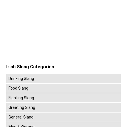
Irish Slang Categories
Drinking Slang
Food Slang
Fighting Slang
Greeting Slang
General Slang
Men & Women