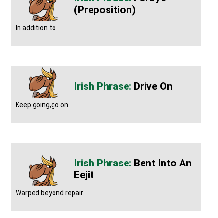
(preposition)
In addition to
Drive On
Keep going,go on
Bent Into An
Eejit
Warped beyond repair