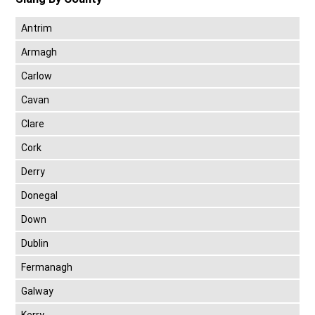
Antrim
Armagh
Carlow
Cavan
Clare
Cork
Derry
Donegal
Down
Dublin
Fermanagh
Galway