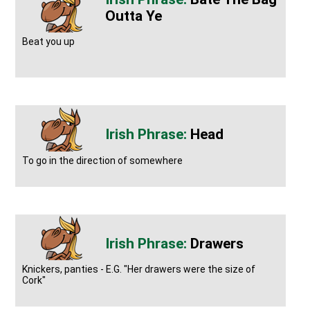
Outta Ye
Beat you up
Head
To go in the direction of somewhere
Drawers
Knickers, panties - E.G. "Her drawers were the size of
Cork"