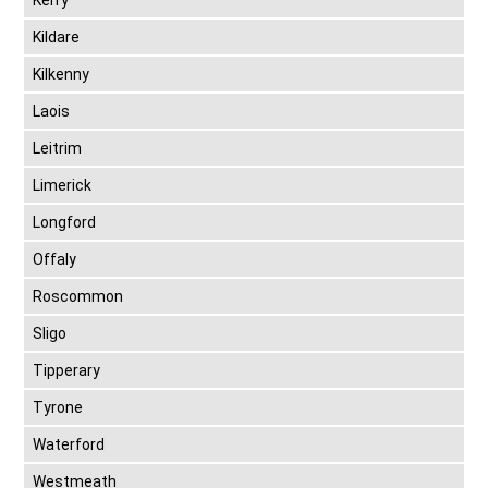
Kerry
Kildare
Kilkenny
Laois
Leitrim
Limerick
Longford
Offaly
Roscommon
Sligo
Tipperary
Tyrone
Waterford
Westmeath