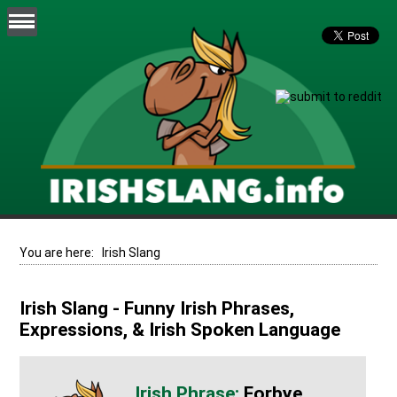
You are here:
Irish Slang
Irish Slang - Funny Irish Phrases,
Expressions, & Irish Spoken Language
Forbye