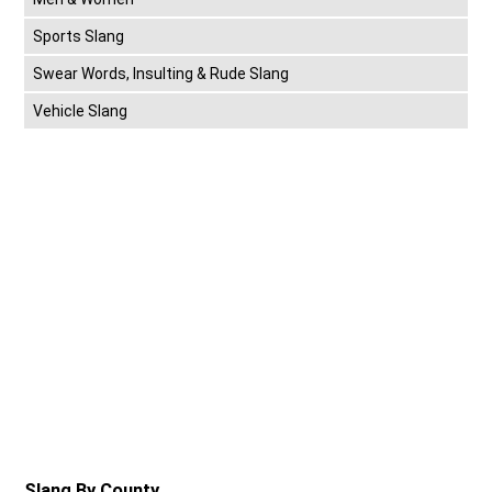
Sports Slang
Swear Words, Insulting & Rude Slang
Vehicle Slang
Slang By County