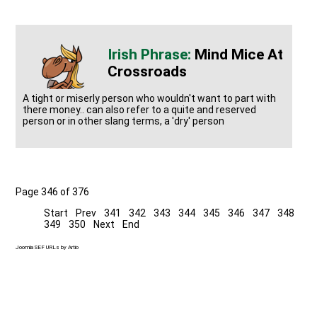
Mind Mice At
Crossroads
A tight or miserly person who wouldn't want to part with
there money.. can also refer to a quite and reserved
person or in other slang terms, a 'dry' person
Page 346 of 376
Start
Prev
341
342
343
344
345
346
347
348
349
350
Next
End
Joomla SEF URLs by Artio