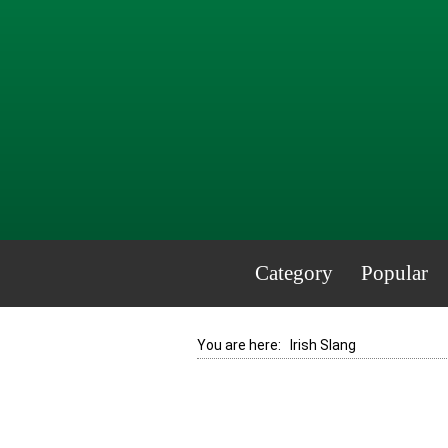
Category
Popular
You are here:
Irish Slang