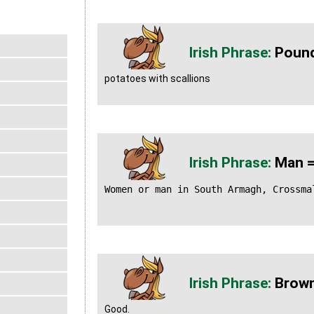
Pound
potatoes with scallions
Man =
Women or man in South Armagh, Crossma
Brown
Good.