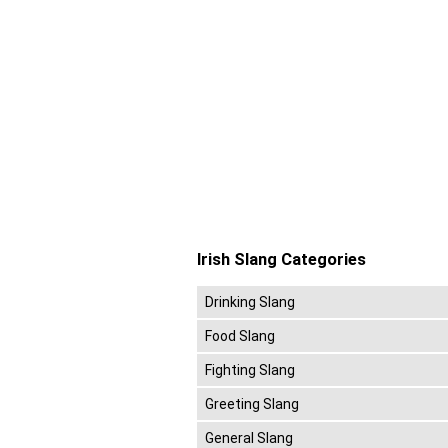
Irish Slang Categories
Drinking Slang
Food Slang
Fighting Slang
Greeting Slang
General Slang