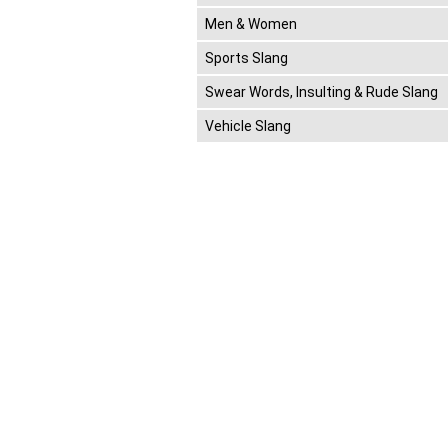
Men & Women
Sports Slang
Swear Words, Insulting & Rude Slang
Vehicle Slang