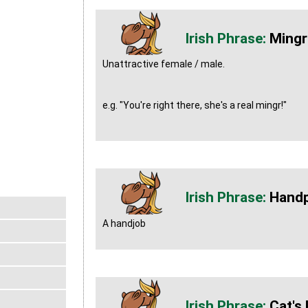
Mingr
Unattractive female / male.
e.g. "You're right there, she's a real mingr!"
Hand
A handjob
Cat's