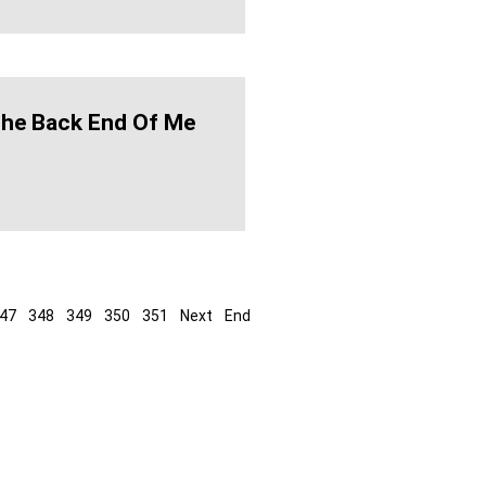
The Back End Of Me
47
348
349
350
351
Next
End