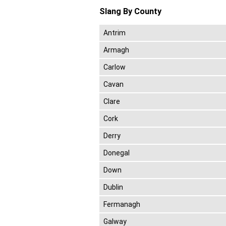
Slang By County
Antrim
Armagh
Carlow
Cavan
Clare
Cork
Derry
Donegal
Down
Dublin
Fermanagh
Galway