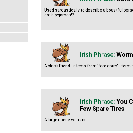
Used sarcastically to describe a boastful person
cat's pyjamas!?
Worm
A black friend - stems from 'fear gorm' - ter
You C
Few Spare Tires
A large obese woman