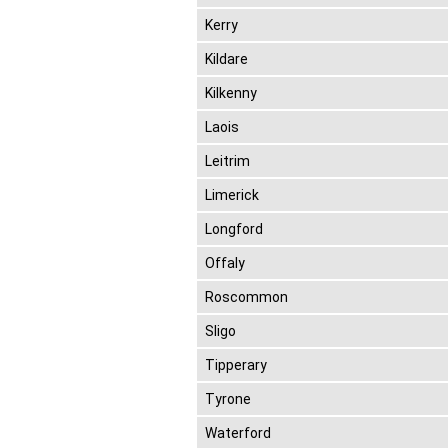
Kerry
Kildare
Kilkenny
Laois
Leitrim
Limerick
Longford
Offaly
Roscommon
Sligo
Tipperary
Tyrone
Waterford