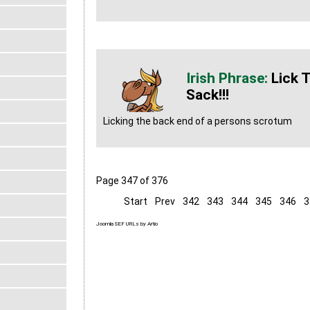
Lick 
Sack!!!
Licking the back end of a persons scrotum
Page 347 of 376
Start
Prev
342
343
344
345
346
3
Joomla SEF URLs by Artio