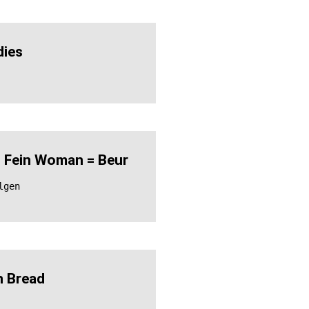
ies
 Fein Woman = Beur
lgen
 Bread