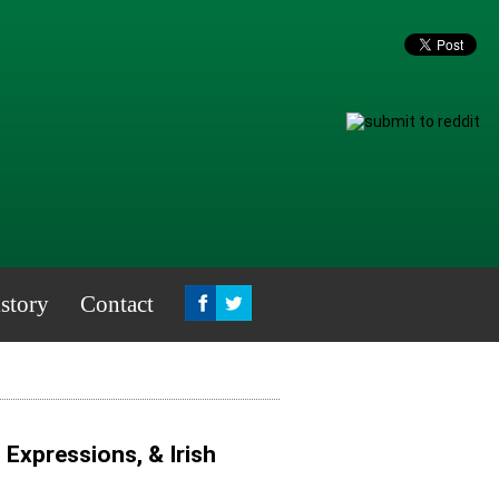
story
Contact
, Expressions, & Irish