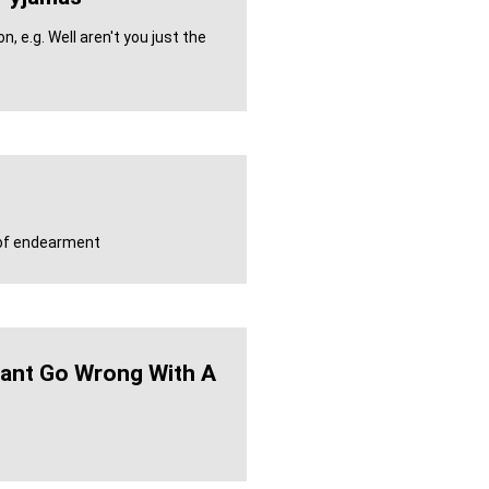
, e.g. Well aren't you just the
m of endearment
ant Go Wrong With A