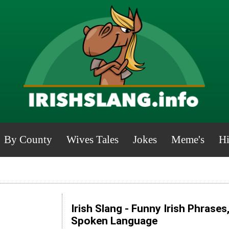
By County
Wives Tales
Jokes
Meme's
Hi
Irish Slang - Funny Irish Phrases
Spoken Language