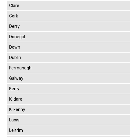
Clare
Cork
Derry
Donegal
Down
Dublin
Fermanagh
Galway
Kerry
Kildare
Kilkenny
Laois
Leitrim