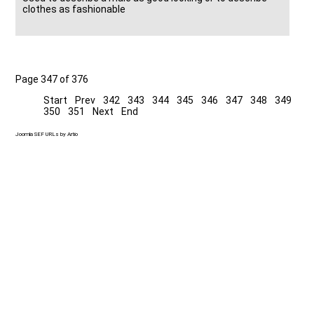
clothes as fashionable
Page 347 of 376
Start
Prev
342
343
344
345
346
347
348
349
350
351
Next
End
Joomla SEF URLs by Artio