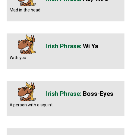
Mad in the head
Wi Ya
With you
Boss-Eyes
A person with a squint