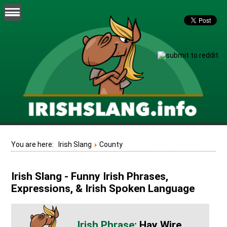
You are here:
Irish Slang
County
Irish Slang - Funny Irish Phrases,
Expressions, & Irish Spoken Language
Hay Wire