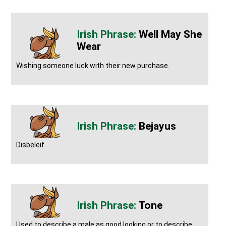
Well May She
Wear
Wishing someone luck with their new purchase.
Bejayus
Disbeleif
Tone
Used to describe a male as good looking or to describe