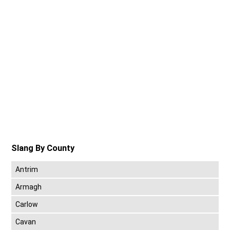
Slang By County
Antrim
Armagh
Carlow
Cavan