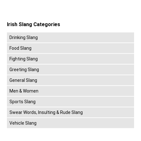
Irish Slang Categories
Drinking Slang
Food Slang
Fighting Slang
Greeting Slang
General Slang
Men & Women
Sports Slang
Swear Words, Insulting & Rude Slang
Vehicle Slang