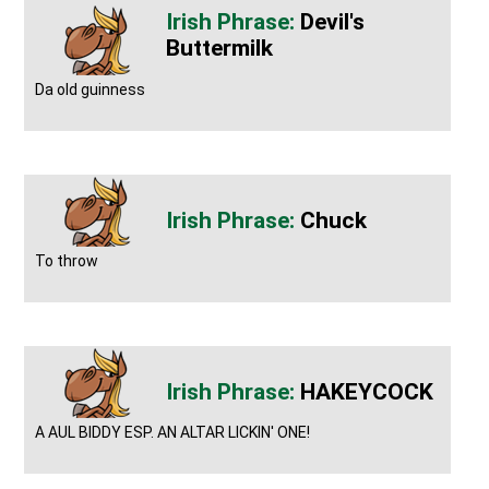
Devil's
Buttermilk
Da old guinness
Chuck
To throw
HAKEYCOCK
A AUL BIDDY ESP. AN ALTAR LICKIN' ONE!