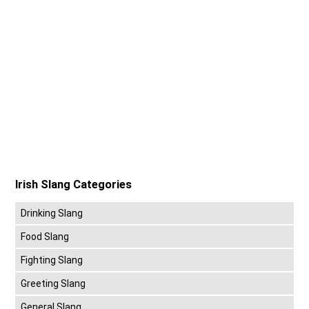
Irish Slang Categories
Drinking Slang
Food Slang
Fighting Slang
Greeting Slang
General Slang