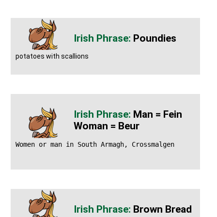
Poundies
potatoes with scallions
Man = Fein
Woman = Beur
Women or man in South Armagh, Crossmalgen
Brown Bread