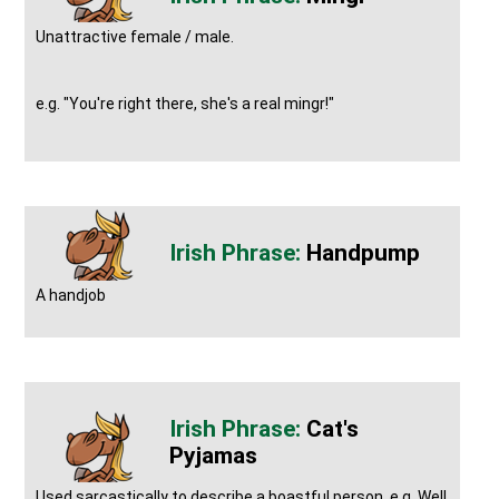
Unattractive female / male.
e.g. "You're right there, she's a real mingr!"
Handpump
A handjob
Cat's
Pyjamas
Used sarcastically to describe a boastful person, e.g. Well