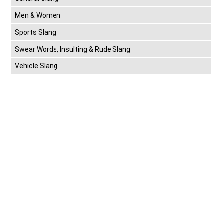
Men & Women
Sports Slang
Swear Words, Insulting & Rude Slang
Vehicle Slang