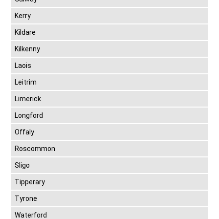
Kerry
Kildare
Kilkenny
Laois
Leitrim
Limerick
Longford
Offaly
Roscommon
Sligo
Tipperary
Tyrone
Waterford