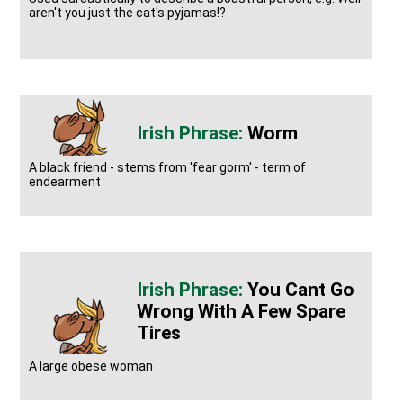
aren't you just the cat's pyjamas!?
Worm
A black friend - stems from 'fear gorm' - term of
endearment
You Cant Go
Wrong With A Few Spare
Tires
A large obese woman