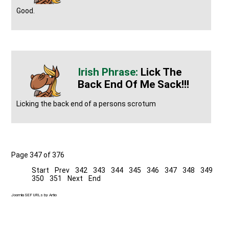
Good.
Lick The
Back End Of Me Sack!!!
Licking the back end of a persons scrotum
Page 347 of 376
Start
Prev
342
343
344
345
346
347
348
349
350
351
Next
End
Joomla SEF URLs by Artio