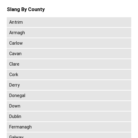
Slang By County
Antrim
Armagh
Carlow
Cavan
Clare
Cork
Derry
Donegal
Down
Dublin
Fermanagh
Galway