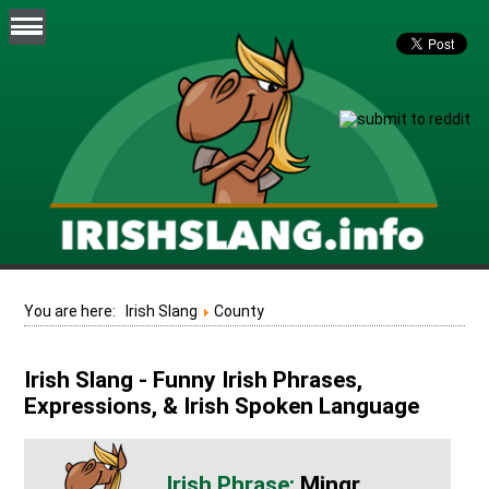
You are here:
Irish Slang
County
Irish Slang - Funny Irish Phrases,
Expressions, & Irish Spoken Language
Mingr