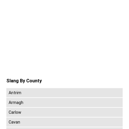
Slang By County
Antrim
Armagh
Carlow
Cavan