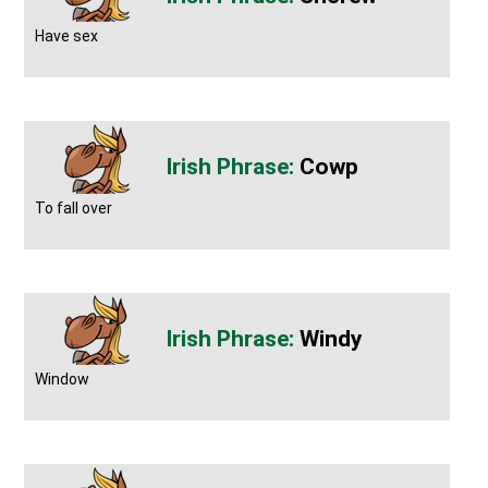
Have sex
Cowp
To fall over
Windy
Window