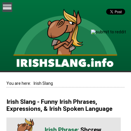
You are here:
Irish Slang
Irish Slang - Funny Irish Phrases,
Expressions, & Irish Spoken Language
Shcrew