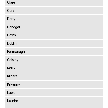
Clare
Cork
Derry
Donegal
Down
Dublin
Fermanagh
Galway
Kerry
Kildare
Kilkenny
Laois
Leitrim