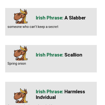
A Slabber
someone who can't keep a secret
Scallion
Spring onion
Harmless
Indvidual