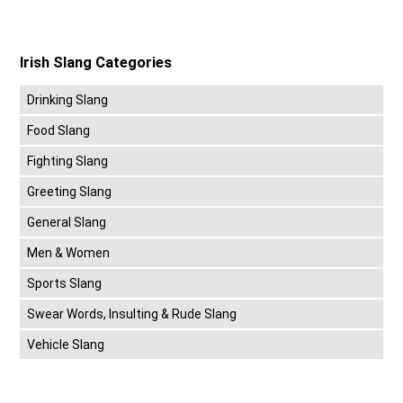
Irish Slang Categories
Drinking Slang
Food Slang
Fighting Slang
Greeting Slang
General Slang
Men & Women
Sports Slang
Swear Words, Insulting & Rude Slang
Vehicle Slang