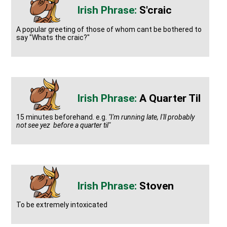
S'craic
A popular greeting of those of whom cant be bothered to
say "Whats the craic?"
A Quarter Til
15 minutes beforehand. e.g.
"I'm running late, I'll probably
not see yez before a quarter til"
Stoven
To be extremely intoxicated