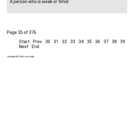
A person who is weak or timid
Page 35 of 376
Start
Prev
30
31
32
33
34
35
36
37
38
39
Next
End
Joomla SEF URLs by Artio