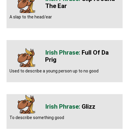
The Ear
A slap to the head/ear
Full Of Da
Prig
Used to describe a young person up to no good
Glizz
To describe something good