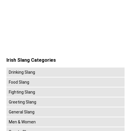
Irish Slang Categories
Drinking Slang
Food Slang
Fighting Slang
Greeting Slang
General Slang
Men & Women