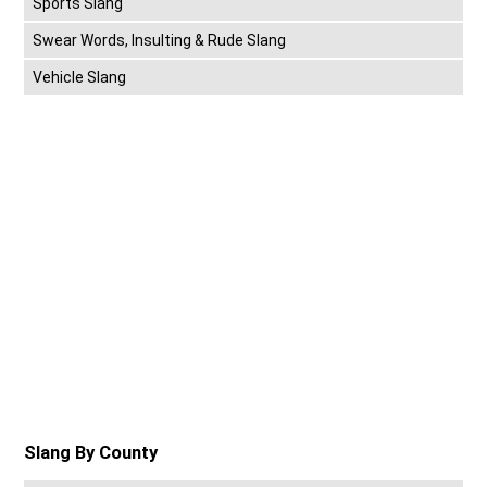
Sports Slang
Swear Words, Insulting & Rude Slang
Vehicle Slang
Slang By County