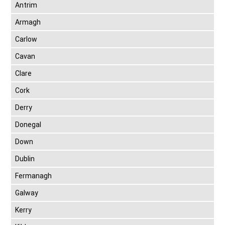
Antrim
Armagh
Carlow
Cavan
Clare
Cork
Derry
Donegal
Down
Dublin
Fermanagh
Galway
Kerry