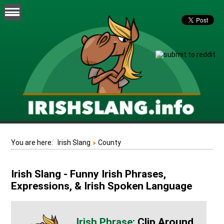
You are here:
Irish Slang
County
Irish Slang - Funny Irish Phrases,
Expressions, & Irish Spoken Language
Clip Around