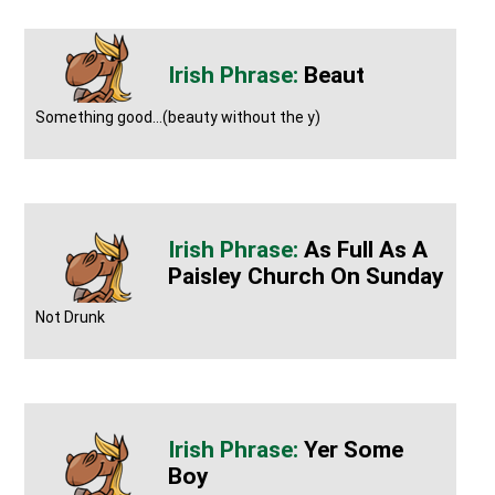
Beaut
Something good...(beauty without the y)
As Full As A
Paisley Church On Sunday
Not Drunk
Yer Some
Boy