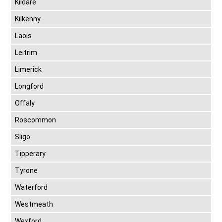
Kildare
Kilkenny
Laois
Leitrim
Limerick
Longford
Offaly
Roscommon
Sligo
Tipperary
Tyrone
Waterford
Westmeath
Wexford