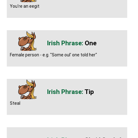
You're an eegit
One
Female person - e.g. "Some oul' one told her"
Tip
Steal