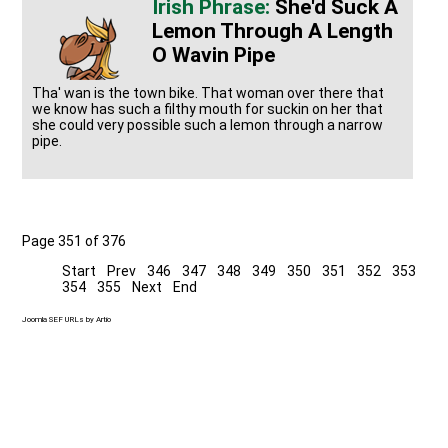
She'd Suck A
Lemon Through A Length
O Wavin Pipe
Tha' wan is the town bike. That woman over there that
we know has such a filthy mouth for suckin on her that
she could very possible such a lemon through a narrow
pipe.
Page 351 of 376
Start
Prev
346
347
348
349
350
351
352
353
354
355
Next
End
Joomla SEF URLs by Artio