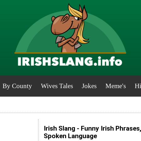
By County
Wives Tales
Jokes
Meme's
Hi
Irish Slang - Funny Irish Phrases
Spoken Language