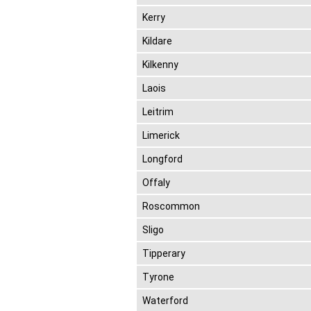
Kerry
Kildare
Kilkenny
Laois
Leitrim
Limerick
Longford
Offaly
Roscommon
Sligo
Tipperary
Tyrone
Waterford