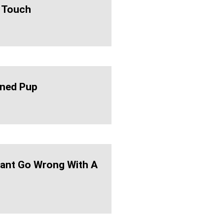
 Touch
ned Pup
ant Go Wrong With A