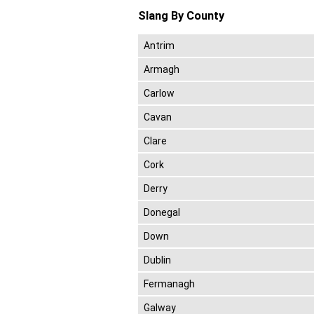
Slang By County
Antrim
Armagh
Carlow
Cavan
Clare
Cork
Derry
Donegal
Down
Dublin
Fermanagh
Galway