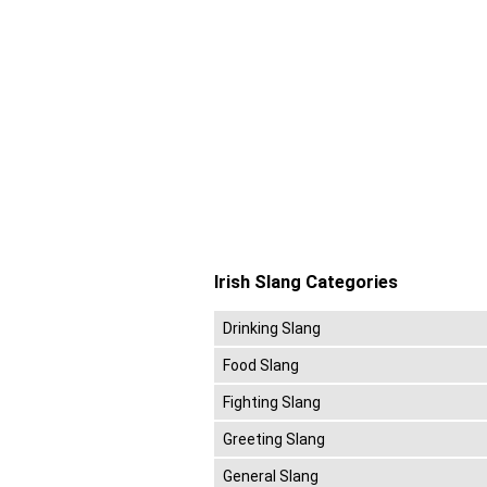
Irish Slang Categories
Drinking Slang
Food Slang
Fighting Slang
Greeting Slang
General Slang