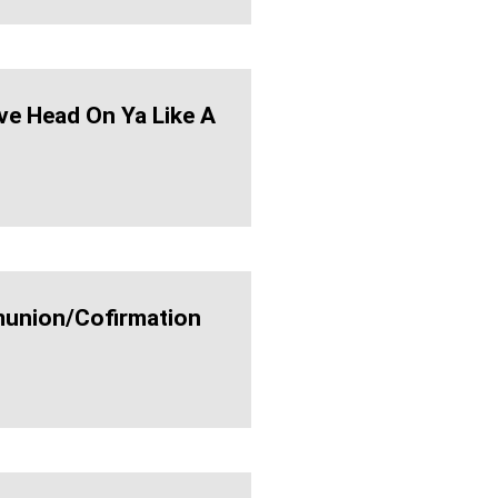
ve Head On Ya Like A
nion/cofirmation