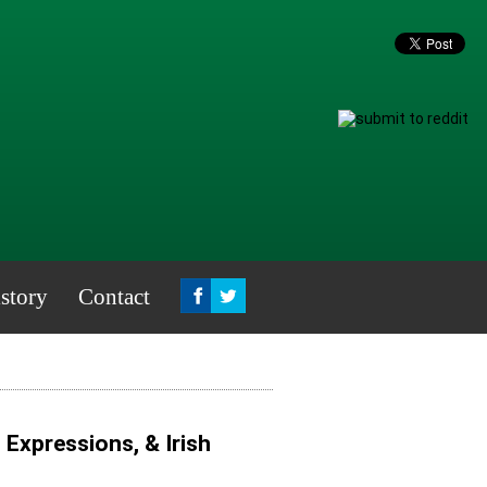
story
Contact
, Expressions, & Irish