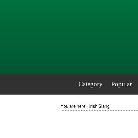
Category
Popular
You are here:
Irish Slang