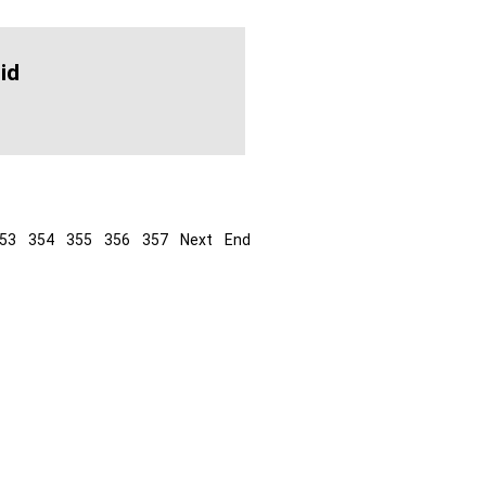
id
53
354
355
356
357
Next
End