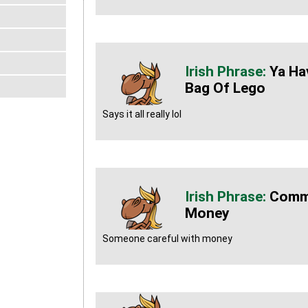
Ya Ha
Bag Of Lego
Says it all really lol
Commu
Money
Someone careful with money