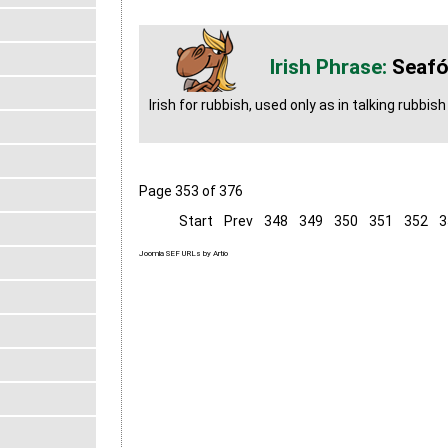
Seafó
Irish for rubbish, used only as in talking rubbish
Page 353 of 376
Start
Prev
348
349
350
351
352
3
Joomla SEF URLs by Artio