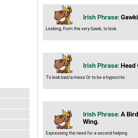
Gawk
Looking, from the very Gawk, to look.
Head 
To look bad/a mess Or to be a hypocrite.
A Bir
Wing.
Expressing the need for a second helping