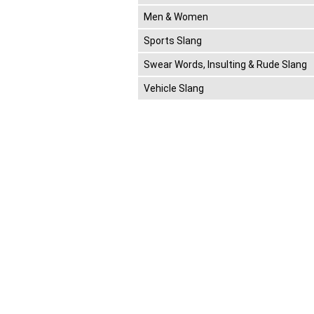
Men & Women
Sports Slang
Swear Words, Insulting & Rude Slang
Vehicle Slang