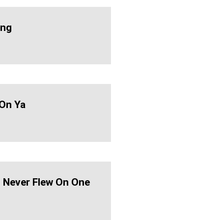
ing
On Ya
d Never Flew On One