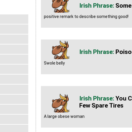
Some
positive remark to describe something good!
Poiso
Swole belly
You C
Few Spare Tires
A large obese woman