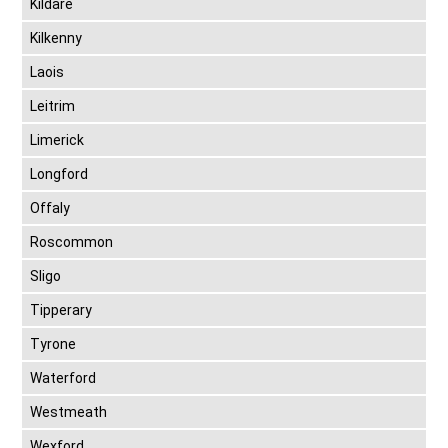
Kildare
Kilkenny
Laois
Leitrim
Limerick
Longford
Offaly
Roscommon
Sligo
Tipperary
Tyrone
Waterford
Westmeath
Wexford