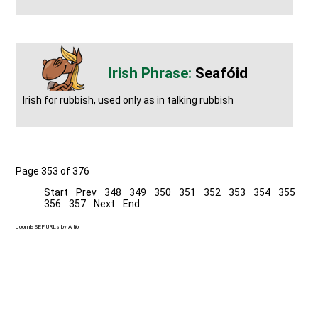
Seafóid
Irish for rubbish, used only as in talking rubbish
Page 353 of 376
Start
Prev
348
349
350
351
352
353
354
355
356
357
Next
End
Joomla SEF URLs by Artio