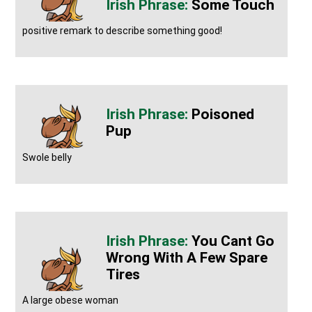
Some Touch
positive remark to describe something good!
Poisoned
Pup
Swole belly
You Cant Go
Wrong With A Few Spare
Tires
A large obese woman