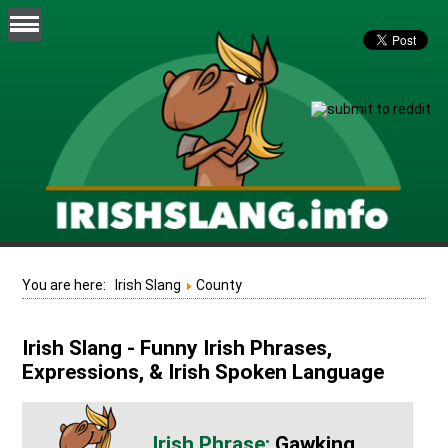
You are here:
Irish Slang
County
Irish Slang - Funny Irish Phrases,
Expressions, & Irish Spoken Language
Gawking