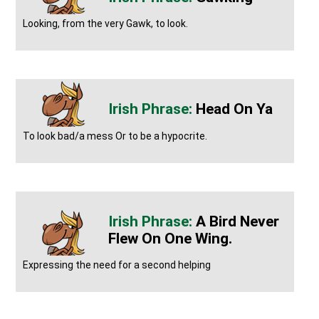
Looking, from the very Gawk, to look.
Head On Ya
To look bad/a mess Or to be a hypocrite.
A Bird Never
Flew On One Wing.
Expressing the need for a second helping