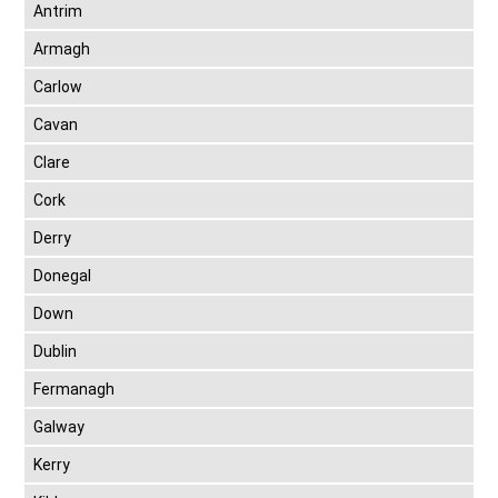
Antrim
Armagh
Carlow
Cavan
Clare
Cork
Derry
Donegal
Down
Dublin
Fermanagh
Galway
Kerry