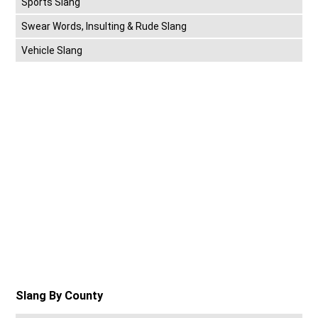
Sports Slang
Swear Words, Insulting & Rude Slang
Vehicle Slang
Slang By County