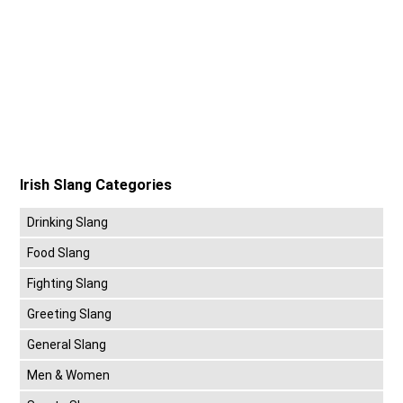
Irish Slang Categories
Drinking Slang
Food Slang
Fighting Slang
Greeting Slang
General Slang
Men & Women