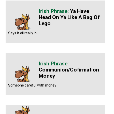
Ya Have
Head On Ya Like A Bag Of
Lego
Says it all really lol
Communion/cofirmation
Money
Someone careful with money