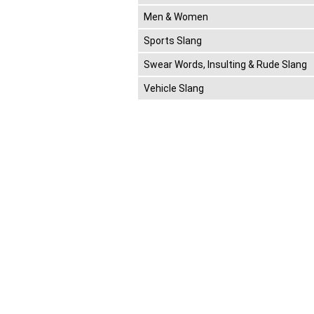
Men & Women
Sports Slang
Swear Words, Insulting & Rude Slang
Vehicle Slang