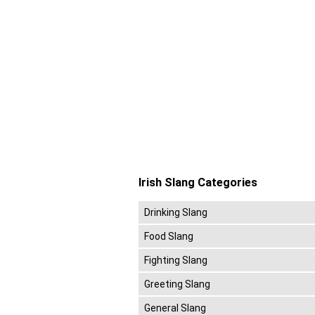
Irish Slang Categories
Drinking Slang
Food Slang
Fighting Slang
Greeting Slang
General Slang