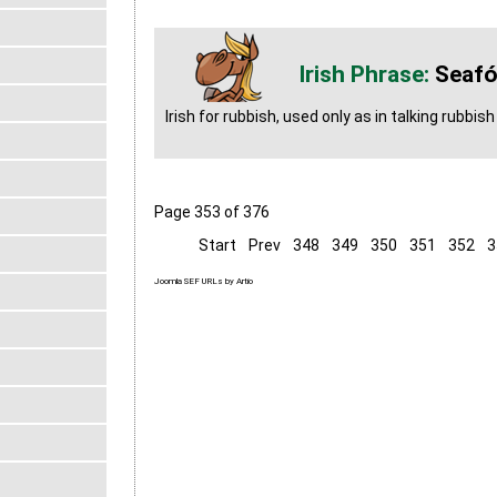
Seafó
Irish for rubbish, used only as in talking rubbish
Page 353 of 376
Start
Prev
348
349
350
351
352
3
Joomla SEF URLs by Artio