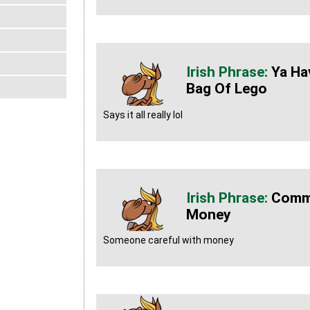
Ya Ha
Bag Of Lego
Says it all really lol
Commu
Money
Someone careful with money