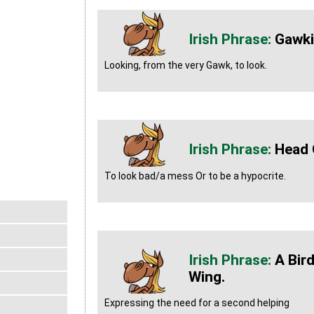
Gawk
Looking, from the very Gawk, to look.
Head 
To look bad/a mess Or to be a hypocrite.
A Bir
Wing.
Expressing the need for a second helping