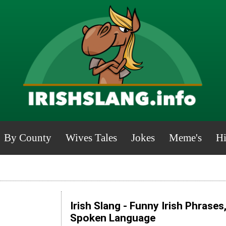
By County
Wives Tales
Jokes
Meme's
Hi
Irish Slang - Funny Irish Phrases
Spoken Language