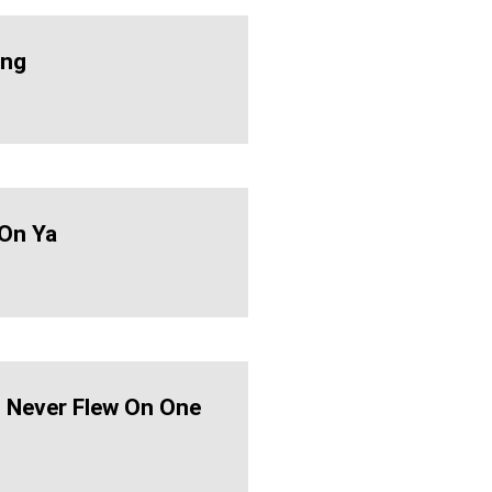
ing
On Ya
d Never Flew On One