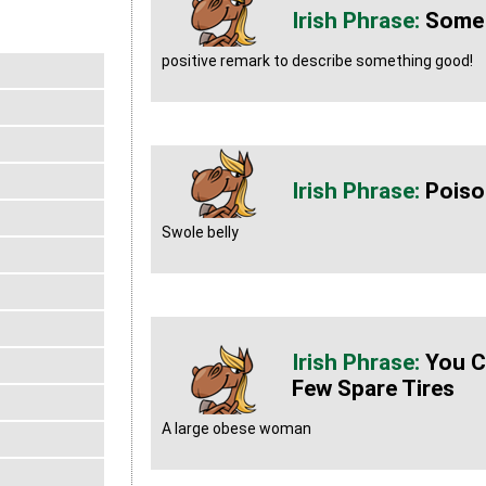
Some
positive remark to describe something good!
Poiso
Swole belly
You C
Few Spare Tires
A large obese woman