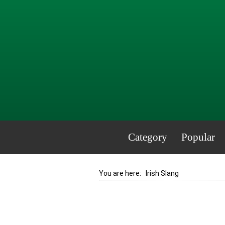
Category
Popular
You are here:
Irish Slang