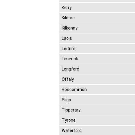
Kerry
Kildare
Kilkenny
Laois
Leitrim
Limerick
Longford
Offaly
Roscommon
Sligo
Tipperary
Tyrone
Waterford