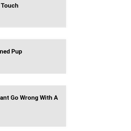
 Touch
ned Pup
ant Go Wrong With A