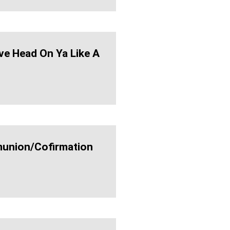
ve Head On Ya Like A
nion/cofirmation