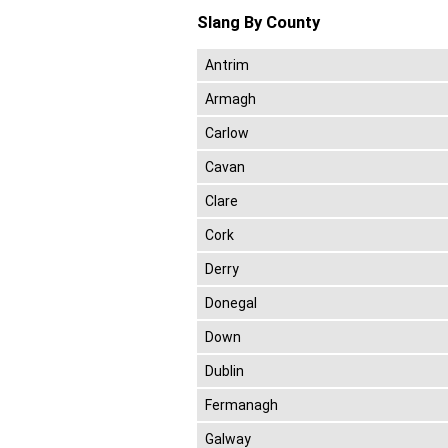
Slang By County
Antrim
Armagh
Carlow
Cavan
Clare
Cork
Derry
Donegal
Down
Dublin
Fermanagh
Galway