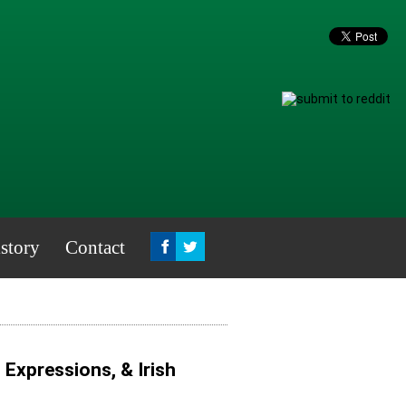
story
Contact
, Expressions, & Irish