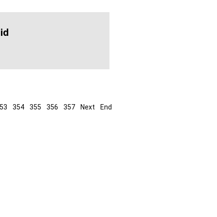
id
53
354
355
356
357
Next
End