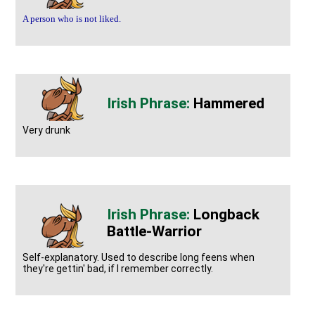
A person who is not liked.
Hammered
Very drunk
Longback
Battle-Warrior
Self-explanatory. Used to describe long feens when
they're gettin' bad, if I remember correctly.