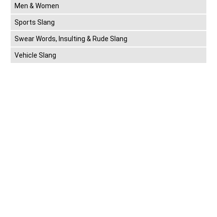
Men & Women
Sports Slang
Swear Words, Insulting & Rude Slang
Vehicle Slang