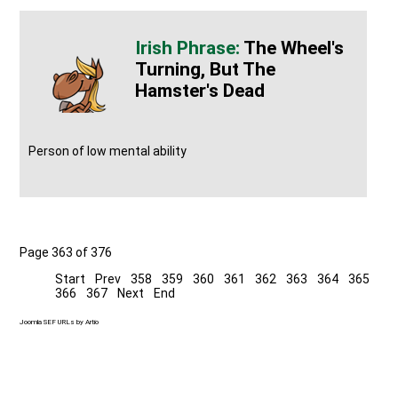
The Wheel's
Turning, But The
Hamster's Dead
Person of low mental ability
Page 363 of 376
Start
Prev
358
359
360
361
362
363
364
365
366
367
Next
End
Joomla SEF URLs by Artio