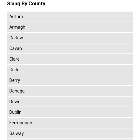
Slang By County
Antrim
Armagh
Carlow
Cavan
Clare
Cork
Derry
Donegal
Down
Dublin
Fermanagh
Galway