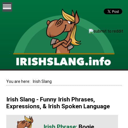
You are here:
Irish Slang
Irish Slang - Funny Irish Phrases,
Expressions, & Irish Spoken Language
Bogie