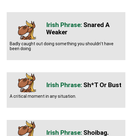
Snared A
Weaker
Badly caught out doing something you shouldn't have
been doing
Sh*t Or Bust
A critical moment in any situation.
Shoibag.