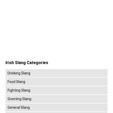
Irish Slang Categories
Drinking Slang
Food Slang
Fighting Slang
Greeting Slang
General Slang