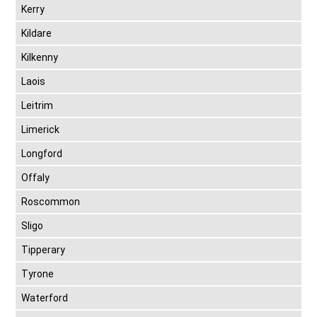
Kerry
Kildare
Kilkenny
Laois
Leitrim
Limerick
Longford
Offaly
Roscommon
Sligo
Tipperary
Tyrone
Waterford