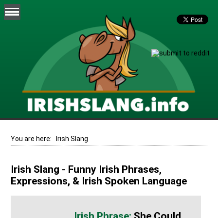
You are here:
Irish Slang
Irish Slang - Funny Irish Phrases,
Expressions, & Irish Spoken Language
She Could