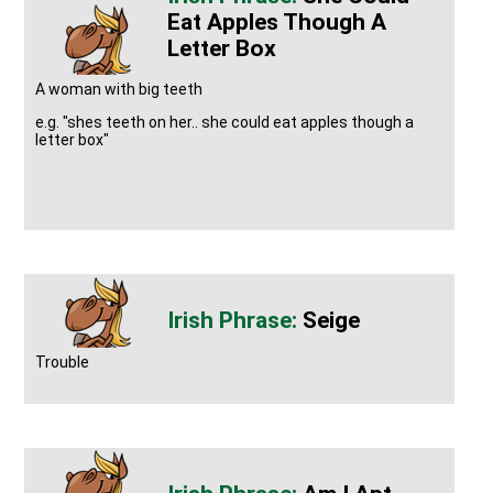
Eat Apples Though A
Letter Box
A woman with big teeth
e.g. "shes teeth on her.. she could eat apples though a
letter box"
Seige
Trouble