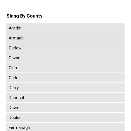
Slang By County
Antrim
Armagh
Carlow
Cavan
Clare
Cork
Derry
Donegal
Down
Dublin
Fermanagh