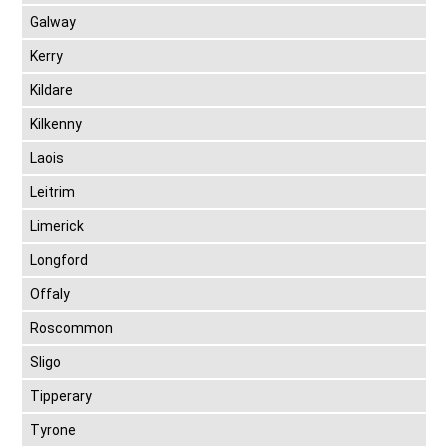
Galway
Kerry
Kildare
Kilkenny
Laois
Leitrim
Limerick
Longford
Offaly
Roscommon
Sligo
Tipperary
Tyrone