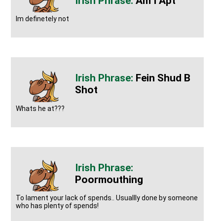
Am I Apt
Im definetely not
Fein Shud B
Shot
Whats he at???
Poormouthing
To lament your lack of spends.. Usuallly done by someone
who has plenty of spends!