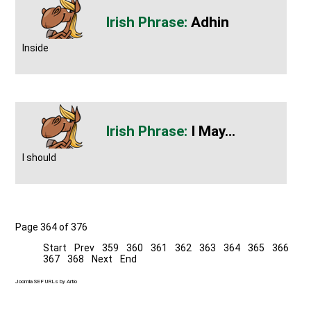
Adhin
Inside
I May...
I should
Page 364 of 376
Start
Prev
359
360
361
362
363
364
365
366
367
368
Next
End
Joomla SEF URLs by Artio