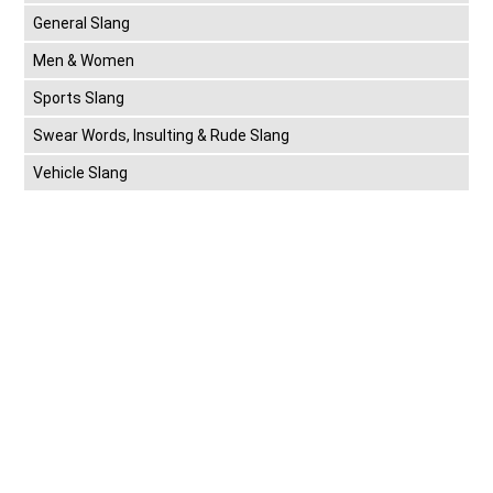
General Slang
Men & Women
Sports Slang
Swear Words, Insulting & Rude Slang
Vehicle Slang