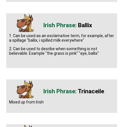
Ballix
1. Can be used as an exclamative term, for example, after
a spillage "ballix, i spilled milk everywhere"
2. Can be used to desribe when something is not
believable. Example "the grass is pink" "aye, ballix"
Trinaceile
Mixed up from Irish