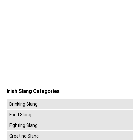
Irish Slang Categories
Drinking Slang
Food Slang
Fighting Slang
Greeting Slang