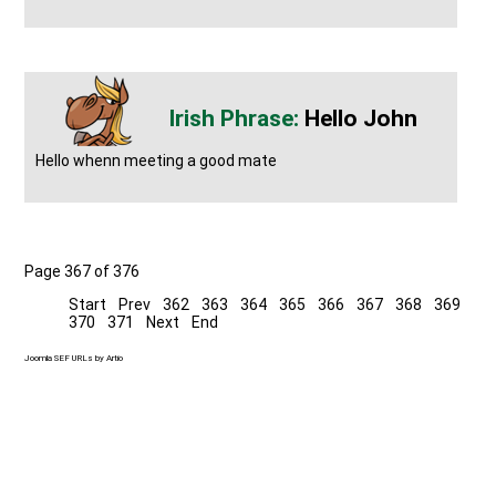
Hello John
Hello whenn meeting a good mate
Page 367 of 376
Start
Prev
362
363
364
365
366
367
368
369
370
371
Next
End
Joomla SEF URLs by Artio