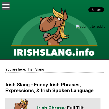
You are here:
Irish Slang
Irish Slang - Funny Irish Phrases,
Expressions, & Irish Spoken Language
Full Tilt