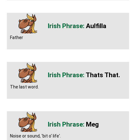
Aulfilla
Father
Thats That.
The last word.
Meg
Noise or sound, 'bit o' life'.