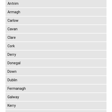
Antrim
Armagh
Carlow
Cavan
Clare
Cork
Derry
Donegal
Down
Dublin
Fermanagh
Galway
Kerry