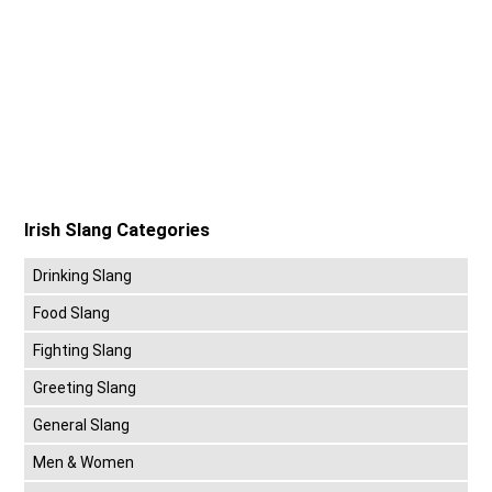
Irish Slang Categories
Drinking Slang
Food Slang
Fighting Slang
Greeting Slang
General Slang
Men & Women