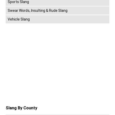
Sports Slang
Swear Words, Insulting & Rude Slang
Vehicle Slang
Slang By County