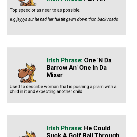
Top speed or as near to as possible;
e.g
jayyys sur he had her full tilt gawn down thon back roads
One 'n Da
Barrow An' One In Da
Mixer
Used to describe woman that is pushing a pram with a
child in it and expecting another child
He Could
Suck A Golf Ball Through