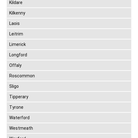
Kildare
Kilkenny
Laois
Leitrim
Limerick
Longford
Offaly
Roscommon
Sligo
Tipperary
Tyrone
Waterford
Westmeath