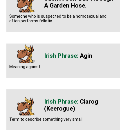
A Garden Hose.
Someone who is suspected to be a homosexual and
often performs fellatio.
Agin
Meaning against
Ciarog
(keerogue)
Term to describe something very small