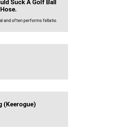
uld Suck A Golf Ball
 Hose.
and often performs fellatio.
g (keerogue)