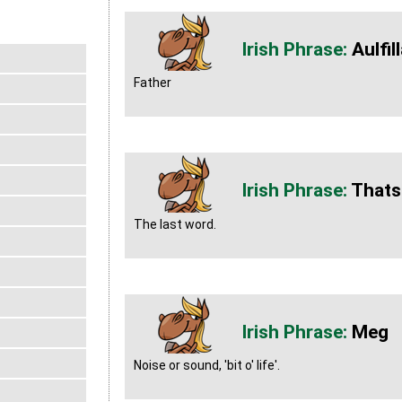
Aulfil
Father
Thats
The last word.
Meg
Noise or sound, 'bit o' life'.