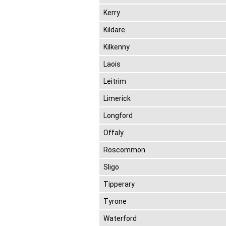
Kerry
Kildare
Kilkenny
Laois
Leitrim
Limerick
Longford
Offaly
Roscommon
Sligo
Tipperary
Tyrone
Waterford