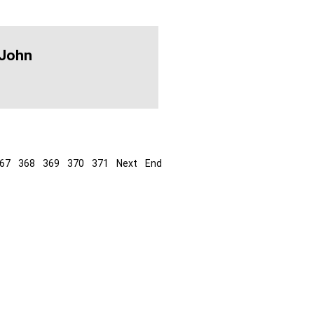
 John
67
368
369
370
371
Next
End