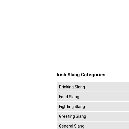
Irish Slang Categories
Drinking Slang
Food Slang
Fighting Slang
Greeting Slang
General Slang