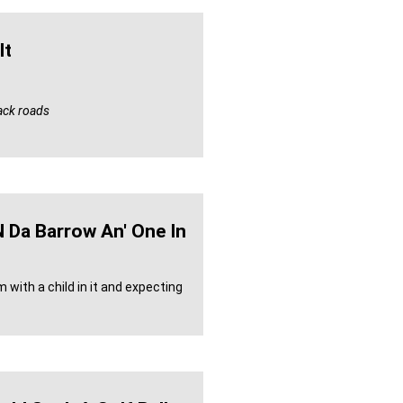
lt
back roads
n Da Barrow An' One In
with a child in it and expecting