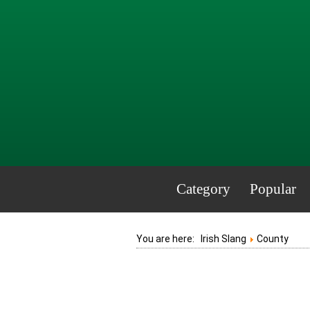
Category
Popular
You are here:
Irish Slang
County