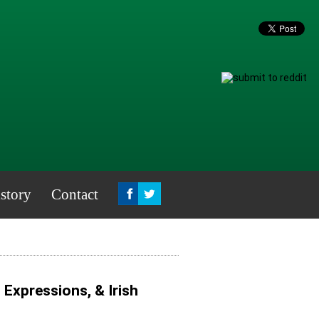
story
Contact
, Expressions, & Irish