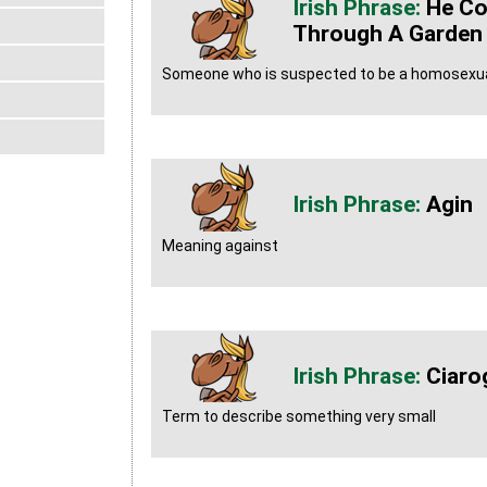
He Co
Through A Garden
Someone who is suspected to be a homosexual 
Agin
Meaning against
Ciaro
Term to describe something very small