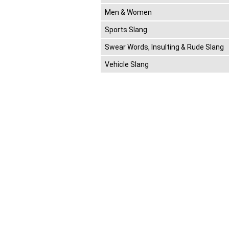
Men & Women
Sports Slang
Swear Words, Insulting & Rude Slang
Vehicle Slang