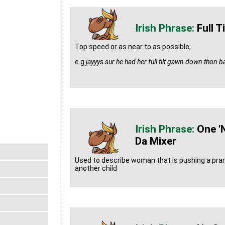
Full Ti
Top speed or as near to as possible;
e.g
jayyys sur he had her full tilt gawn down thon 
One '
Da Mixer
Used to describe woman that is pushing a pram 
another child