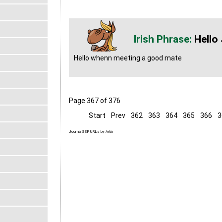
Hello
Hello whenn meeting a good mate
Page 367 of 376
Start
Prev
362
363
364
365
366
3
Joomla SEF URLs by Artio