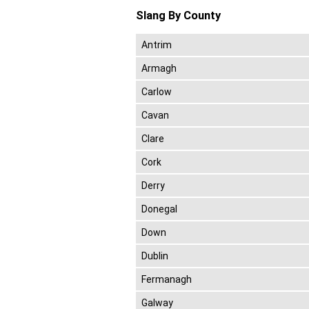
Slang By County
Antrim
Armagh
Carlow
Cavan
Clare
Cork
Derry
Donegal
Down
Dublin
Fermanagh
Galway