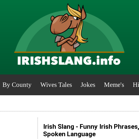
By County
Wives Tales
Jokes
Meme's
Hi
Irish Slang - Funny Irish Phrases
Spoken Language