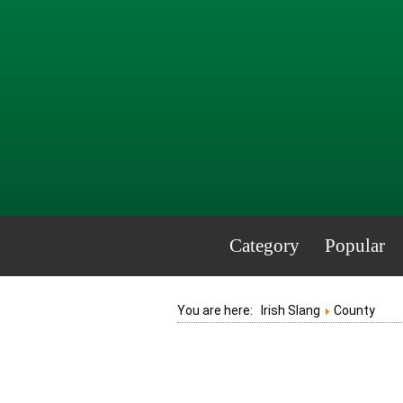
Category
Popular
You are here:
Irish Slang
County