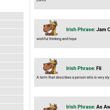
Euro's
Jam O
wishful thinking and hope
Fli
A term that describes a person who is very sly
As Aw