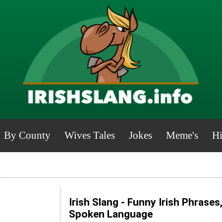
By County
Wives Tales
Jokes
Meme's
Hi
Irish Slang - Funny Irish Phrases
Spoken Language