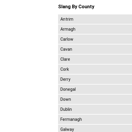
Slang By County
Antrim
Armagh
Carlow
Cavan
Clare
Cork
Derry
Donegal
Down
Dublin
Fermanagh
Galway