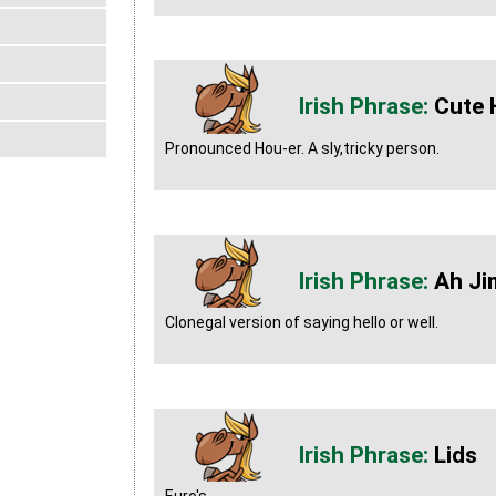
Cute 
Pronounced Hou-er. A sly,tricky person.
Ah Ji
Clonegal version of saying hello or well.
Lids