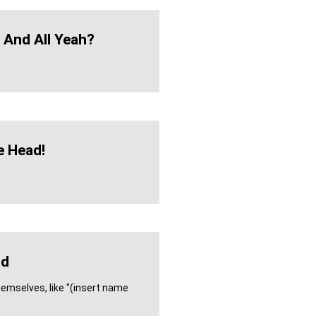
h And All Yeah?
 Head!
dd
hemselves, like "(insert name