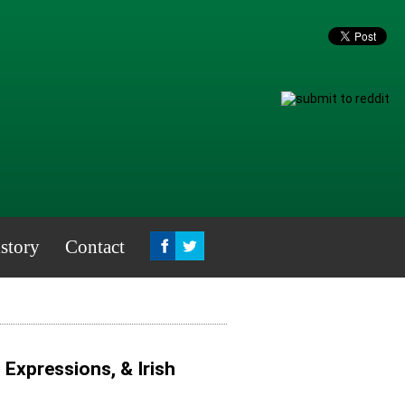
story
Contact
, Expressions, & Irish