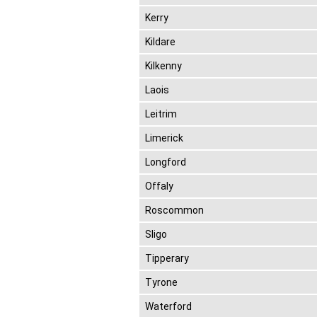
Kerry
Kildare
Kilkenny
Laois
Leitrim
Limerick
Longford
Offaly
Roscommon
Sligo
Tipperary
Tyrone
Waterford