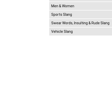
Men & Women
Sports Slang
Swear Words, Insulting & Rude Slang
Vehicle Slang