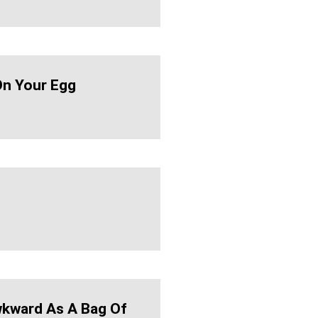
n Your Egg
kward As A Bag Of