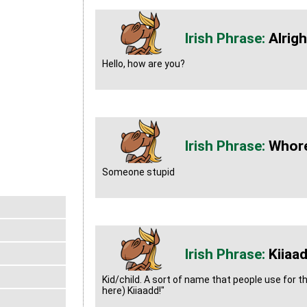
Alrig
Hello, how are you?
Whore
Someone stupid
Kiiaa
Kid/child. A sort of name that people use for t
here) Kiiaadd!"