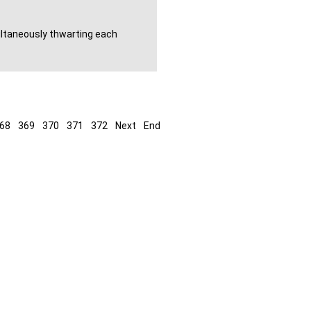
ultaneously thwarting each
68
369
370
371
372
Next
End