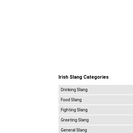
Irish Slang Categories
Drinking Slang
Food Slang
Fighting Slang
Greeting Slang
General Slang