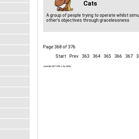
Cats
A group of people trying to operate whilst sim
other's objectives through gracelessness
Page 368 of 376
Start
Prev
363
364
365
366
367
3
Joomla SEF URLs by Artio