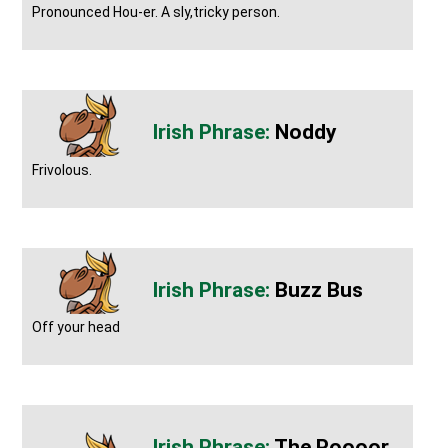
Pronounced Hou-er. A sly,tricky person.
Noddy
Frivolous.
Buzz Bus
Off your head
The Poooor