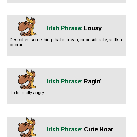
Lousy
Describes something that is mean, inconsiderate, selfish
or cruel.
Ragin’
To be really angry
Cute Hoar