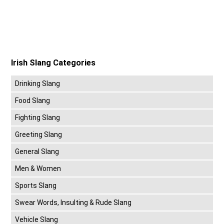
Irish Slang Categories
Drinking Slang
Food Slang
Fighting Slang
Greeting Slang
General Slang
Men & Women
Sports Slang
Swear Words, Insulting & Rude Slang
Vehicle Slang