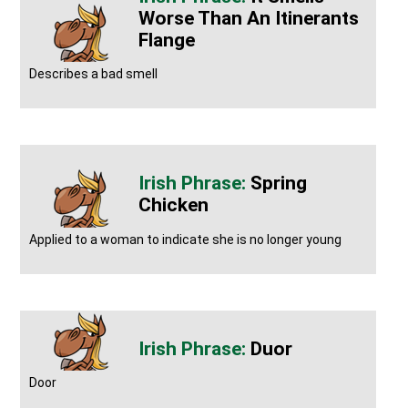
Worse Than An Itinerants
Flange
Describes a bad smell
Spring
Chicken
Applied to a woman to indicate she is no longer young
Duor
Door