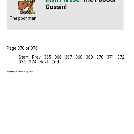
Gossin!
The poor man
Page 370 of 376
Start
Prev
365
366
367
368
369
370
371
372
373
374
Next
End
Joomla SEF URLs by Artio