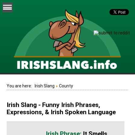
You are here:
Irish Slang
County
Irish Slang - Funny Irish Phrases,
Expressions, & Irish Spoken Language
It Smells