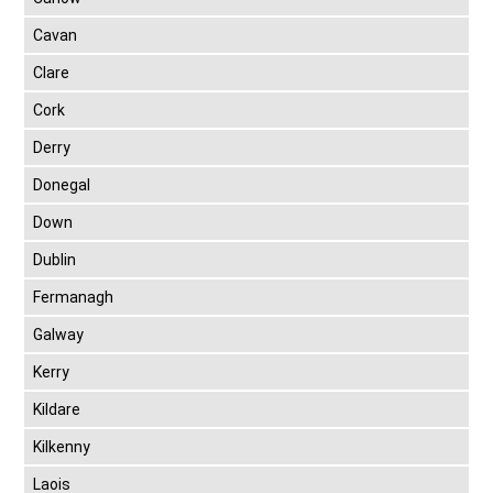
Cavan
Clare
Cork
Derry
Donegal
Down
Dublin
Fermanagh
Galway
Kerry
Kildare
Kilkenny
Laois