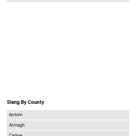
Slang By County
Antrim
Armagh
Carlow