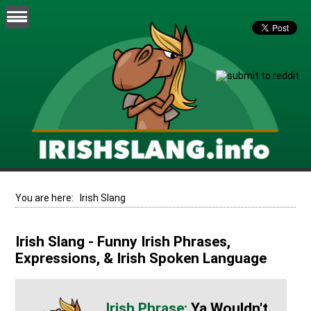
You are here:
Irish Slang
Irish Slang - Funny Irish Phrases,
Expressions, & Irish Spoken Language
Ya Wouldn't