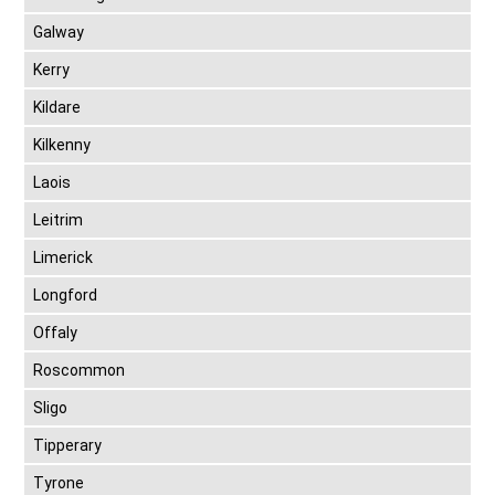
Galway
Kerry
Kildare
Kilkenny
Laois
Leitrim
Limerick
Longford
Offaly
Roscommon
Sligo
Tipperary
Tyrone