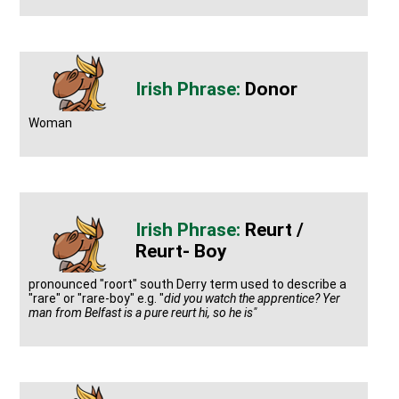
Donor
Woman
Reurt /
Reurt- Boy
pronounced "roort" south Derry term used to describe a
"rare" or "rare-boy" e.g. "
did you watch the apprentice? Yer
man from Belfast is a pure reurt hi, so he is"