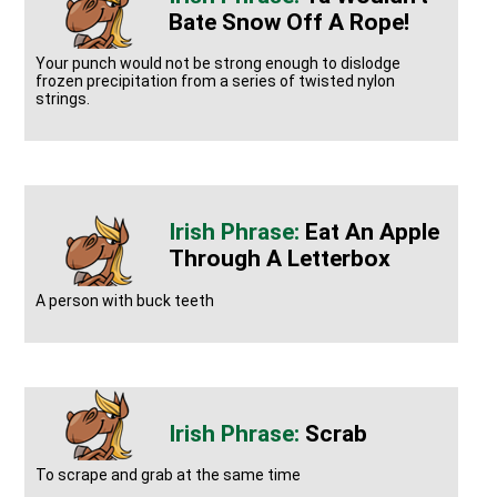
Bate Snow Off A Rope!
Your punch would not be strong enough to dislodge
frozen precipitation from a series of twisted nylon
strings.
Eat An Apple
Through A Letterbox
A person with buck teeth
Scrab
To scrape and grab at the same time