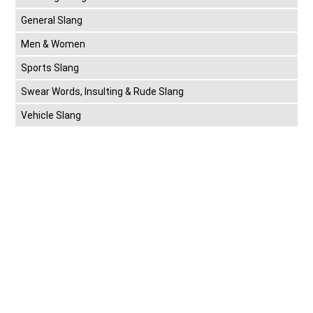
General Slang
Men & Women
Sports Slang
Swear Words, Insulting & Rude Slang
Vehicle Slang