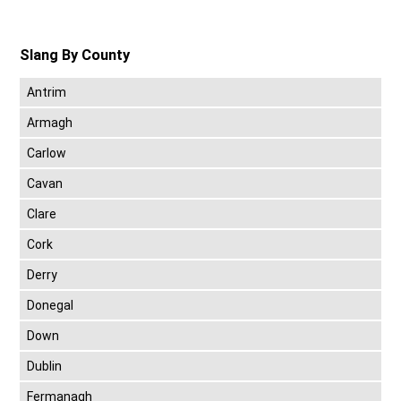
Slang By County
Antrim
Armagh
Carlow
Cavan
Clare
Cork
Derry
Donegal
Down
Dublin
Fermanagh