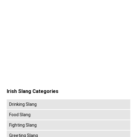
Irish Slang Categories
Drinking Slang
Food Slang
Fighting Slang
Greeting Slang