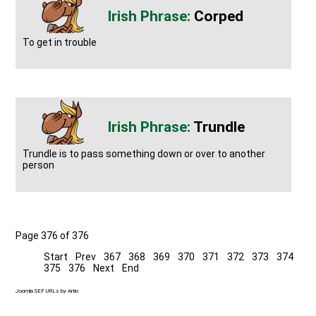
Corped
To get in trouble
Trundle
Trundle is to pass something down or over to another
person
Page 376 of 376
Start
Prev
367
368
369
370
371
372
373
374
375
376
Next
End
Joomla SEF URLs by Artio