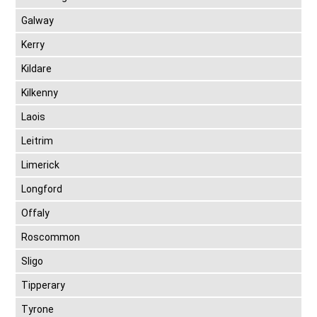
Galway
Kerry
Kildare
Kilkenny
Laois
Leitrim
Limerick
Longford
Offaly
Roscommon
Sligo
Tipperary
Tyrone