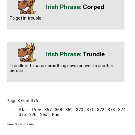
Corped
To get in trouble
Trundle
Trundle is to pass something down or over to another
person
Page 376 of 376
Start
Prev
367
368
369
370
371
372
373
374
375
376
Next
End
Joomla SEF URLs by Artio