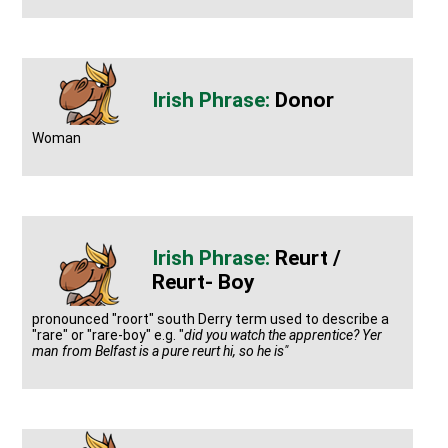
Donor
Woman
Reurt /
Reurt- Boy
pronounced "roort" south Derry term used to describe a
"rare" or "rare-boy" e.g. "
did you watch the apprentice? Yer
man from Belfast is a pure reurt hi, so he is"