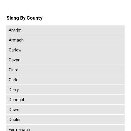
Slang By County
Antrim
Armagh
Carlow
Cavan
Clare
Cork
Derry
Donegal
Down
Dublin
Fermanagh