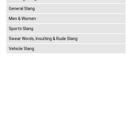
General Slang
Men & Women
Sports Slang
Swear Words, Insulting & Rude Slang
Vehicle Slang