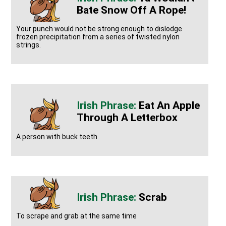
Bate Snow Off A Rope!
Your punch would not be strong enough to dislodge
frozen precipitation from a series of twisted nylon
strings.
Eat An Apple
Through A Letterbox
A person with buck teeth
Scrab
To scrape and grab at the same time