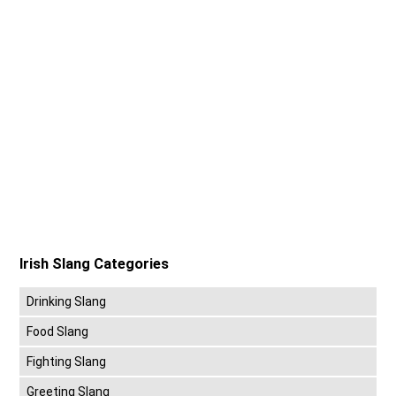
Irish Slang Categories
Drinking Slang
Food Slang
Fighting Slang
Greeting Slang