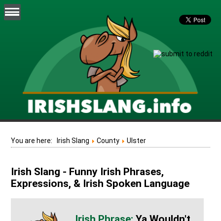
You are here:
Irish Slang
County
Ulster
Irish Slang - Funny Irish Phrases,
Expressions, & Irish Spoken Language
Ya Wouldn't