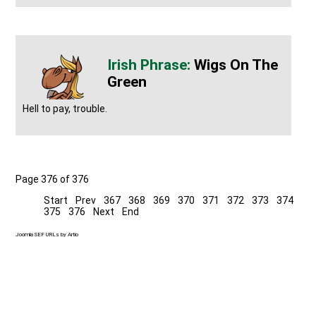
Wigs On The
Green
Hell to pay, trouble.
Page 376 of 376
Start
Prev
367
368
369
370
371
372
373
374
375
376
Next
End
Joomla SEF URLs by Artio