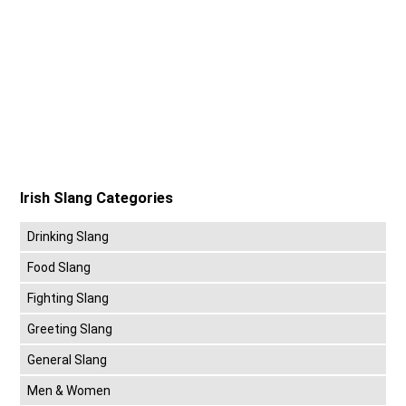
Irish Slang Categories
Drinking Slang
Food Slang
Fighting Slang
Greeting Slang
General Slang
Men & Women