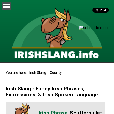
You are here:
Irish Slang
County
Irish Slang - Funny Irish Phrases,
Expressions, & Irish Spoken Language
Scutterpullet