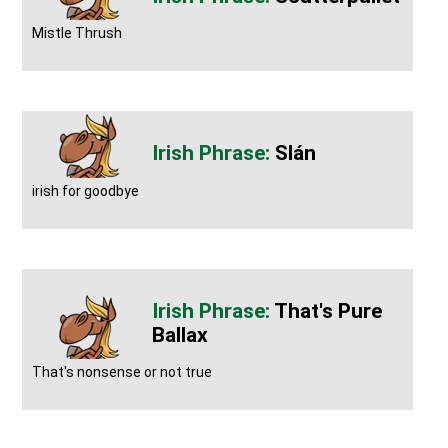
Mistle Thrush
Slán
irish for goodbye
That's Pure
Ballax
That's nonsense or not true