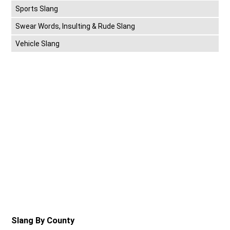
Sports Slang
Swear Words, Insulting & Rude Slang
Vehicle Slang
Slang By County