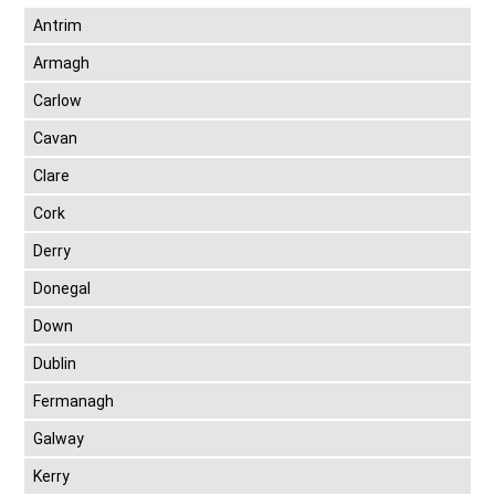
Antrim
Armagh
Carlow
Cavan
Clare
Cork
Derry
Donegal
Down
Dublin
Fermanagh
Galway
Kerry