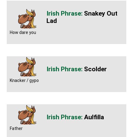
Snakey Out
Lad
How dare you
Scolder
Knacker / gypo
Aulfilla
Father