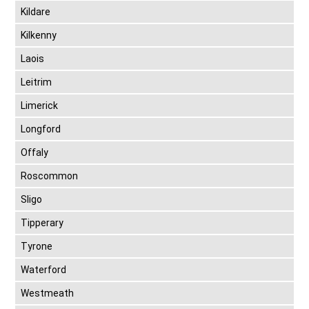
Kildare
Kilkenny
Laois
Leitrim
Limerick
Longford
Offaly
Roscommon
Sligo
Tipperary
Tyrone
Waterford
Westmeath