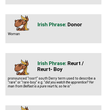
Donor
Woman
Reurt /
Reurt- Boy
pronounced "roort" south Derry term used to describe a
"rare" or "rare-boy" e.g. "
did you watch the apprentice? Yer
man from Belfast is a pure reurt hi, so he is"