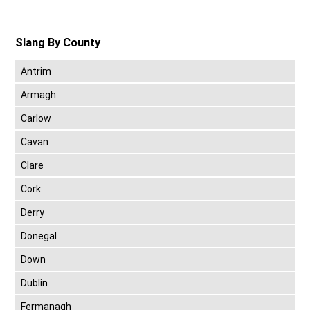
Slang By County
Antrim
Armagh
Carlow
Cavan
Clare
Cork
Derry
Donegal
Down
Dublin
Fermanagh