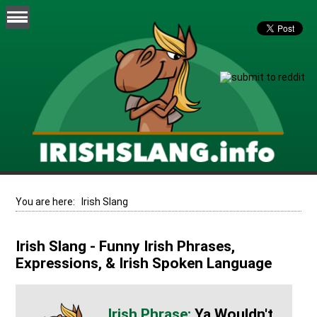
You are here:
Irish Slang
Irish Slang - Funny Irish Phrases,
Expressions, & Irish Spoken Language
Ya Wouldn't