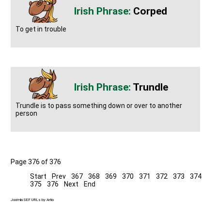
Corped
To get in trouble
Trundle
Trundle is to pass something down or over to another
person
Page 376 of 376
Start
Prev
367
368
369
370
371
372
373
374
375
376
Next
End
Joomla SEF URLs by Artio