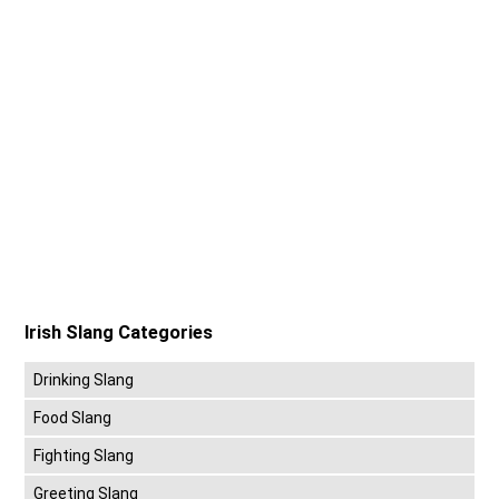
Irish Slang Categories
Drinking Slang
Food Slang
Fighting Slang
Greeting Slang