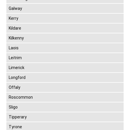
Galway
Kerry
Kildare
Kilkenny
Laois
Leitrim
Limerick
Longford
Offaly
Roscommon
Sligo
Tipperary
Tyrone