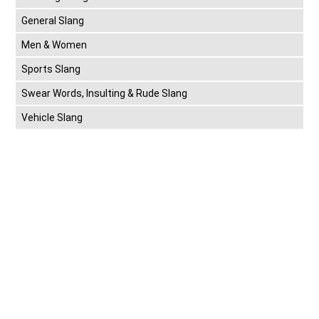
General Slang
Men & Women
Sports Slang
Swear Words, Insulting & Rude Slang
Vehicle Slang