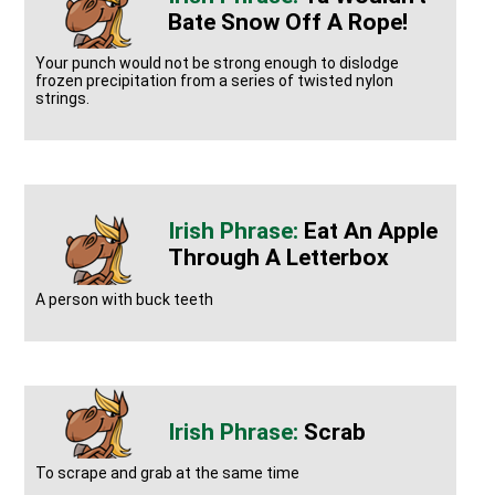
Bate Snow Off A Rope!
Your punch would not be strong enough to dislodge
frozen precipitation from a series of twisted nylon
strings.
Eat An Apple
Through A Letterbox
A person with buck teeth
Scrab
To scrape and grab at the same time