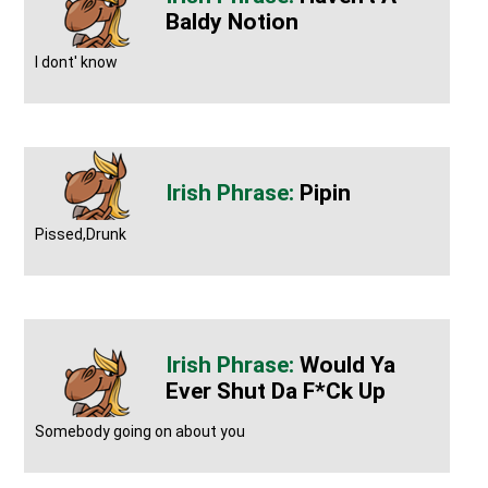
Baldy Notion
I dont' know
Pipin
Pissed,Drunk
Would Ya
Ever Shut Da F*ck Up
Somebody going on about you