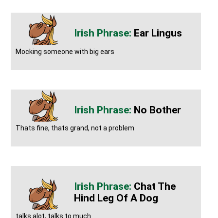
Ear Lingus
Mocking someone with big ears
No Bother
Thats fine, thats grand, not a problem
Chat The
Hind Leg Of A Dog
talks alot, talks to much