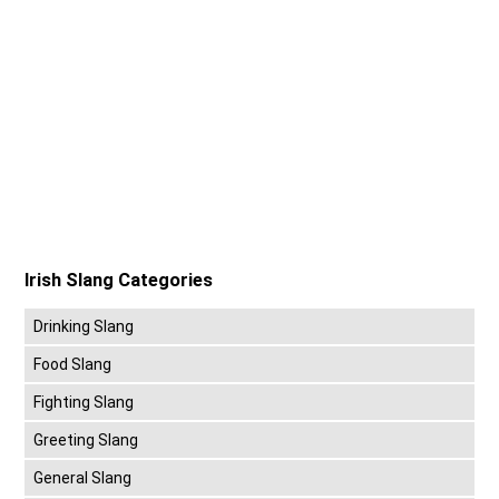
Irish Slang Categories
Drinking Slang
Food Slang
Fighting Slang
Greeting Slang
General Slang