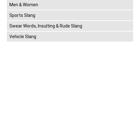
Men & Women
Sports Slang
Swear Words, Insulting & Rude Slang
Vehicle Slang