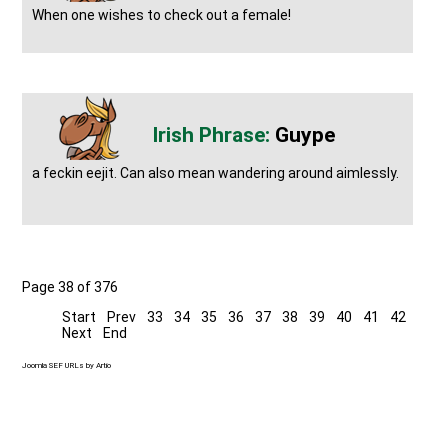
When one wishes to check out a female!
Guype
a feckin eejit. Can also mean wandering around aimlessly.
Page 38 of 376
Start
Prev
33
34
35
36
37
38
39
40
41
42
Next
End
Joomla SEF URLs by Artio