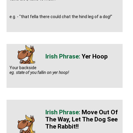
e.g. - "that fella there could chat the hind leg of a dog!"
Yer Hoop
Your backside
eg. state of you fallin on yer hoop!
Move Out Of
The Way, Let The Dog See
The Rabbit!!