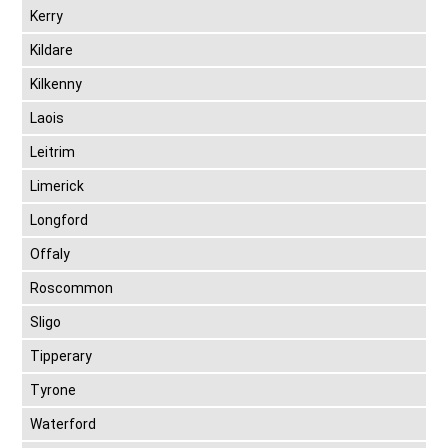
Kerry
Kildare
Kilkenny
Laois
Leitrim
Limerick
Longford
Offaly
Roscommon
Sligo
Tipperary
Tyrone
Waterford