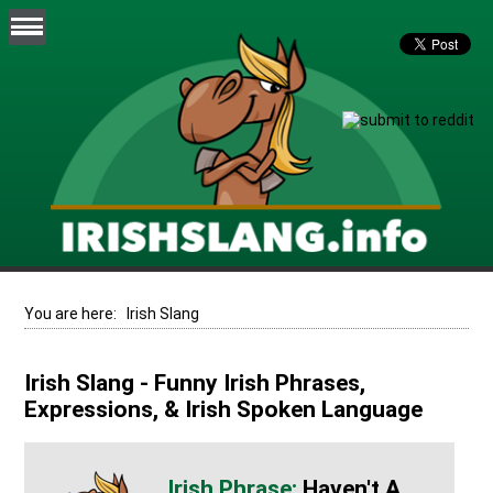
You are here:
Irish Slang
Irish Slang - Funny Irish Phrases,
Expressions, & Irish Spoken Language
Haven't A