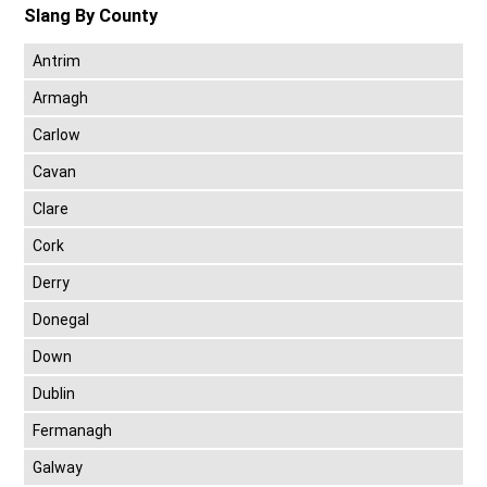
Slang By County
Antrim
Armagh
Carlow
Cavan
Clare
Cork
Derry
Donegal
Down
Dublin
Fermanagh
Galway