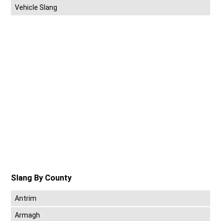
Vehicle Slang
Slang By County
Antrim
Armagh