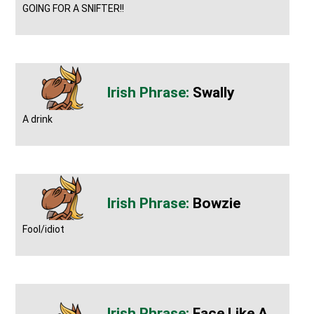
GOING FOR A SNIFTER!!
Swally
A drink
Bowzie
Fool/idiot
Face Like A