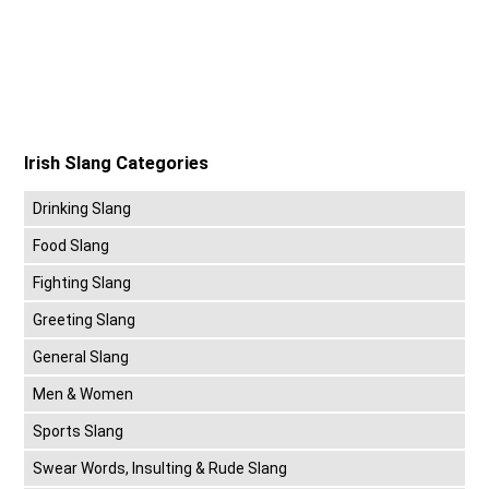
Irish Slang Categories
Drinking Slang
Food Slang
Fighting Slang
Greeting Slang
General Slang
Men & Women
Sports Slang
Swear Words, Insulting & Rude Slang