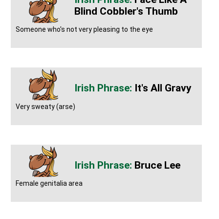
Blind Cobbler's Thumb
Someone who's not very pleasing to the eye
It's All Gravy
Very sweaty (arse)
Bruce Lee
Female genitalia area