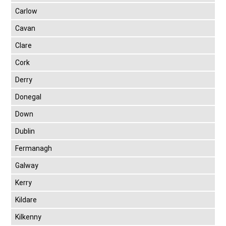
Carlow
Cavan
Clare
Cork
Derry
Donegal
Down
Dublin
Fermanagh
Galway
Kerry
Kildare
Kilkenny