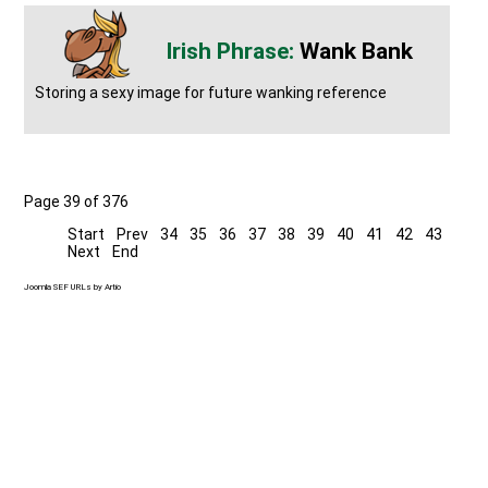
Wank Bank
Storing a sexy image for future wanking reference
Page 39 of 376
Start
Prev
34
35
36
37
38
39
40
41
42
43
Next
End
Joomla SEF URLs by Artio