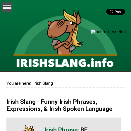
You are here:
Irish Slang
Irish Slang - Funny Irish Phrases,
Expressions, & Irish Spoken Language
BE