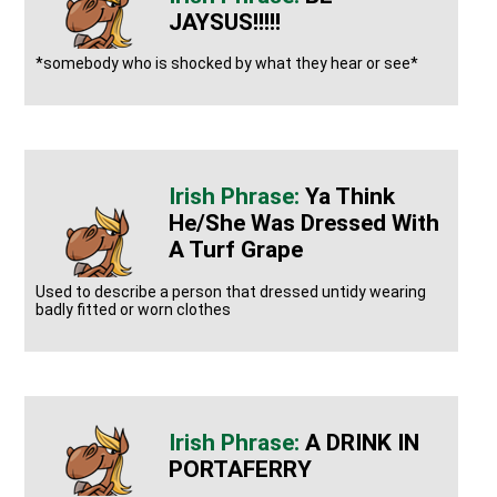
JAYSUS!!!!!
*somebody who is shocked by what they hear or see*
Ya Think
He/she Was Dressed With
A Turf Grape
Used to describe a person that dressed untidy wearing
badly fitted or worn clothes
A DRINK IN
PORTAFERRY