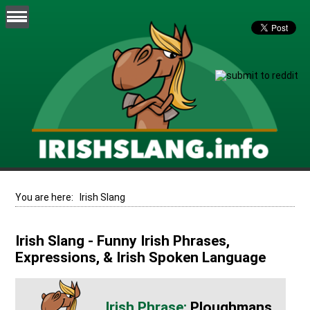
You are here:
Irish Slang
Irish Slang - Funny Irish Phrases,
Expressions, & Irish Spoken Language
Ploughmans