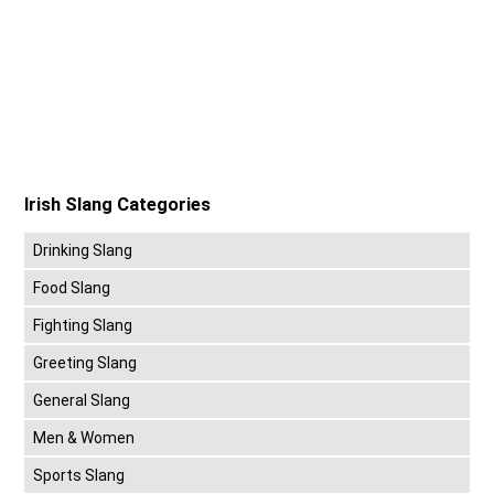
Irish Slang Categories
Drinking Slang
Food Slang
Fighting Slang
Greeting Slang
General Slang
Men & Women
Sports Slang