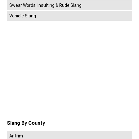
Swear Words, Insulting & Rude Slang
Vehicle Slang
Slang By County
Antrim