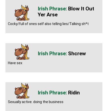
Blow It Out
Yer Arse
Cocky/full of ones self also telling lies/Talking sh*t
Shcrew
Have sex
Ridin
Sexually active. doing the business