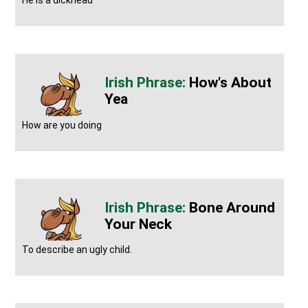
He is a dickhead
How's About
Yea
How are you doing
Bone Around
Your Neck
To describe an ugly child.