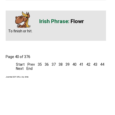
Flowr
To finish or hit.
Page 40 of 376
Start
Prev
35
36
37
38
39
40
41
42
43
44
Next
End
Joomla SEF URLs by Artio