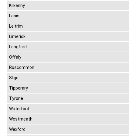
Kilkenny
Laois
Leitrim
Limerick
Longford
Offaly
Roscommon
Sligo
Tipperary
Tyrone
Waterford
Westmeath
Wexford