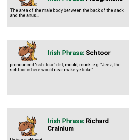
The area of the male body between the back of the sack
and the anus...
Schtoor
pronounced "ssh-tour" dirt, mould, muck. e.g. "Jeez, the
schtoor in here would near make ye boke"
Richard
Crainium