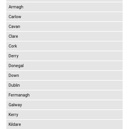
Armagh
Carlow
Cavan
Clare
Cork
Derry
Donegal
Down
Dublin
Fermanagh
Galway
Kerry
Kildare