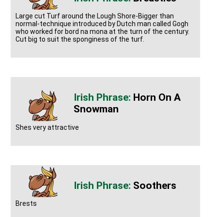
Large cut Turf around the Lough Shore-Bigger than
normal-technique introduced by Dutch man called Gogh
who worked for bord na mona at the turn of the century.
Cut big to suit the sponginess of the turf.
Horn On A
Snowman
Shes very attractive
Soothers
Brests