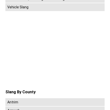
Vehicle Slang
Slang By County
Antrim