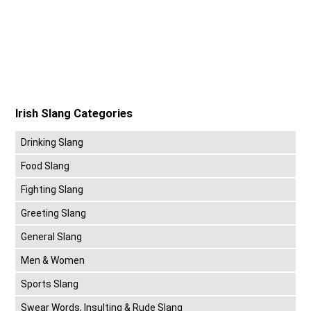
Irish Slang Categories
Drinking Slang
Food Slang
Fighting Slang
Greeting Slang
General Slang
Men & Women
Sports Slang
Swear Words, Insulting & Rude Slang