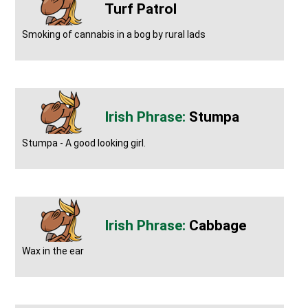
Turf Patrol
Smoking of cannabis in a bog by rural lads
Stumpa
Stumpa - A good looking girl.
Cabbage
Wax in the ear