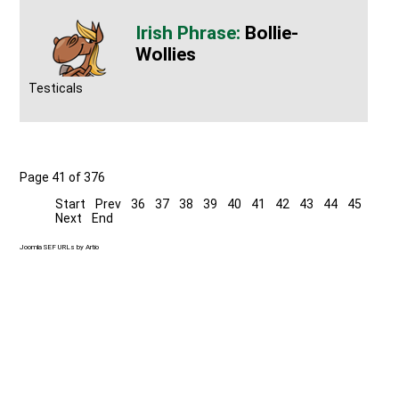
Bollie-
Wollies
Testicals
Page 41 of 376
Start
Prev
36
37
38
39
40
41
42
43
44
45
Next
End
Joomla SEF URLs by Artio