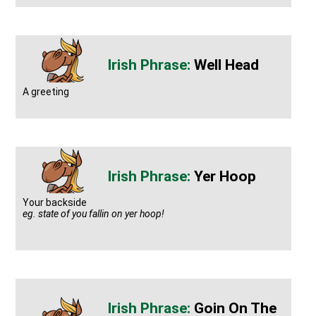
Well Head
A greeting
Yer Hoop
Your backside
eg. state of you fallin on yer hoop!
Goin On The