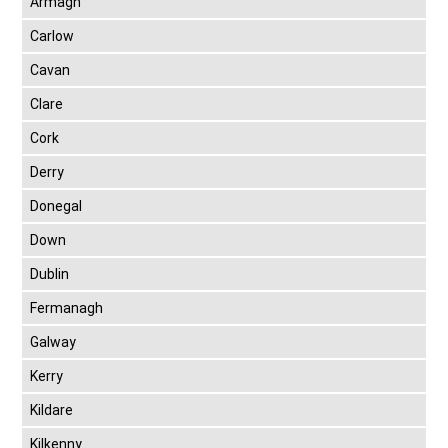
Armagh
Carlow
Cavan
Clare
Cork
Derry
Donegal
Down
Dublin
Fermanagh
Galway
Kerry
Kildare
Kilkenny