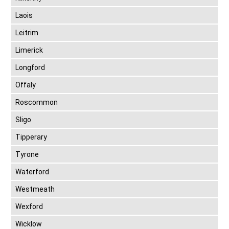
Laois
Leitrim
Limerick
Longford
Offaly
Roscommon
Sligo
Tipperary
Tyrone
Waterford
Westmeath
Wexford
Wicklow