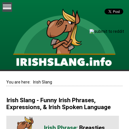
You are here:
Irish Slang
Irish Slang - Funny Irish Phrases,
Expressions, & Irish Spoken Language
Breasties