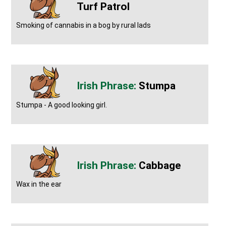
Turf Patrol
Smoking of cannabis in a bog by rural lads
Stumpa
Stumpa - A good looking girl.
Cabbage
Wax in the ear