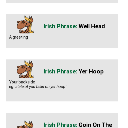
Well Head
A greeting
Yer Hoop
Your backside
eg. state of you fallin on yer hoop!
Goin On The