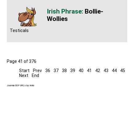
Bollie-
Wollies
Testicals
Page 41 of 376
Start
Prev
36
37
38
39
40
41
42
43
44
45
Next
End
Joomla SEF URLs by Artio