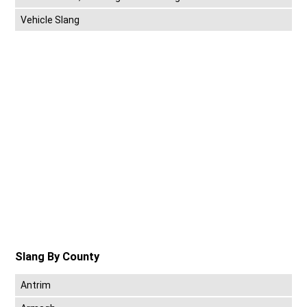
Vehicle Slang
Slang By County
Antrim