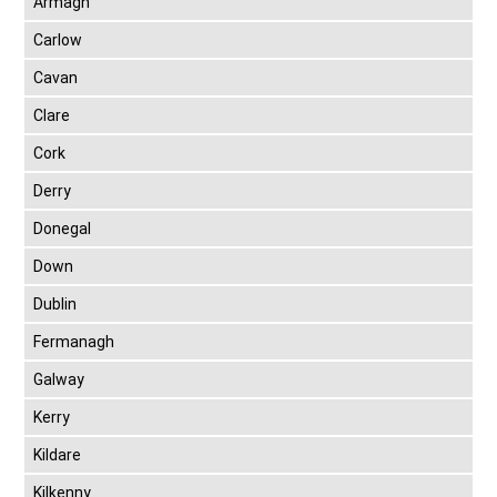
Armagh
Carlow
Cavan
Clare
Cork
Derry
Donegal
Down
Dublin
Fermanagh
Galway
Kerry
Kildare
Kilkenny