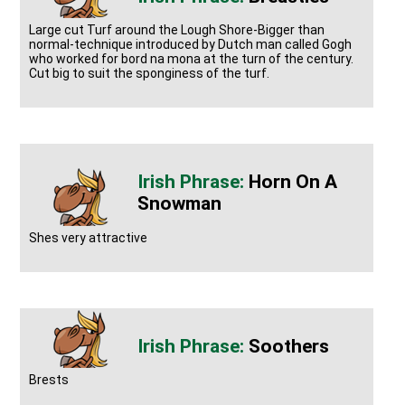
Large cut Turf around the Lough Shore-Bigger than
normal-technique introduced by Dutch man called Gogh
who worked for bord na mona at the turn of the century.
Cut big to suit the sponginess of the turf.
Horn On A
Snowman
Shes very attractive
Soothers
Brests