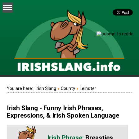
You are here:
Irish Slang
County
Leinster
Irish Slang - Funny Irish Phrases,
Expressions, & Irish Spoken Language
Breasties