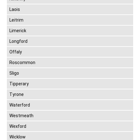
Laois
Leitrim
Limerick
Longford
Offaly
Roscommon
Sligo
Tipperary
Tyrone
Waterford
Westmeath
Wexford
Wicklow