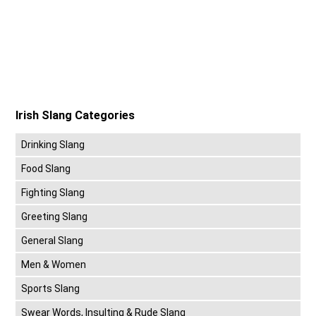
Irish Slang Categories
Drinking Slang
Food Slang
Fighting Slang
Greeting Slang
General Slang
Men & Women
Sports Slang
Swear Words, Insulting & Rude Slang