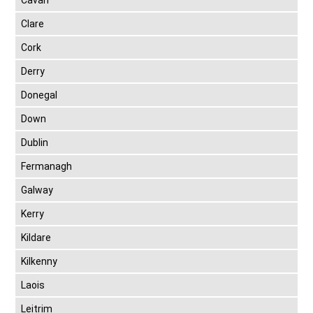
Cavan
Clare
Cork
Derry
Donegal
Down
Dublin
Fermanagh
Galway
Kerry
Kildare
Kilkenny
Laois
Leitrim