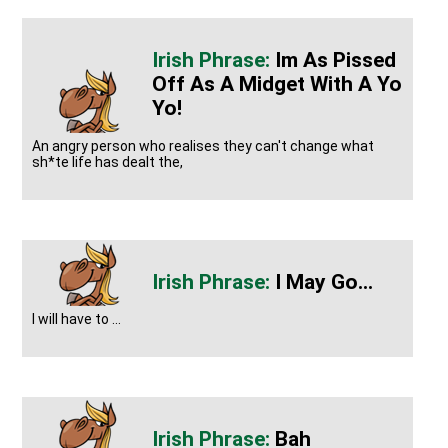
Im As Pissed
Off As A Midget With A Yo
Yo!
An angry person who realises they can't change what
sh*te life has dealt the,
I May Go...
I will have to ...
Bah