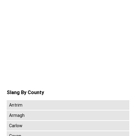
Slang By County
Antrim
Armagh
Carlow