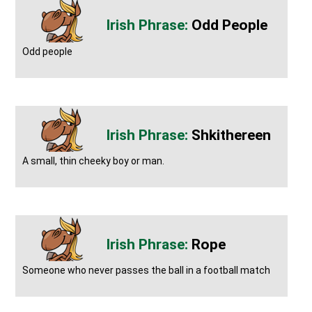
Odd People
Odd people
Shkithereen
A small, thin cheeky boy or man.
Rope
Someone who never passes the ball in a football match