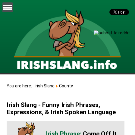
You are here:
Irish Slang
County
Irish Slang - Funny Irish Phrases,
Expressions, & Irish Spoken Language
Come Off It