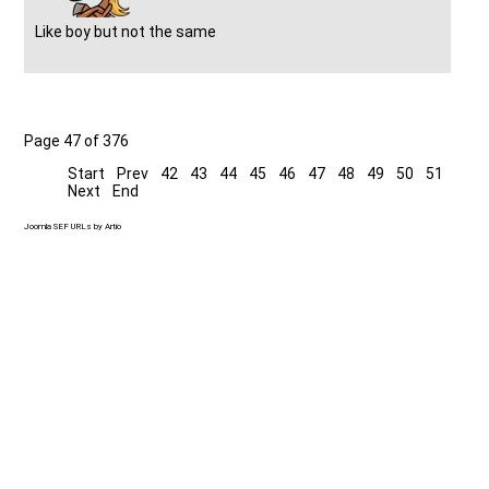
Like boy but not the same
Page 47 of 376
Start
Prev
42
43
44
45
46
47
48
49
50
51
Next
End
Joomla SEF URLs by Artio