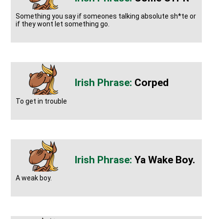
Something you say if someones talking absolute sh*te or
if they wont let something go.
Corped
To get in trouble
Ya Wake Boy.
A weak boy.