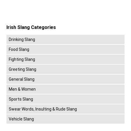
Irish Slang Categories
Drinking Slang
Food Slang
Fighting Slang
Greeting Slang
General Slang
Men & Women
Sports Slang
Swear Words, Insulting & Rude Slang
Vehicle Slang