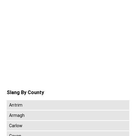
Slang By County
Antrim
Armagh
Carlow