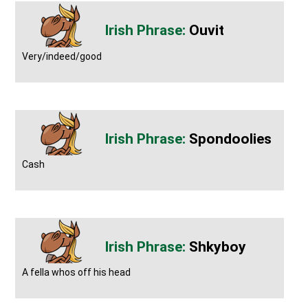
Ouvit
Very/indeed/good
Spondoolies
Cash
Shkyboy
A fella whos off his head