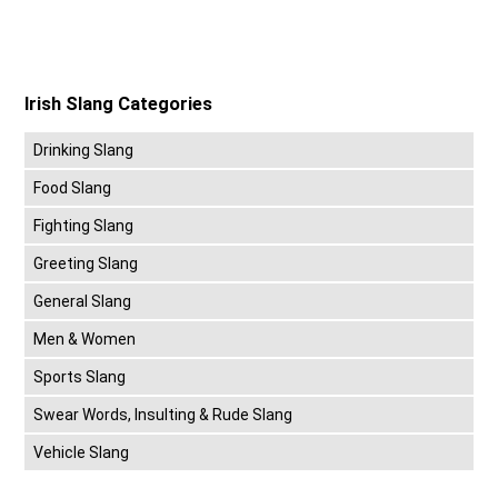
Irish Slang Categories
Drinking Slang
Food Slang
Fighting Slang
Greeting Slang
General Slang
Men & Women
Sports Slang
Swear Words, Insulting & Rude Slang
Vehicle Slang