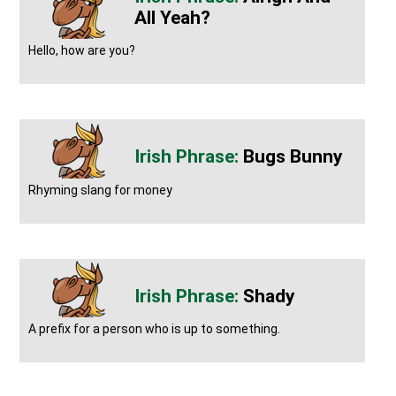
All Yeah?
Hello, how are you?
Bugs Bunny
Rhyming slang for money
Shady
A prefix for a person who is up to something.