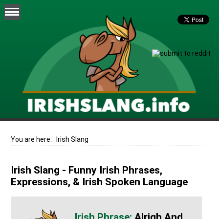
You are here:
Irish Slang
Irish Slang - Funny Irish Phrases,
Expressions, & Irish Spoken Language
Alrigh And