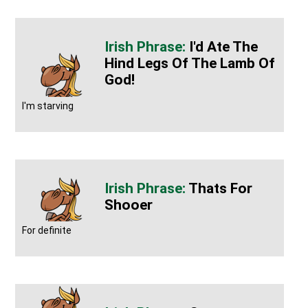
I'd Ate The
Hind Legs Of The Lamb Of
God!
I'm starving
Thats For
Shooer
For definite