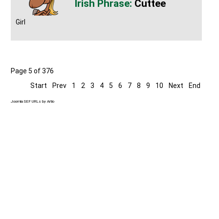
Cuttee
Girl
Page 5 of 376
Start
Prev
1
2
3
4
5
6
7
8
9
10
Next
End
Joomla SEF URLs by Artio