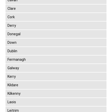
Cavan
Clare
Cork
Derry
Donegal
Down
Dublin
Fermanagh
Galway
Kerry
Kildare
Kilkenny
Laois
Leitrim