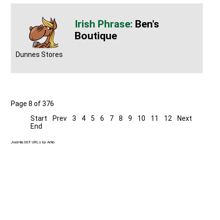
Ben's
Boutique
Dunnes Stores
Page 8 of 376
Start
Prev
3
4
5
6
7
8
9
10
11
12
Next
End
Joomla SEF URLs by Artio