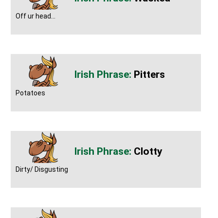
Off ur head...
Pitters
Potatoes
Clotty
Dirty/ Disgusting