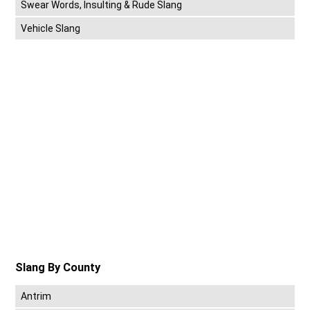
Swear Words, Insulting & Rude Slang
Vehicle Slang
Slang By County
Antrim