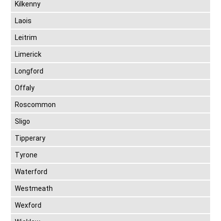
Kilkenny
Laois
Leitrim
Limerick
Longford
Offaly
Roscommon
Sligo
Tipperary
Tyrone
Waterford
Westmeath
Wexford