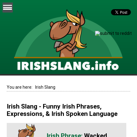
You are here:
Irish Slang
Irish Slang - Funny Irish Phrases,
Expressions, & Irish Spoken Language
Wacked