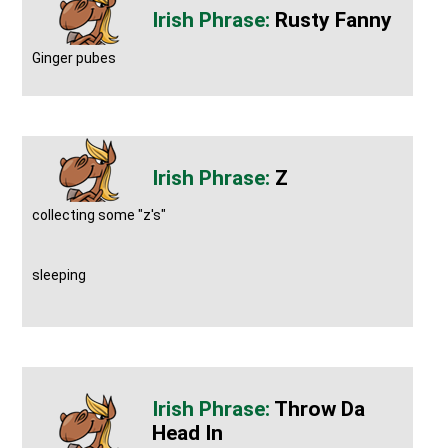
Rusty Fanny
Ginger pubes
Z
collecting some "z's"
sleeping
Throw Da
Head In