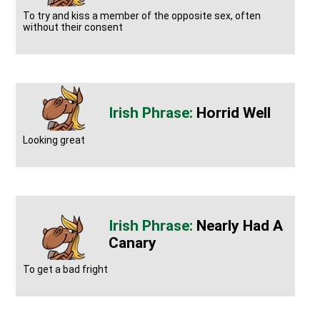
To try and kiss a member of the opposite sex, often
without their consent
Horrid Well
Looking great
Nearly Had A
Canary
To get a bad fright