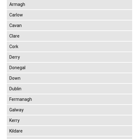
Armagh
Carlow
Cavan
Clare
Cork
Derry
Donegal
Down
Dublin
Fermanagh
Galway
Kerry
Kildare