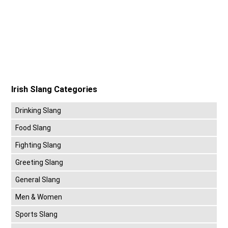
Irish Slang Categories
Drinking Slang
Food Slang
Fighting Slang
Greeting Slang
General Slang
Men & Women
Sports Slang