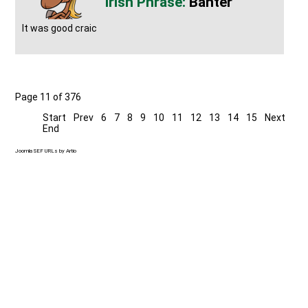
Banter
It was good craic
Page 11 of 376
Start
Prev
6
7
8
9
10
11
12
13
14
15
Next
End
Joomla SEF URLs by Artio