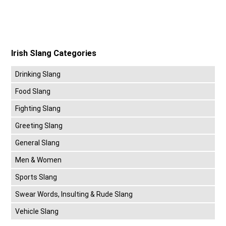
Irish Slang Categories
Drinking Slang
Food Slang
Fighting Slang
Greeting Slang
General Slang
Men & Women
Sports Slang
Swear Words, Insulting & Rude Slang
Vehicle Slang