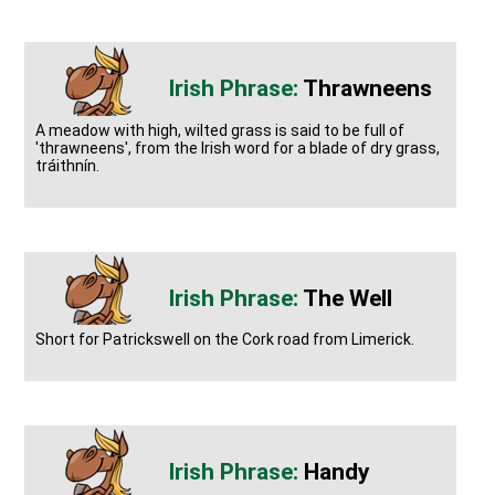
Thrawneens
A meadow with high, wilted grass is said to be full of
'thrawneens', from the Irish word for a blade of dry grass,
tráithnín.
The Well
Short for Patrickswell on the Cork road from Limerick.
Handy