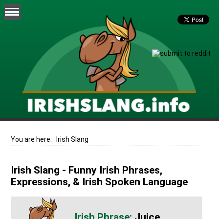
You are here:
Irish Slang
Irish Slang - Funny Irish Phrases,
Expressions, & Irish Spoken Language
Juice