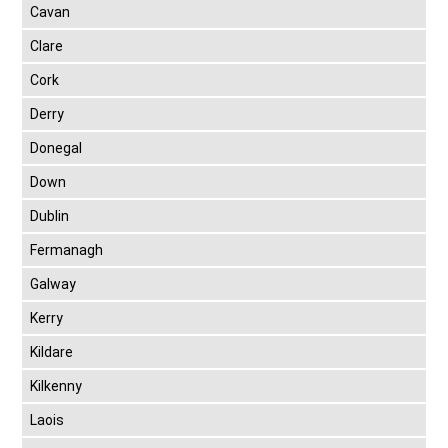
Cavan
Clare
Cork
Derry
Donegal
Down
Dublin
Fermanagh
Galway
Kerry
Kildare
Kilkenny
Laois