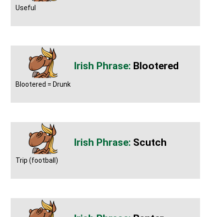
Useful
Blootered
Blootered = Drunk
Scutch
Trip (football)