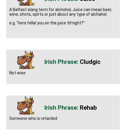
A Belfast slang term for alchohol, Juice can mean beer,
wine, shots, spirts or just about any type of alchahol.
e.g. "here fella! you on the juice th'night?"
Cludgic
Not wise
Rehab
Someone who is retarded