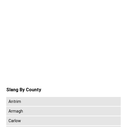
Slang By County
Antrim
Armagh
Carlow