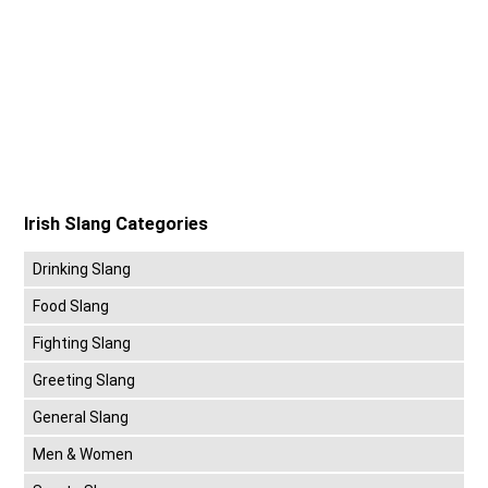
Irish Slang Categories
Drinking Slang
Food Slang
Fighting Slang
Greeting Slang
General Slang
Men & Women