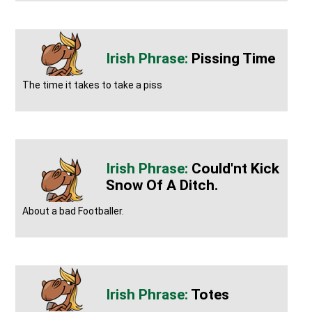
Pissing Time
The time it takes to take a piss
Could'nt Kick
Snow Of A Ditch.
About a bad Footballer.
Totes