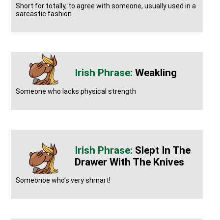
Short for totally, to agree with someone, usually used in a
sarcastic fashion
Weakling
Someone who lacks physical strength
Slept In The
Drawer With The Knives
Someonoe who's very shmart!