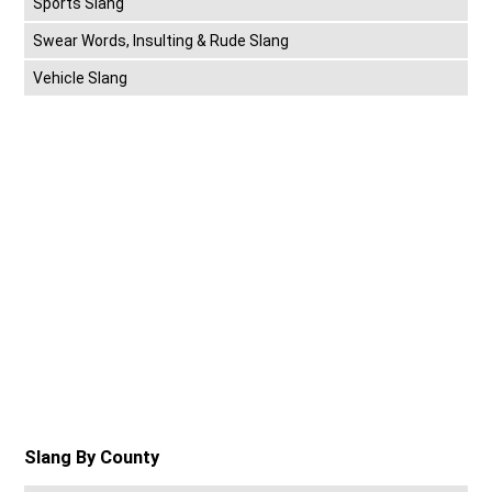
Sports Slang
Swear Words, Insulting & Rude Slang
Vehicle Slang
Slang By County