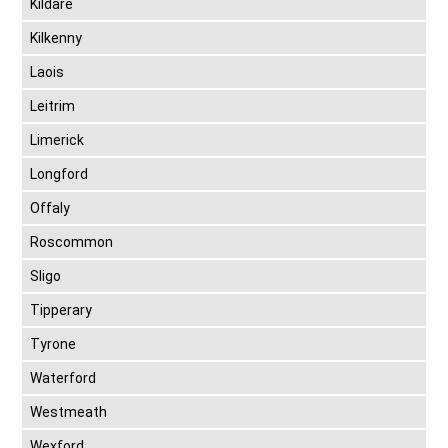
Kildare
Kilkenny
Laois
Leitrim
Limerick
Longford
Offaly
Roscommon
Sligo
Tipperary
Tyrone
Waterford
Westmeath
Wexford