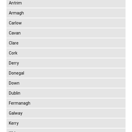
Antrim
Armagh
Carlow
Cavan
Clare
Cork
Derry
Donegal
Down
Dublin
Fermanagh
Galway
Kerry