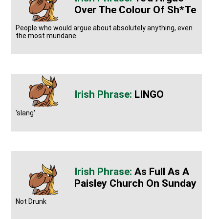
Over The Colour Of Sh*te
People who would argue about absolutely anything, even
the most mundane.
LINGO
'slang'
As Full As A
Paisley Church On Sunday
Not Drunk