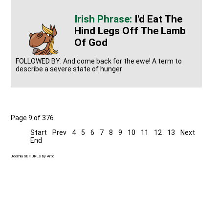
I'd Eat The
Hind Legs Off The Lamb
Of God
FOLLOWED BY: And come back for the ewe! A term to
describe a severe state of hunger
Page 9 of 376
Start
Prev
4
5
6
7
8
9
10
11
12
13
Next
End
Joomla SEF URLs by Artio