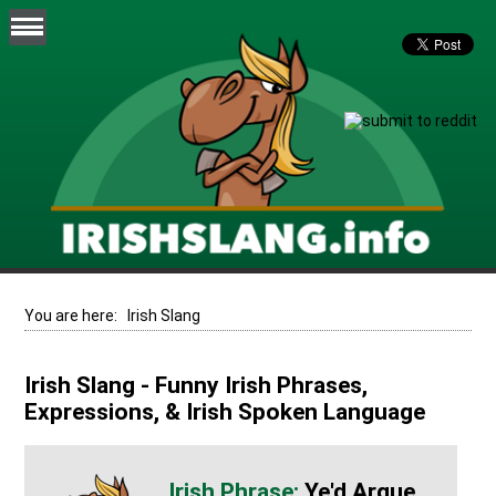
You are here:
Irish Slang
Irish Slang - Funny Irish Phrases,
Expressions, & Irish Spoken Language
Ye'd Argue