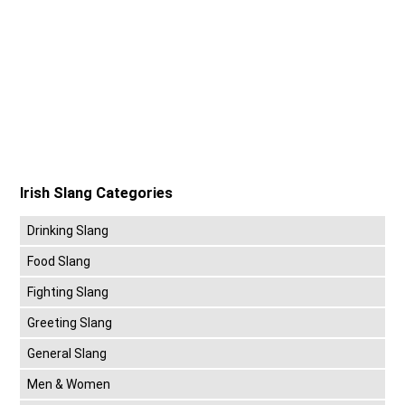
Irish Slang Categories
Drinking Slang
Food Slang
Fighting Slang
Greeting Slang
General Slang
Men & Women