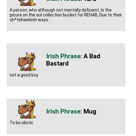
A person, who although not mentally deficient, Is the
picure on the oul collection bucket for REHAB, Due to their
sh*tehawkish ways.
A Bad
Bastard
not a good boy
Mug
To be idiotic