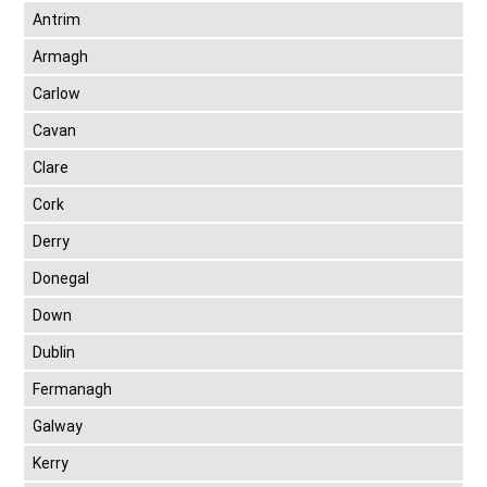
Antrim
Armagh
Carlow
Cavan
Clare
Cork
Derry
Donegal
Down
Dublin
Fermanagh
Galway
Kerry