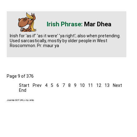
Mar Dhea
Irish for 'as if' 'as it were' 'ya right'; also when pretending.
Used sarcastically, mostly by older people in West
Roscommon. Pr: maur ya
Page 9 of 376
Start
Prev
4
5
6
7
8
9
10
11
12
13
Next
End
Joomla SEF URLs by Artio