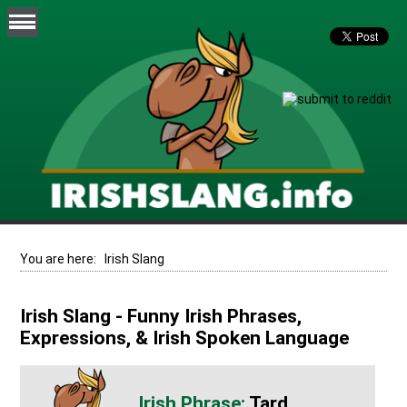
You are here:
Irish Slang
Irish Slang - Funny Irish Phrases,
Expressions, & Irish Spoken Language
Tard