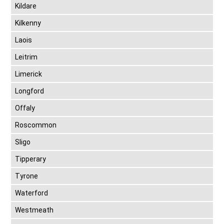
Kildare
Kilkenny
Laois
Leitrim
Limerick
Longford
Offaly
Roscommon
Sligo
Tipperary
Tyrone
Waterford
Westmeath