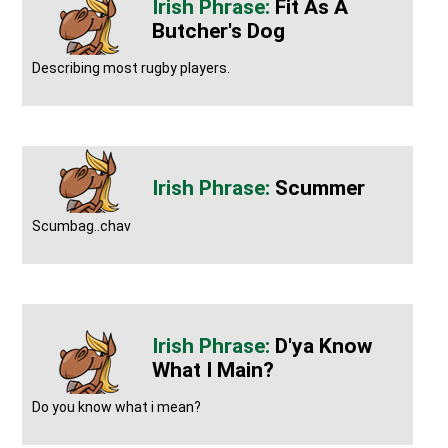
Fit As A
Butcher's Dog
Describing most rugby players.
Scummer
Scumbag..chav
D'ya Know
What I Main?
Do you know what i mean?