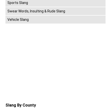
Sports Slang
Swear Words, Insulting & Rude Slang
Vehicle Slang
Slang By County