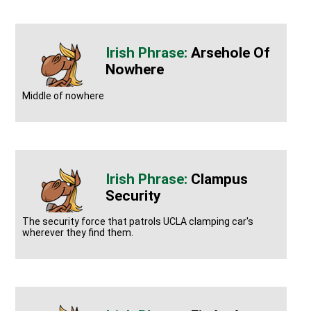
Arsehole Of
Nowhere
Middle of nowhere
Clampus
Security
The security force that patrols UCLA clamping car's
wherever they find them.