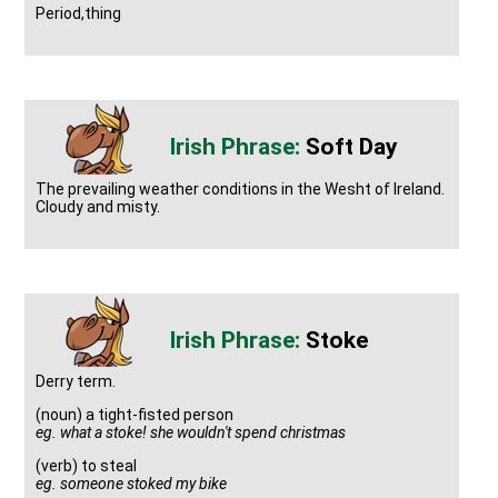
Period,thing
Soft Day
The prevailing weather conditions in the Wesht of Ireland.
Cloudy and misty.
Stoke
Derry term.
(noun) a tight-fisted person
eg. what a stoke! she wouldn't spend christmas
(verb) to steal
eg. someone stoked my bike