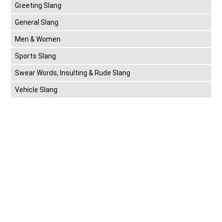
Greeting Slang
General Slang
Men & Women
Sports Slang
Swear Words, Insulting & Rude Slang
Vehicle Slang