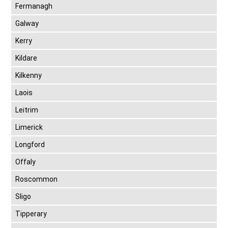
Fermanagh
Galway
Kerry
Kildare
Kilkenny
Laois
Leitrim
Limerick
Longford
Offaly
Roscommon
Sligo
Tipperary