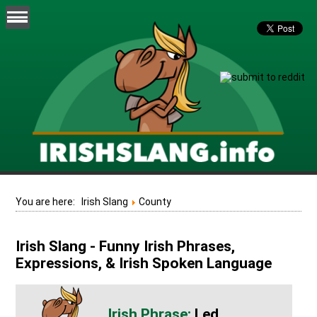
You are here:
Irish Slang
County
Irish Slang - Funny Irish Phrases,
Expressions, & Irish Spoken Language
Led