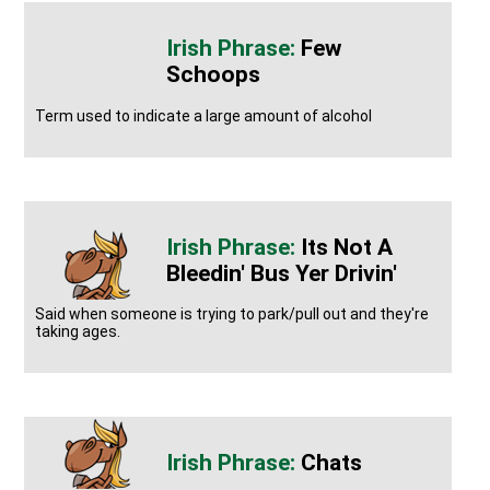
Few
Schoops
Term used to indicate a large amount of alcohol
Its Not A
Bleedin' Bus Yer Drivin'
Said when someone is trying to park/pull out and they're
taking ages.
Chats