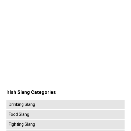
Irish Slang Categories
Drinking Slang
Food Slang
Fighting Slang