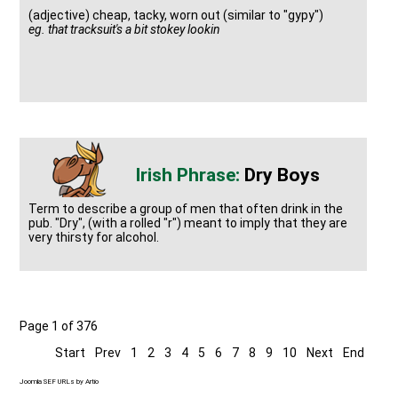
(adjective) cheap, tacky, worn out (similar to "gypy")
eg. that tracksuit's a bit stokey lookin
Dry Boys
Term to describe a group of men that often drink in the
pub. "Dry", (with a rolled "r") meant to imply that they are
very thirsty for alcohol.
Page 1 of 376
Start
Prev
1
2
3
4
5
6
7
8
9
10
Next
End
Joomla SEF URLs by Artio