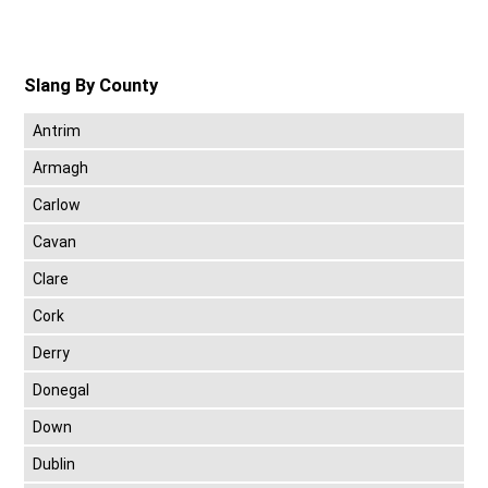
Slang By County
Antrim
Armagh
Carlow
Cavan
Clare
Cork
Derry
Donegal
Down
Dublin