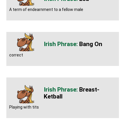
A term of endearnment to a fellow male
Bang On
correct
Breast-
Ketball
Playing with tits