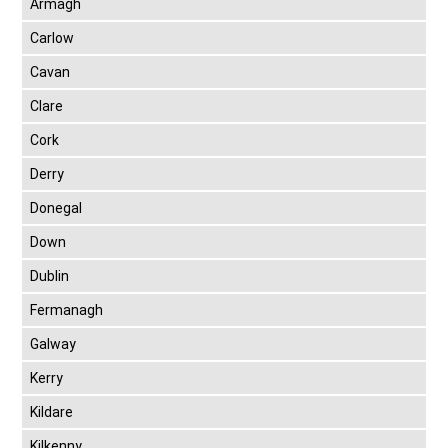
Armagh
Carlow
Cavan
Clare
Cork
Derry
Donegal
Down
Dublin
Fermanagh
Galway
Kerry
Kildare
Kilkenny