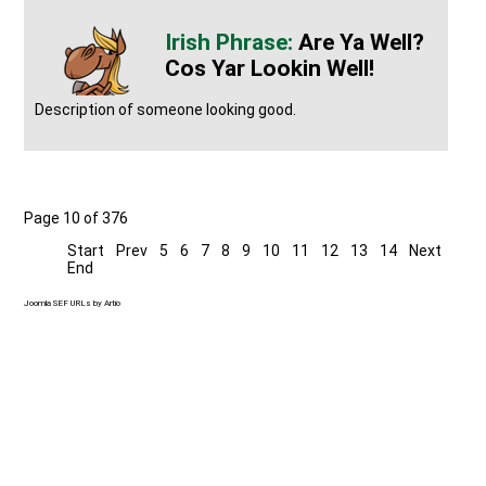
Are Ya Well?
Cos Yar Lookin Well!
Description of someone looking good.
Page 10 of 376
Start
Prev
5
6
7
8
9
10
11
12
13
14
Next
End
Joomla SEF URLs by Artio