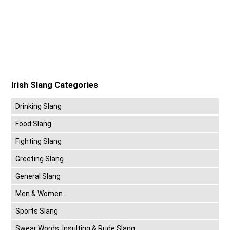
Irish Slang Categories
Drinking Slang
Food Slang
Fighting Slang
Greeting Slang
General Slang
Men & Women
Sports Slang
Swear Words, Insulting & Rude Slang