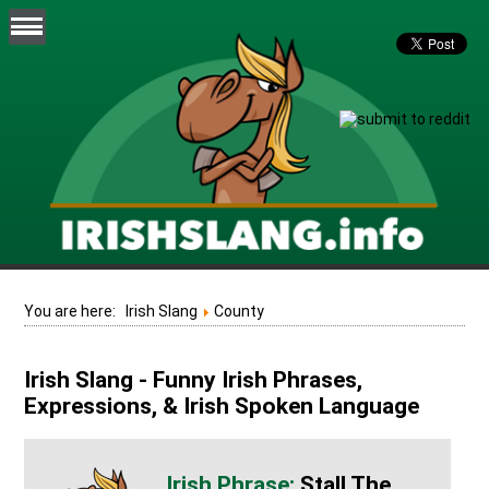
You are here:
Irish Slang
County
Irish Slang - Funny Irish Phrases,
Expressions, & Irish Spoken Language
Stall The