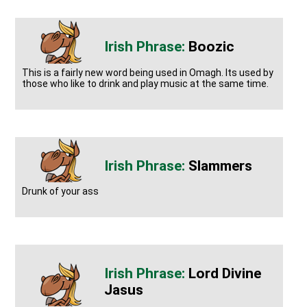
Boozic
This is a fairly new word being used in Omagh. Its used by
those who like to drink and play music at the same time.
Slammers
Drunk of your ass
Lord Divine
Jasus