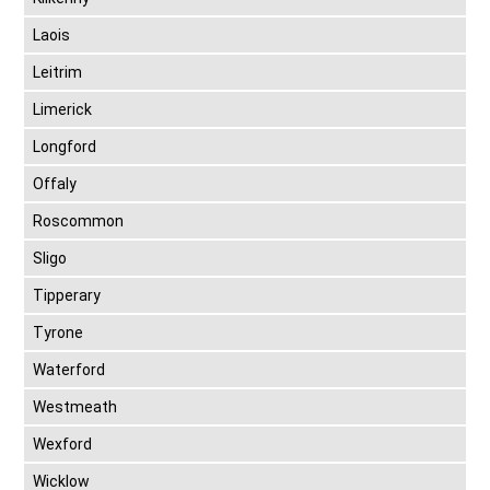
Laois
Leitrim
Limerick
Longford
Offaly
Roscommon
Sligo
Tipperary
Tyrone
Waterford
Westmeath
Wexford
Wicklow