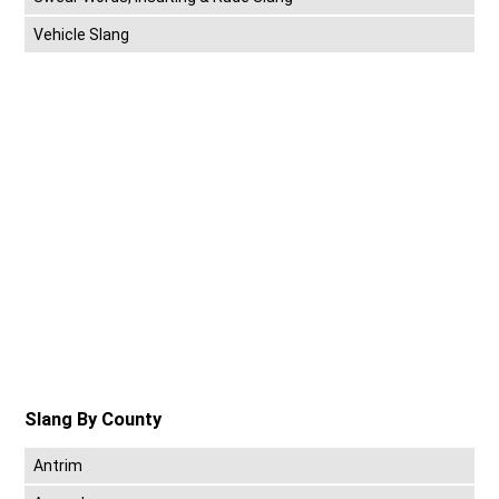
Vehicle Slang
Slang By County
Antrim