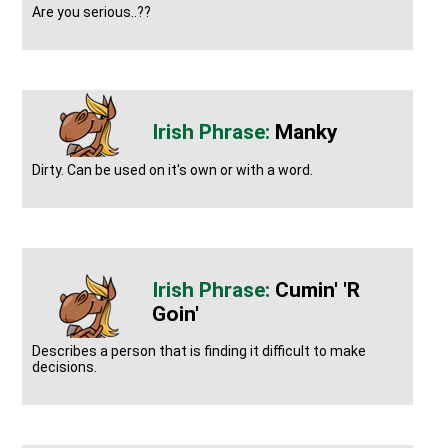
Are you serious..??
Manky
Dirty. Can be used on it's own or with a word.
Cumin' 'r
Goin'
Describes a person that is finding it difficult to make
decisions.