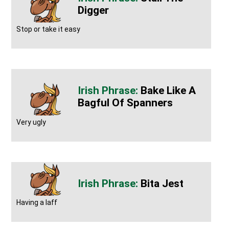
Digger
Stop or take it easy
Bake Like A
Bagful Of Spanners
Very ugly
Bita Jest
Having a laff