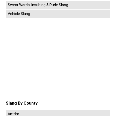
Swear Words, Insulting & Rude Slang
Vehicle Slang
Slang By County
Antrim