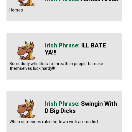
Horses
ILL BATE
YA!!!
Somedody who likes to threathen people to make
themselves look hardy!!!
Swingin With
D Big Dicks
When someones rulin the town with an iron fist