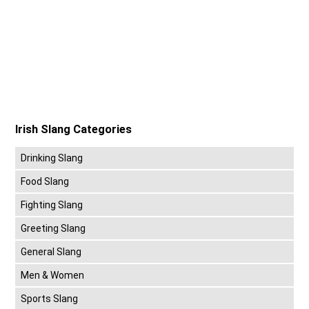
Irish Slang Categories
Drinking Slang
Food Slang
Fighting Slang
Greeting Slang
General Slang
Men & Women
Sports Slang