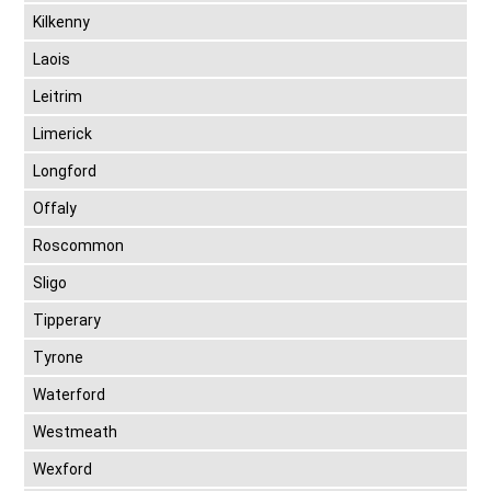
Kilkenny
Laois
Leitrim
Limerick
Longford
Offaly
Roscommon
Sligo
Tipperary
Tyrone
Waterford
Westmeath
Wexford