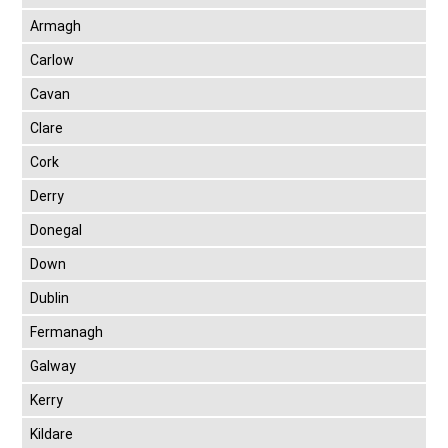
Armagh
Carlow
Cavan
Clare
Cork
Derry
Donegal
Down
Dublin
Fermanagh
Galway
Kerry
Kildare