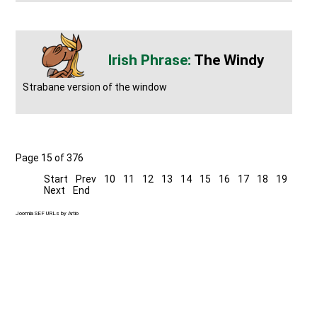
The Windy
Strabane version of the window
Page 15 of 376
Start
Prev
10
11
12
13
14
15
16
17
18
19
Next
End
Joomla SEF URLs by Artio