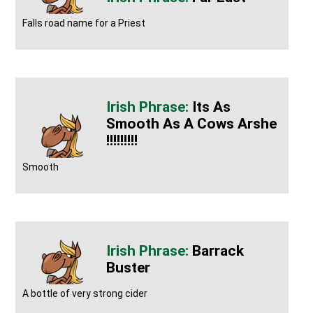
Falls road name for a Priest
Its As
Smooth As A Cows Arshe
!!!!!!!!!
Smooth
Barrack
Buster
A bottle of very strong cider