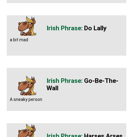
Do Lally
a bit mad
Go-Be-The-
Wall
A sneaky person
Harses Arses