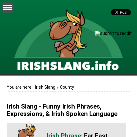
You are here:
Irish Slang
County
Irish Slang - Funny Irish Phrases,
Expressions, & Irish Spoken Language
Far East